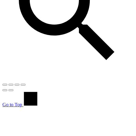
Go to Top