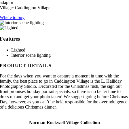
adaptor
Village:
Caddington Village
Where to buy
Features
Lighted
Interior scene lighting
PRODUCT DETAILS
For the days when you want to capture a moment in time with the
family, the best place to go in Caddington Village is the L. Halliday
Photography Studio. Decorated for the Christmas rush, the sign out
front promises holiday portrait specials, so there is no better time to
dress up and get your photo taken! We suggest going before Christmas
Day, however, as you can’t be held responsible for the overindulgence
of a delicious Christmas dinner.
Norman Rockwell Village Collection