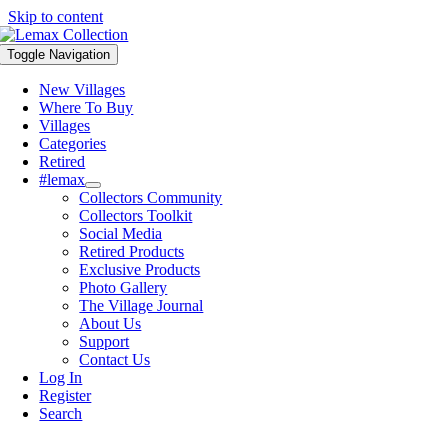
Skip to content
Toggle Navigation
New Villages
Where To Buy
Villages
Categories
Retired
#lemax
Collectors Community
Collectors Toolkit
Social Media
Retired Products
Exclusive Products
Photo Gallery
The Village Journal
About Us
Support
Contact Us
Log In
Register
Search