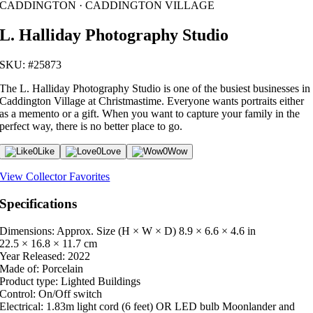
CADDINGTON · CADDINGTON VILLAGE
L. Halliday Photography Studio
SKU: #25873
The L. Halliday Photography Studio is one of the busiest businesses in
Caddington Village at Christmastime. Everyone wants portraits either
as a memento or a gift. When you want to capture your family in the
perfect way, there is no better place to go.
0
Like
0
Love
0
Wow
View Collector Favorites
Specifications
Dimensions: Approx. Size (H × W × D)
8.9 × 6.6 × 4.6 in
22.5 × 16.8 × 11.7 cm
Year Released:
2022
Made of:
Porcelain
Product type:
Lighted Buildings
Control:
On/Off switch
Electrical:
1.83m light cord (6 feet) OR LED bulb Moonlander and