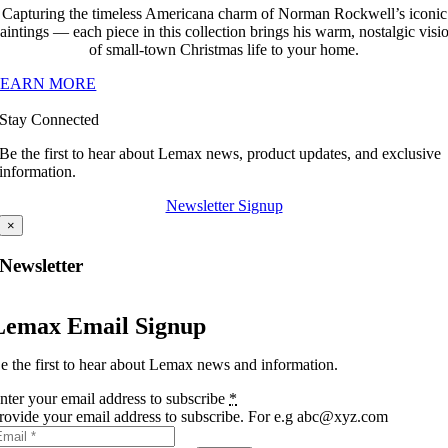
Capturing the timeless Americana charm of Norman Rockwell’s iconic
aintings — each piece in this collection brings his warm, nostalgic visi
of small-town Christmas life to your home.
LEARN MORE
Stay Connected
Be the first to hear about Lemax news, product updates, and exclusive
information.
Newsletter Signup
×
Newsletter
Lemax Email Signup
e the first to hear about Lemax news and information.
nter your email address to subscribe
*
rovide your email address to subscribe. For e.g abc@xyz.com