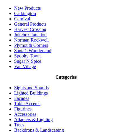
New Products
Caddington
Carnival
General Products
Harvest Crossing
Jukebox Junction
Norman Rockwell
Plymouth Corners
Santa’s Wonderland
Spooky Town
Sugar N Spice
Vail Village
Categories
Sights and Sounds
Lighted Buildings
Facades
Table Accents
Figurines
Accessories
Adapters & Lighting
Trees
Backdrops & Landscaping