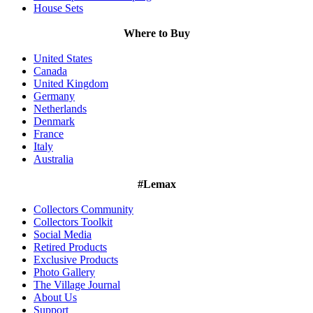
House Sets
Where to Buy
United States
Canada
United Kingdom
Germany
Netherlands
Denmark
France
Italy
Australia
#Lemax
Collectors Community
Collectors Toolkit
Social Media
Retired Products
Exclusive Products
Photo Gallery
The Village Journal
About Us
Support