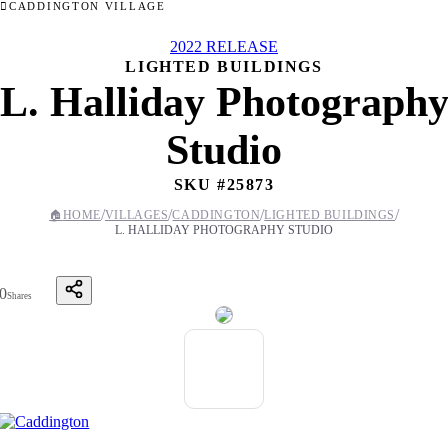
CADDINGTON VILLAGE
2022 RELEASE
LIGHTED BUILDINGS
L. Halliday Photograph
Studio
SKU #
25873
/
/
/
/
🏠
HOME
VILLAGES
CADDINGTON
LIGHTED BUILDINGS
L. HALLIDAY PHOTOGRAPHY STUDIO
0
Shares