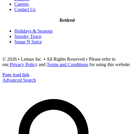
Careers
Contact Us
Retired
Holidays & Seasons
Spooky Town
Sugar N Spice
© 2026 • Lemax Inc. • All Rights Reserved • Please refer to
our
Privacy Policy
and
Terms and Conditions
for using this website.
Page load link
Advanced Search