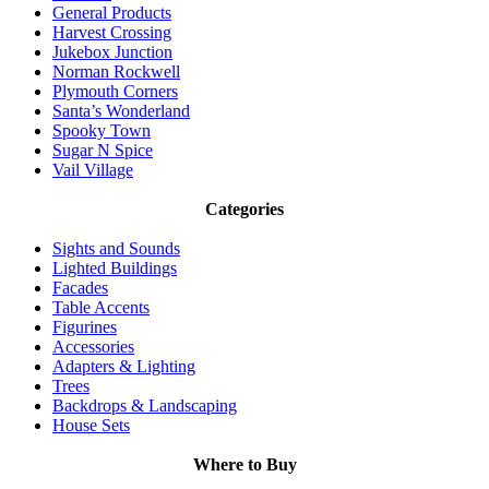
General Products
Harvest Crossing
Jukebox Junction
Norman Rockwell
Plymouth Corners
Santa’s Wonderland
Spooky Town
Sugar N Spice
Vail Village
Categories
Sights and Sounds
Lighted Buildings
Facades
Table Accents
Figurines
Accessories
Adapters & Lighting
Trees
Backdrops & Landscaping
House Sets
Where to Buy