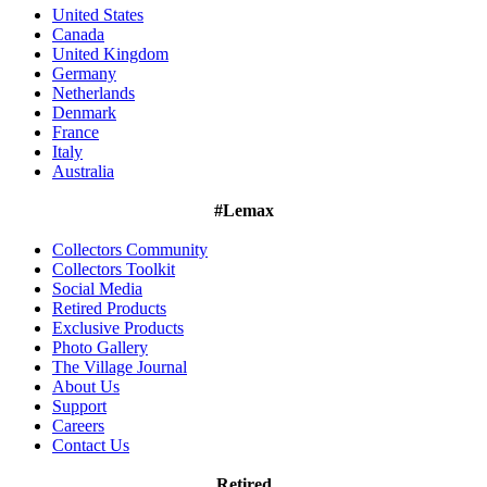
United States
Canada
United Kingdom
Germany
Netherlands
Denmark
France
Italy
Australia
#Lemax
Collectors Community
Collectors Toolkit
Social Media
Retired Products
Exclusive Products
Photo Gallery
The Village Journal
About Us
Support
Careers
Contact Us
Retired