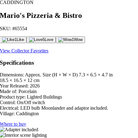
CADDINGTON
Mario's Pizzeria & Bistro
SKU: #65554
1
Like
5
Love
1
Wow
View Collector Favorites
Specifications
Dimensions: Approx. Size (H × W × D)
7.3 × 6.5 × 4.7 in
18.5 × 16.5 × 12 cm
Year Released:
2026
Made of:
Porcelain
Product type:
Lighted Buildings
Control:
On/Off switch
Electrical:
LED bulb Moonlander and adaptor included.
Village:
Caddington
Where to buy