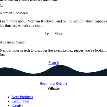
×
Norman Rockwell
Learn more about Norman Rockwell and our collection which capture
his timeless Americana charm.
Learn More
Advanced Search
Narrow your search to discover the exact Lemax pieces you’re looking
for.
Search
Become a Retailer
Villages
New Products
Caddington
Carnival