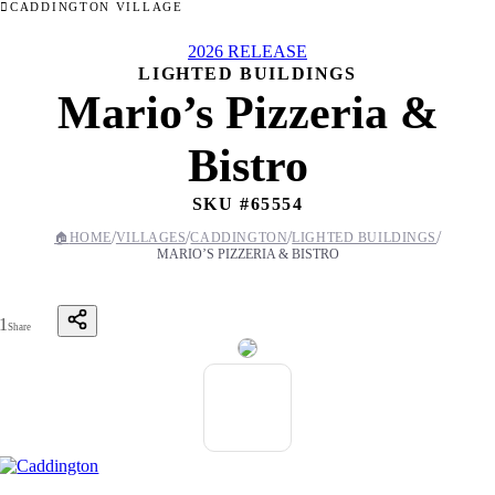
CADDINGTON VILLAGE
2026 RELEASE
LIGHTED BUILDINGS
Mario’s Pizzeria &
Bistro
SKU #
65554
/
/
/
/
🏠
HOME
VILLAGES
CADDINGTON
LIGHTED BUILDINGS
MARIO’S PIZZERIA & BISTRO
1
Share