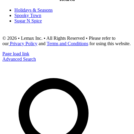
Holidays & Seasons
Spooky Town
Sugar N Spice
© 2026 • Lemax Inc. • All Rights Reserved • Please refer to
our
Privacy Policy
and
Terms and Conditions
for using this website.
Page load link
Advanced Search