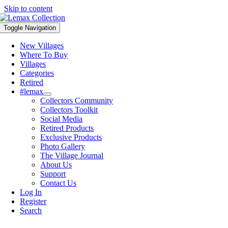
Skip to content
Toggle Navigation
New Villages
Where To Buy
Villages
Categories
Retired
#lemax
Collectors Community
Collectors Toolkit
Social Media
Retired Products
Exclusive Products
Photo Gallery
The Village Journal
About Us
Support
Contact Us
Log In
Register
Search