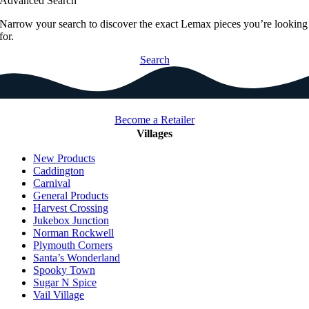
Advanced Search
Narrow your search to discover the exact Lemax pieces you’re looking
for.
Search
Become a Retailer
Villages
New Products
Caddington
Carnival
General Products
Harvest Crossing
Jukebox Junction
Norman Rockwell
Plymouth Corners
Santa’s Wonderland
Spooky Town
Sugar N Spice
Vail Village