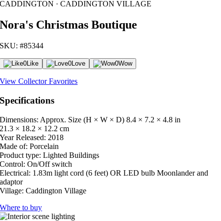
CADDINGTON · CADDINGTON VILLAGE
Nora's Christmas Boutique
SKU: #85344
0
Like
0
Love
0
Wow
View Collector Favorites
Specifications
Dimensions: Approx. Size (H × W × D)
8.4 × 7.2 × 4.8 in
21.3 × 18.2 × 12.2 cm
Year Released:
2018
Made of:
Porcelain
Product type:
Lighted Buildings
Control:
On/Off switch
Electrical:
1.83m light cord (6 feet) OR LED bulb Moonlander and
adaptor
Village:
Caddington Village
Where to buy