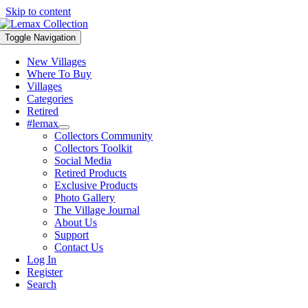
Skip to content
Toggle Navigation
New Villages
Where To Buy
Villages
Categories
Retired
#lemax
Collectors Community
Collectors Toolkit
Social Media
Retired Products
Exclusive Products
Photo Gallery
The Village Journal
About Us
Support
Contact Us
Log In
Register
Search