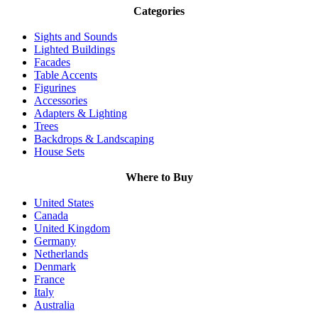
Categories
Sights and Sounds
Lighted Buildings
Facades
Table Accents
Figurines
Accessories
Adapters & Lighting
Trees
Backdrops & Landscaping
House Sets
Where to Buy
United States
Canada
United Kingdom
Germany
Netherlands
Denmark
France
Italy
Australia