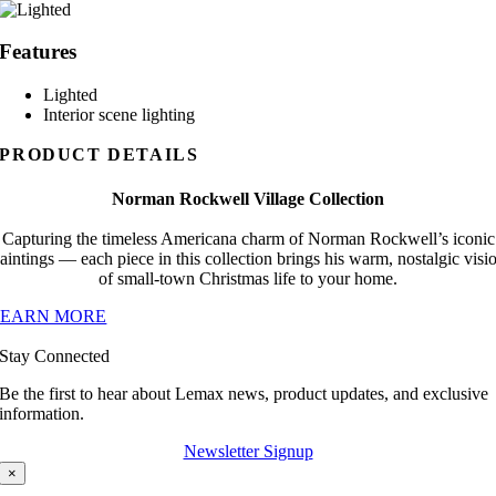
Features
Lighted
Interior scene lighting
PRODUCT DETAILS
Norman Rockwell Village Collection
Capturing the timeless Americana charm of Norman Rockwell’s iconic
aintings — each piece in this collection brings his warm, nostalgic visi
of small-town Christmas life to your home.
LEARN MORE
Stay Connected
Be the first to hear about Lemax news, product updates, and exclusive
information.
Newsletter Signup
×