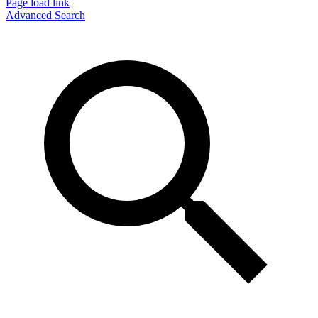
Page load link
Advanced Search