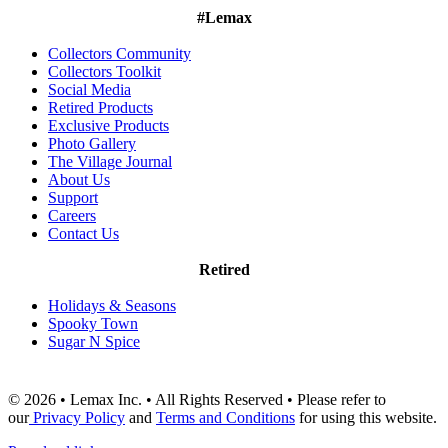
#Lemax
Collectors Community
Collectors Toolkit
Social Media
Retired Products
Exclusive Products
Photo Gallery
The Village Journal
About Us
Support
Careers
Contact Us
Retired
Holidays & Seasons
Spooky Town
Sugar N Spice
© 2026 • Lemax Inc. • All Rights Reserved • Please refer to
our
Privacy Policy
and
Terms and Conditions
for using this website.