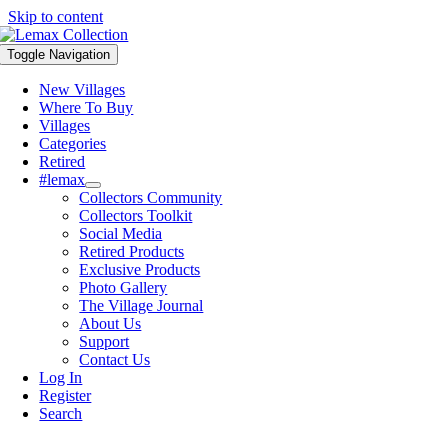
Skip to content
Toggle Navigation
New Villages
Where To Buy
Villages
Categories
Retired
#lemax
Collectors Community
Collectors Toolkit
Social Media
Retired Products
Exclusive Products
Photo Gallery
The Village Journal
About Us
Support
Contact Us
Log In
Register
Search