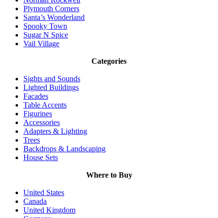
Plymouth Corners
Santa’s Wonderland
Spooky Town
Sugar N Spice
Vail Village
Categories
Sights and Sounds
Lighted Buildings
Facades
Table Accents
Figurines
Accessories
Adapters & Lighting
Trees
Backdrops & Landscaping
House Sets
Where to Buy
United States
Canada
United Kingdom