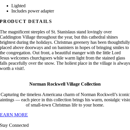
Lighted
Includes power adapter
PRODUCT DETAILS
The magnificent steeples of St. Stanislaus stand lovingly over
Caddington Village throughout the year, but this cathedral shines
brightest during the holidays. Christmas greenery has been thoughtfull
placed above doorways and on banisters in hopes of bringing smiles to
the congregation. Out front, a beautiful manger with the little Lord
Jesus welcomes churchgoers while warm light from the stained glass
falls peacefully over the snow. The holiest place in the village is alway
worth a visit!.
Norman Rockwell Village Collection
Capturing the timeless Americana charm of Norman Rockwell’s iconic
aintings — each piece in this collection brings his warm, nostalgic visi
of small-town Christmas life to your home.
LEARN MORE
Stay Connected