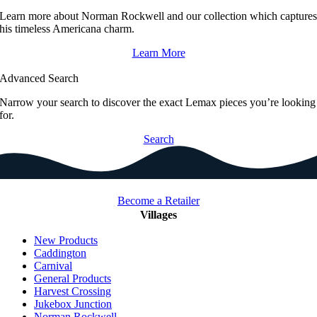
Learn more about Norman Rockwell and our collection which capture
his timeless Americana charm.
Learn More
Advanced Search
Narrow your search to discover the exact Lemax pieces you’re looking
for.
Search
Become a Retailer
Villages
New Products
Caddington
Carnival
General Products
Harvest Crossing
Jukebox Junction
Norman Rockwell