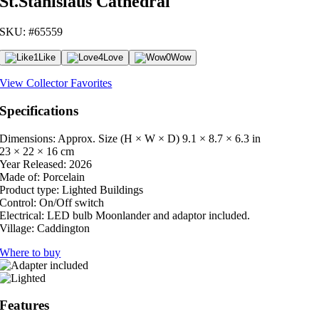
St.Stanislaus Cathedral
SKU: #65559
1
Like
4
Love
0
Wow
View Collector Favorites
Specifications
Dimensions: Approx. Size (H × W × D)
9.1 × 8.7 × 6.3 in
23 × 22 × 16 cm
Year Released:
2026
Made of:
Porcelain
Product type:
Lighted Buildings
Control:
On/Off switch
Electrical:
LED bulb Moonlander and adaptor included.
Village:
Caddington
Where to buy
Features