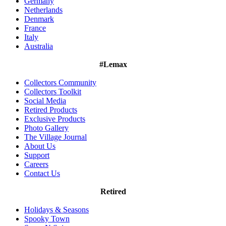
Germany
Netherlands
Denmark
France
Italy
Australia
#Lemax
Collectors Community
Collectors Toolkit
Social Media
Retired Products
Exclusive Products
Photo Gallery
The Village Journal
About Us
Support
Careers
Contact Us
Retired
Holidays & Seasons
Spooky Town