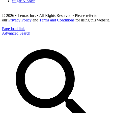
Sugar N Spice
© 2026 • Lemax Inc. • All Rights Reserved • Please refer to
our
Privacy Policy
and
Terms and Conditions
for using this website.
Page load link
Advanced Search