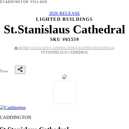
CADDINGTON VILLAGE
2026 RELEASE
LIGHTED BUILDINGS
St.Stanislaus Cathedral
SKU #
65559
/
/
/
/
🏠
HOME
VILLAGES
CADDINGTON
LIGHTED BUILDINGS
ST.STANISLAUS CATHEDRAL
1
Share
CADDINGTON