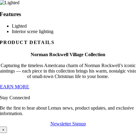
Features
Lighted
Interior scene lighting
PRODUCT DETAILS
Norman Rockwell Village Collection
Capturing the timeless Americana charm of Norman Rockwell’s iconic
aintings — each piece in this collection brings his warm, nostalgic visi
of small-town Christmas life to your home.
LEARN MORE
Stay Connected
Be the first to hear about Lemax news, product updates, and exclusive
information.
Newsletter Signup
×