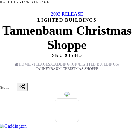
CADDINGTON VILLAGE
2003 RELEASE
LIGHTED BUILDINGS
Tannenbaum Christmas
Shoppe
SKU #
35845
/
/
/
/
🏠
HOME
VILLAGES
CADDINGTON
LIGHTED BUILDINGS
TANNENBAUM CHRISTMAS SHOPPE
0
Shares