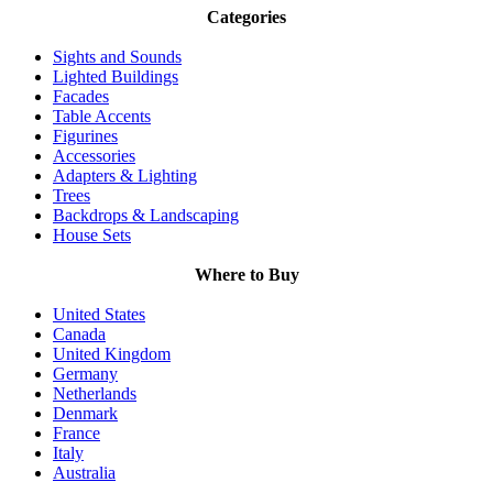
Categories
Sights and Sounds
Lighted Buildings
Facades
Table Accents
Figurines
Accessories
Adapters & Lighting
Trees
Backdrops & Landscaping
House Sets
Where to Buy
United States
Canada
United Kingdom
Germany
Netherlands
Denmark
France
Italy
Australia