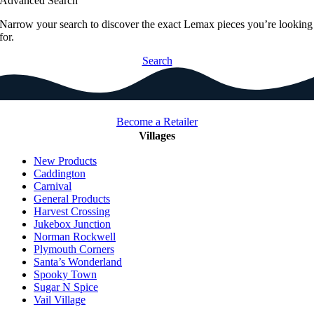
Advanced Search
Narrow your search to discover the exact Lemax pieces you’re looking
for.
Search
Become a Retailer
Villages
New Products
Caddington
Carnival
General Products
Harvest Crossing
Jukebox Junction
Norman Rockwell
Plymouth Corners
Santa’s Wonderland
Spooky Town
Sugar N Spice
Vail Village