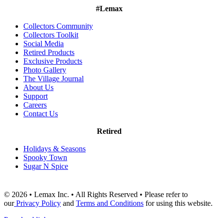
#Lemax
Collectors Community
Collectors Toolkit
Social Media
Retired Products
Exclusive Products
Photo Gallery
The Village Journal
About Us
Support
Careers
Contact Us
Retired
Holidays & Seasons
Spooky Town
Sugar N Spice
© 2026 • Lemax Inc. • All Rights Reserved • Please refer to
our
Privacy Policy
and
Terms and Conditions
for using this website.