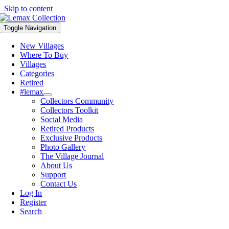
Skip to content
Toggle Navigation
New Villages
Where To Buy
Villages
Categories
Retired
#lemax
Collectors Community
Collectors Toolkit
Social Media
Retired Products
Exclusive Products
Photo Gallery
The Village Journal
About Us
Support
Contact Us
Log In
Register
Search