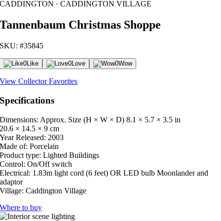
CADDINGTON · CADDINGTON VILLAGE
Tannenbaum Christmas Shoppe
SKU: #35845
0
Like
0
Love
0
Wow
View Collector Favorites
Specifications
Dimensions: Approx. Size (H × W × D)
8.1 × 5.7 × 3.5 in
20.6 × 14.5 × 9 cm
Year Released:
2003
Made of:
Porcelain
Product type:
Lighted Buildings
Control:
On/Off switch
Electrical:
1.83m light cord (6 feet) OR LED bulb Moonlander and
adaptor
Village:
Caddington Village
Where to buy