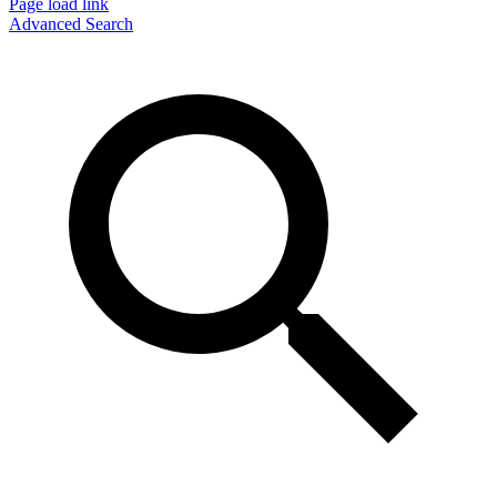
Page load link
Advanced Search