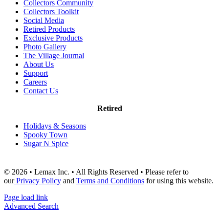
Collectors Community
Collectors Toolkit
Social Media
Retired Products
Exclusive Products
Photo Gallery
The Village Journal
About Us
Support
Careers
Contact Us
Retired
Holidays & Seasons
Spooky Town
Sugar N Spice
© 2026 • Lemax Inc. • All Rights Reserved • Please refer to
our
Privacy Policy
and
Terms and Conditions
for using this website.
Page load link
Advanced Search