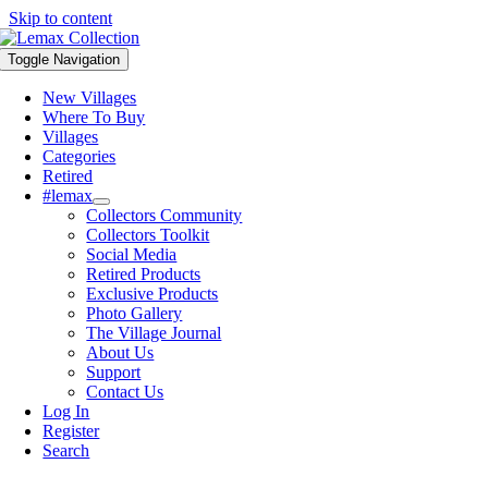
Skip to content
Toggle Navigation
New Villages
Where To Buy
Villages
Categories
Retired
#lemax
Collectors Community
Collectors Toolkit
Social Media
Retired Products
Exclusive Products
Photo Gallery
The Village Journal
About Us
Support
Contact Us
Log In
Register
Search