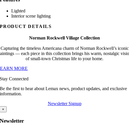
Lighted
Interior scene lighting
PRODUCT DETAILS
Norman Rockwell Village Collection
Capturing the timeless Americana charm of Norman Rockwell’s iconic
aintings — each piece in this collection brings his warm, nostalgic visi
of small-town Christmas life to your home.
LEARN MORE
Stay Connected
Be the first to hear about Lemax news, product updates, and exclusive
information.
Newsletter Signup
×
Newsletter