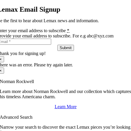
Lemax Email Signup
e the first to hear about Lemax news and information.
nter your email address to subscribe
*
rovide your email address to subscribe. For e.g abc@xyz.com
Submit
hank you for signing up!
×
here was an error. Please try again later.
×
Norman Rockwell
Learn more about Norman Rockwell and our collection which capture
his timeless Americana charm.
Learn More
Advanced Search
Narrow your search to discover the exact Lemax pieces you’re looking