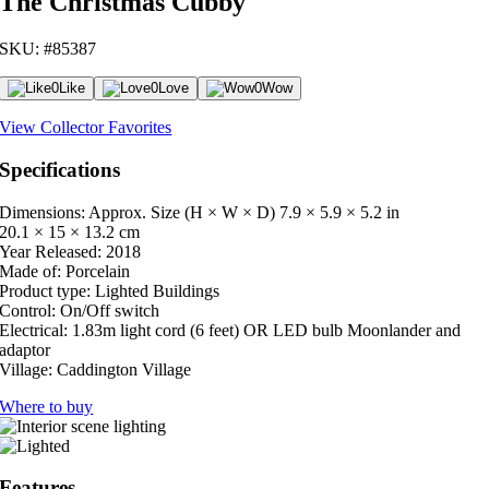
The Christmas Cubby
SKU: #85387
0
Like
0
Love
0
Wow
View Collector Favorites
Specifications
Dimensions: Approx. Size (H × W × D)
7.9 × 5.9 × 5.2 in
20.1 × 15 × 13.2 cm
Year Released:
2018
Made of:
Porcelain
Product type:
Lighted Buildings
Control:
On/Off switch
Electrical:
1.83m light cord (6 feet) OR LED bulb Moonlander and
adaptor
Village:
Caddington Village
Where to buy
Features