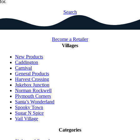
for.
Search
Become a Retailer
Villages
New Products
Caddington
Carnival
General Products
Harvest Crossing
Jukebox Junction
Norman Rockwell
Plymouth Corners
Santa’s Wonderland
Spooky Town
Sugar N Spice
Vail Village
Categories