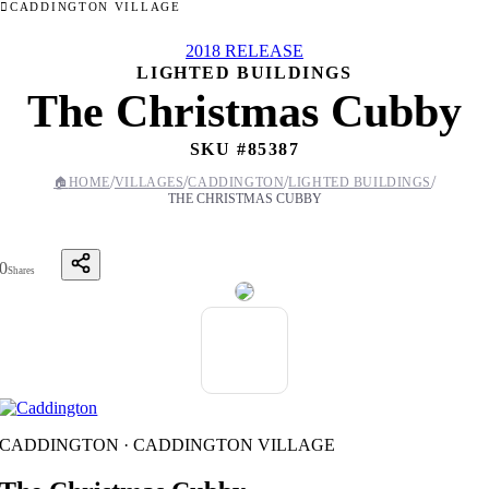
CADDINGTON VILLAGE
2018 RELEASE
LIGHTED BUILDINGS
The Christmas Cubby
SKU #
85387
/
/
/
/
🏠
HOME
VILLAGES
CADDINGTON
LIGHTED BUILDINGS
THE CHRISTMAS CUBBY
0
Shares
CADDINGTON · CADDINGTON VILLAGE