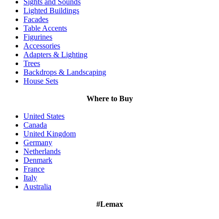
Sights and Sounds
Lighted Buildings
Facades
Table Accents
Figurines
Accessories
Adapters & Lighting
Trees
Backdrops & Landscaping
House Sets
Where to Buy
United States
Canada
United Kingdom
Germany
Netherlands
Denmark
France
Italy
Australia
#Lemax