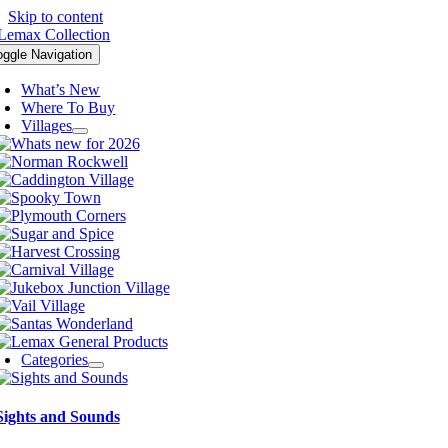
Skip to content
oggle Navigation
What’s New
Where To Buy
Villages
Categories
Sights and Sounds