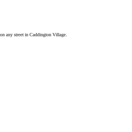
 on any street in Caddington Village.