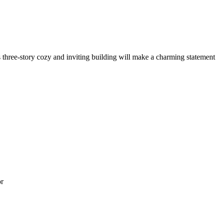
s three-story cozy and inviting building will make a charming statement
or