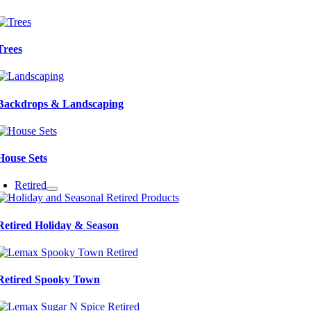
Trees
Backdrops & Landscaping
House Sets
Retired
Retired Holiday & Season
Retired Spooky Town