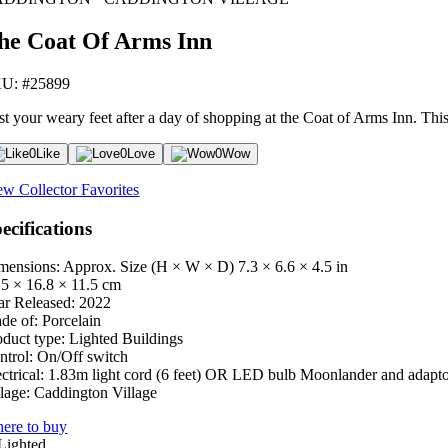
he Coat Of Arms Inn
U: #25899
st your weary feet after a day of shopping at the Coat of Arms Inn. Thi
0
Like
0
Love
0
Wow
ew Collector Favorites
ecifications
mensions: Approx. Size (H × W × D)
7.3 × 6.6 × 4.5 in
.5 × 16.8 × 11.5 cm
ar Released:
2022
de of:
Porcelain
oduct type:
Lighted Buildings
ntrol:
On/Off switch
ctrical:
1.83m light cord (6 feet) OR LED bulb Moonlander and adapt
lage:
Caddington Village
ere to buy