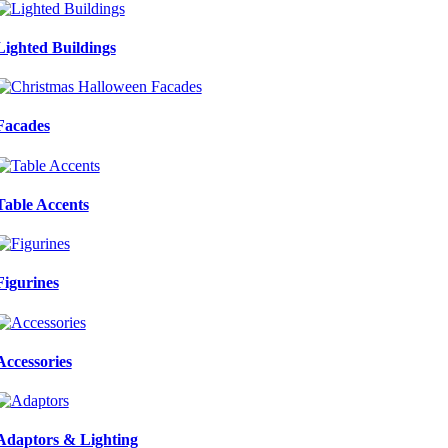
Lighted Buildings
Facades
Table Accents
Figurines
Accessories
Adaptors & Lighting