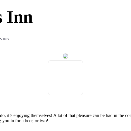
 Inn
S INN
do, it’s enjoying themselves! A lot of that pleasure can be had in the c
 you in for a beer, or two!