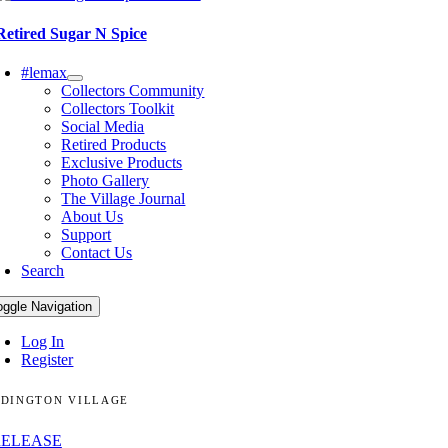
Retired Sugar N Spice
#lemax
Collectors Community
Collectors Toolkit
Social Media
Retired Products
Exclusive Products
Photo Gallery
The Village Journal
About Us
Support
Contact Us
Search
oggle Navigation
Log In
Register
DINGTON VILLAGE
RELEASE