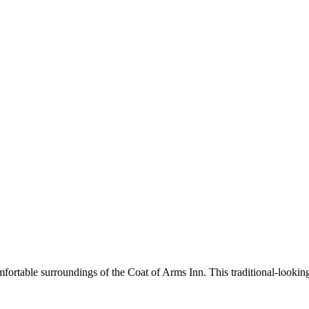
omfortable surroundings of the Coat of Arms Inn. This traditional-lookin