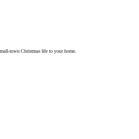
small-town Christmas life to your home.