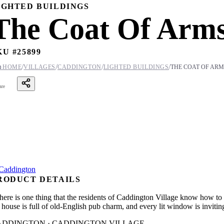
IGHTED BUILDINGS
The Coat Of Arms
KU #
25899
/
/
/
/

HOME
VILLAGES
CADDINGTON
LIGHTED BUILDINGS
THE COAT OF ARM
are
RODUCT DETAILS
 there is one thing that the residents of Caddington Village know how to 
 house is full of old-English pub charm, and every lit window is inviting
ADDINGTON · CADDINGTON VILLAGE