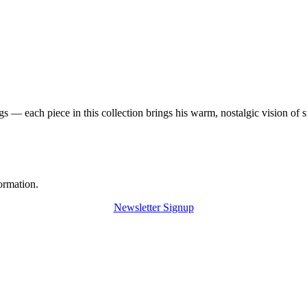
 — each piece in this collection brings his warm, nostalgic vision of 
ormation.
Newsletter Signup