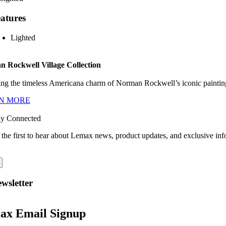
atures
Lighted
 Rockwell Village Collection
ng the timeless Americana charm of Norman Rockwell’s iconic paintings
N MORE
ay Connected
 the first to hear about Lemax news, product updates, and exclusive inf
wsletter
ax Email Signup