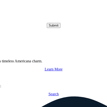
Submit
s timeless Americana charm.
Learn More
.
Search