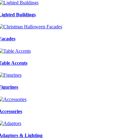
Lighted Buildings
Facades
Table Accents
Figurines
Accessories
Adaptors & Lighting