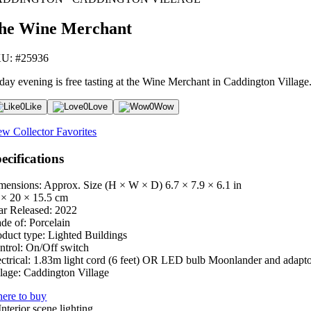
he Wine Merchant
U: #25936
day evening is free tasting at the Wine Merchant in Caddington Village. T
0
Like
0
Love
0
Wow
ew Collector Favorites
ecifications
mensions: Approx. Size (H × W × D)
6.7 × 7.9 × 6.1 in
 × 20 × 15.5 cm
ar Released:
2022
de of:
Porcelain
oduct type:
Lighted Buildings
ntrol:
On/Off switch
ctrical:
1.83m light cord (6 feet) OR LED bulb Moonlander and adapt
lage:
Caddington Village
ere to buy