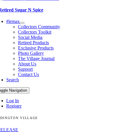
Retired Sugar N Spice
#lemax
Collectors Community
Collectors Toolkit
Social Media
Retired Products
Exclusive Products
Photo Gallery
The Village Journal
About Us
Support
Contact Us
Search
oggle Navigation
Log In
Register
DINGTON VILLAGE
RELEASE