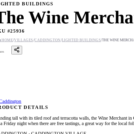
IGHTED BUILDINGS
The Wine Mercha
KU #
25936
/
/
/
/

HOME
VILLAGES
CADDINGTON
LIGHTED BUILDINGS
THE WINE MERCH
ares
RODUCT DETAILS
nding tall with its tiled roof and terracotta walls, the Wine Merchant in 
a Friday night when there are free tastings, a great way for the local fol
ADDINGTON · CADDINGTON VILLAGE