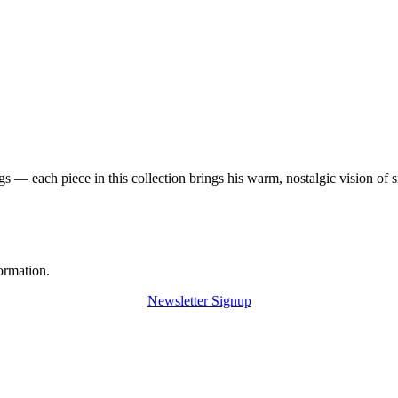
 — each piece in this collection brings his warm, nostalgic vision of 
ormation.
Newsletter Signup