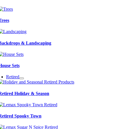
Trees
Backdrops & Landscaping
House Sets
Retired
Retired Holiday & Season
Retired Spooky Town