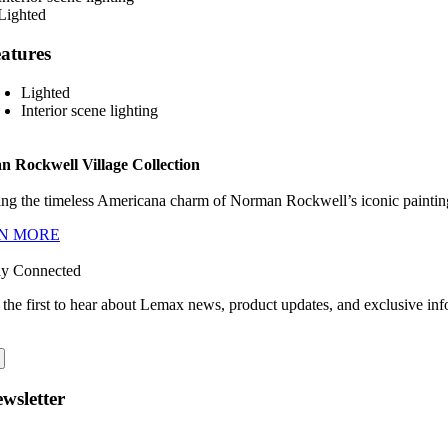
atures
Lighted
Interior scene lighting
 Rockwell Village Collection
ng the timeless Americana charm of Norman Rockwell’s iconic paintings
N MORE
ay Connected
 the first to hear about Lemax news, product updates, and exclusive inf
wsletter