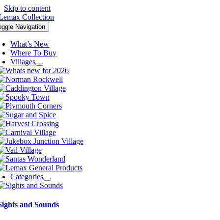
Skip to content
oggle Navigation
What’s New
Where To Buy
Villages
Categories
Sights and Sounds