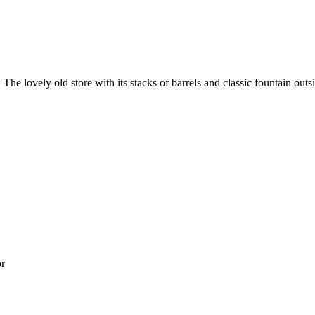
he lovely old store with its stacks of barrels and classic fountain outsi
or