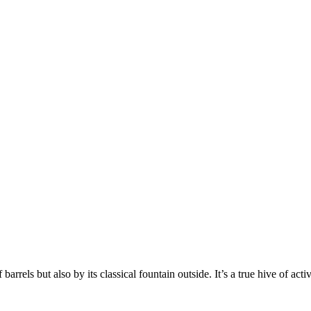
rrels but also by its classical fountain outside. It’s a true hive of activ