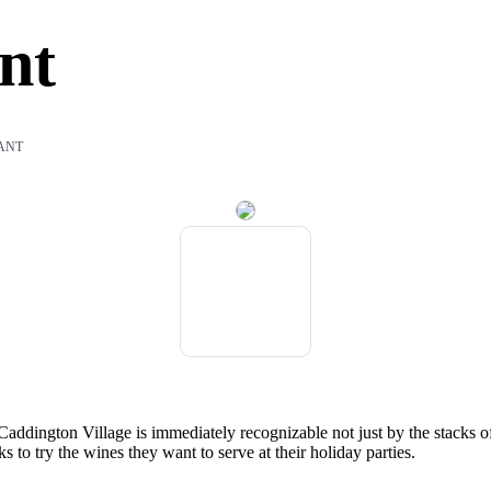
nt
ANT
Caddington Village is immediately recognizable not just by the stacks of ba
ks to try the wines they want to serve at their holiday parties.