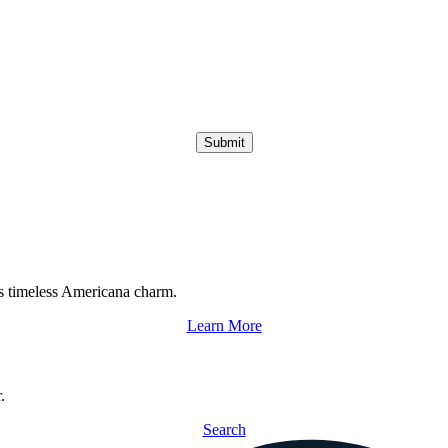
Submit
s timeless Americana charm.
Learn More
.
Search