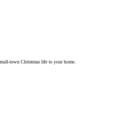
small-town Christmas life to your home.