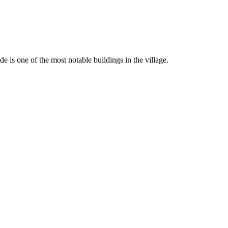
de is one of the most notable buildings in the village.