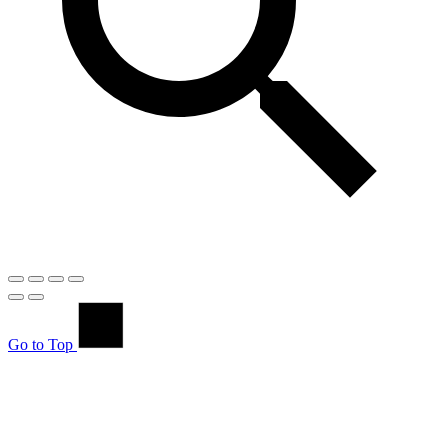
Go to Top