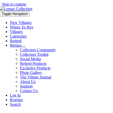
Skip to content
Toggle Navigation
New Villages
Where To Buy
Villages
Categories
Retired
#lemax
Collectors Community
Collectors Toolkit
Social Media
Retired Products
Exclusive Products
Photo Gallery
The Village Journal
About Us
Support
Contact Us
Log In
Register
Search