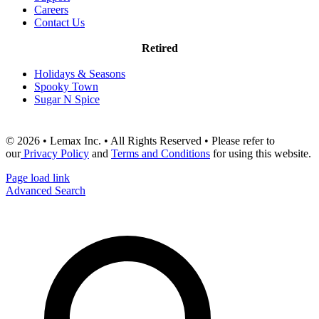
Careers
Contact Us
Retired
Holidays & Seasons
Spooky Town
Sugar N Spice
© 2026 • Lemax Inc. • All Rights Reserved • Please refer to
our
Privacy Policy
and
Terms and Conditions
for using this website.
Page load link
Advanced Search