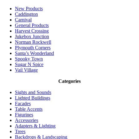
New Products
Caddington
Carnival
General Products
Harvest Crossing
Jukebox Junction
Norman Rockwell
Plymouth Corners
Santa’s Wonderland
Spooky Town
Sugar N Spice
Vail Village
Categories
Sights and Sounds
Lighted Buildings
Facades
Table Accents
Figurines
Accessories
Adapters & Lighting
Trees
Backdrops & Landscaping