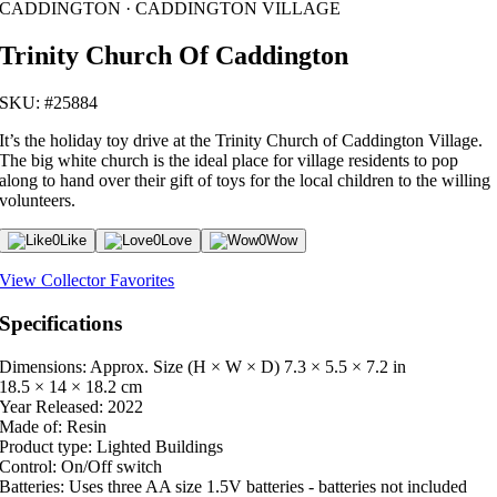
CADDINGTON · CADDINGTON VILLAGE
Trinity Church Of Caddington
SKU: #25884
It’s the holiday toy drive at the Trinity Church of Caddington Village.
The big white church is the ideal place for village residents to pop
along to hand over their gift of toys for the local children to the willing
volunteers.
0
Like
0
Love
0
Wow
View Collector Favorites
Specifications
Dimensions: Approx. Size (H × W × D)
7.3 × 5.5 × 7.2 in
18.5 × 14 × 18.2 cm
Year Released:
2022
Made of:
Resin
Product type:
Lighted Buildings
Control:
On/Off switch
Batteries:
Uses three AA size 1.5V batteries - batteries not included