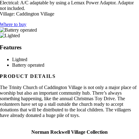
Electrical:
A/C adaptable by using a Lemax Power Adaptor. Adaptor
not included.
Village:
Caddington Village
Where to buy
Features
Lighted
Battery operated
PRODUCT DETAILS
The Trinity Church of Caddington Village is not only a major place of
worship but also an important community hub. There’s always
something happening, like the annual Christmas Toy Drive. The
volunteers have set up a stall outside the church ready to accept
donations that will be distributed to the local children. The villagers
have already donated a huge pile of toys.
Norman Rockwell Village Collection