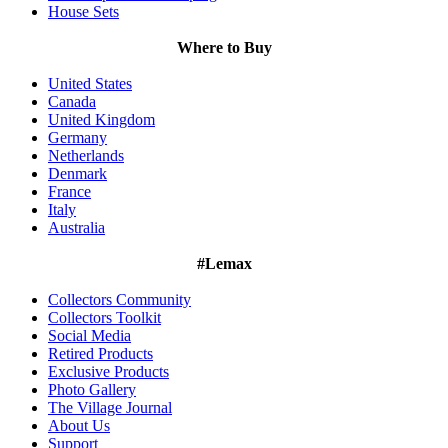
House Sets
Where to Buy
United States
Canada
United Kingdom
Germany
Netherlands
Denmark
France
Italy
Australia
#Lemax
Collectors Community
Collectors Toolkit
Social Media
Retired Products
Exclusive Products
Photo Gallery
The Village Journal
About Us
Support