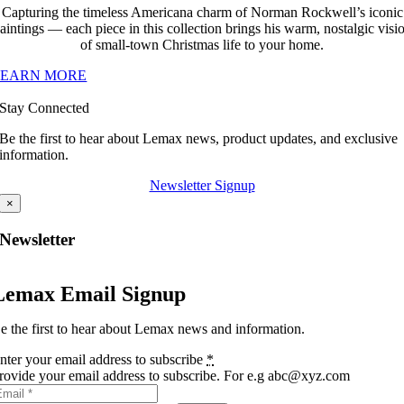
Capturing the timeless Americana charm of Norman Rockwell’s iconic
aintings — each piece in this collection brings his warm, nostalgic visi
of small-town Christmas life to your home.
LEARN MORE
Stay Connected
Be the first to hear about Lemax news, product updates, and exclusive
information.
Newsletter Signup
×
Newsletter
Lemax Email Signup
e the first to hear about Lemax news and information.
nter your email address to subscribe
*
rovide your email address to subscribe. For e.g abc@xyz.com