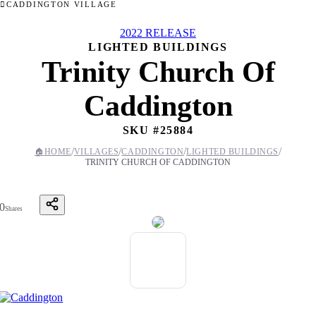
CADDINGTON VILLAGE
2022 RELEASE
LIGHTED BUILDINGS
Trinity Church Of
Caddington
SKU #
25884
/
/
/
/
🏠
HOME
VILLAGES
CADDINGTON
LIGHTED BUILDINGS
TRINITY CHURCH OF CADDINGTON
0
Shares