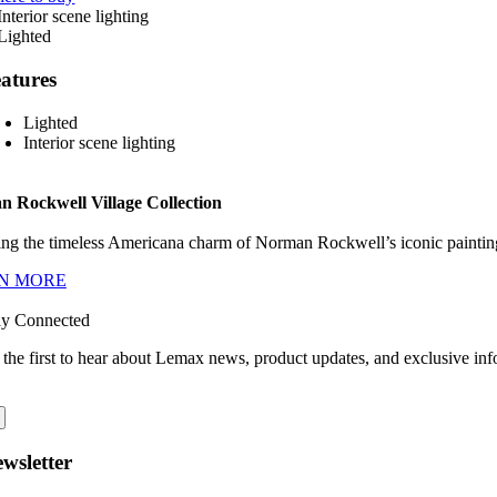
atures
Lighted
Interior scene lighting
 Rockwell Village Collection
ng the timeless Americana charm of Norman Rockwell’s iconic paintings
N MORE
ay Connected
 the first to hear about Lemax news, product updates, and exclusive inf
wsletter