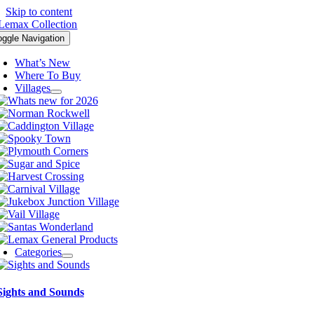
Skip to content
oggle Navigation
What’s New
Where To Buy
Villages
Categories
Sights and Sounds