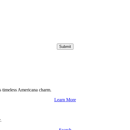
Submit
s timeless Americana charm.
Learn More
.
Search