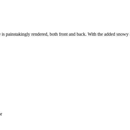
s painstakingly rendered, both front and back. With the added snowy and
or