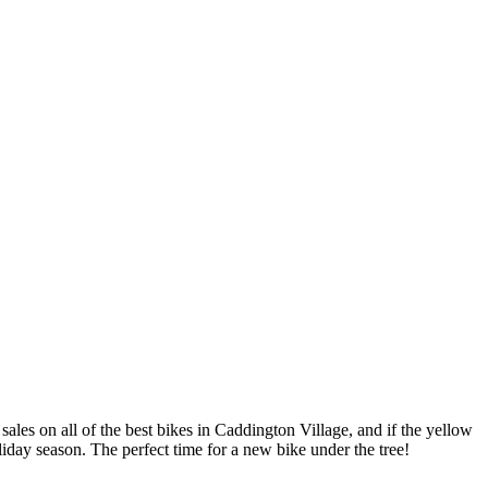
les on all of the best bikes in Caddington Village, and if the yellow
oliday season. The perfect time for a new bike under the tree!