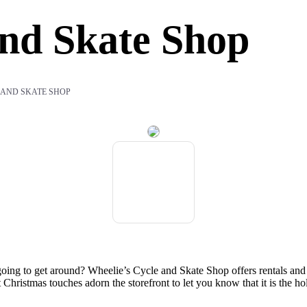
And Skate Shop
 AND SKATE SHOP
ing to get around? Wheelie’s Cycle and Skate Shop offers rentals and sa
t Christmas touches adorn the storefront to let you know that it is the h