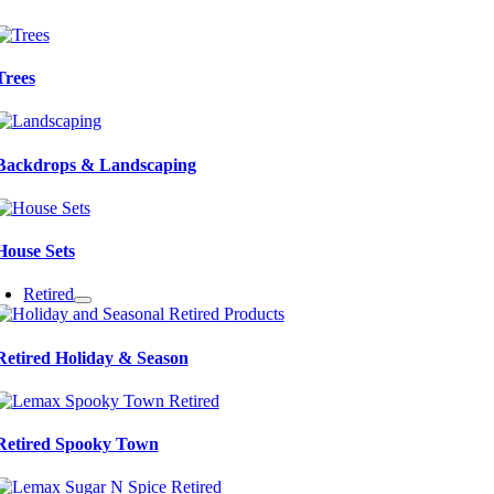
Trees
Backdrops & Landscaping
House Sets
Retired
Retired Holiday & Season
Retired Spooky Town