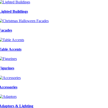
Lighted Buildings
Facades
Table Accents
Figurines
Accessories
Adaptors & Lighting