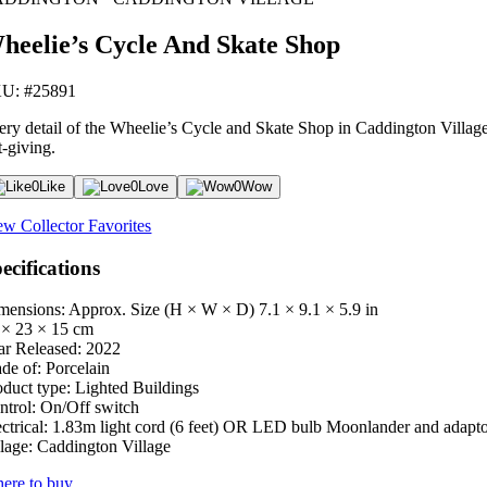
heelie’s Cycle And Skate Shop
U: #25891
ery detail of the Wheelie’s Cycle and Skate Shop in Caddington Village i
t-giving.
0
Like
0
Love
0
Wow
ew Collector Favorites
ecifications
mensions: Approx. Size (H × W × D)
7.1 × 9.1 × 5.9 in
 × 23 × 15 cm
ar Released:
2022
de of:
Porcelain
oduct type:
Lighted Buildings
ntrol:
On/Off switch
ctrical:
1.83m light cord (6 feet) OR LED bulb Moonlander and adapt
lage:
Caddington Village
ere to buy