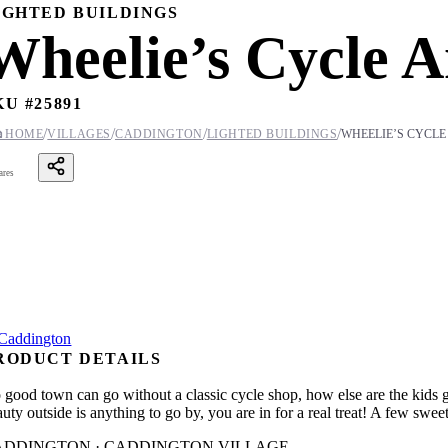
IGHTED BUILDINGS
Wheelie’s Cycle 
KU #
25891
/
/
/
/

HOME
VILLAGES
CADDINGTON
LIGHTED BUILDINGS
WHEELIE’S CYCLE
ares
RODUCT DETAILS
 good town can go without a classic cycle shop, how else are the kids go
uty outside is anything to go by, you are in for a real treat! A few swee
ADDINGTON · CADDINGTON VILLAGE