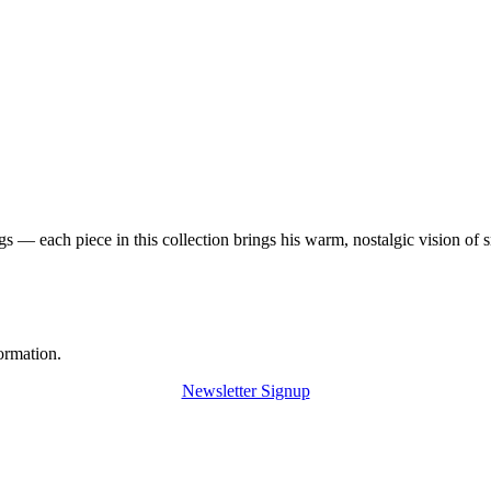
 — each piece in this collection brings his warm, nostalgic vision of 
ormation.
Newsletter Signup