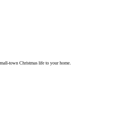
small-town Christmas life to your home.