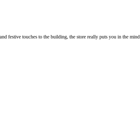
 festive touches to the building, the store really puts you in the mind