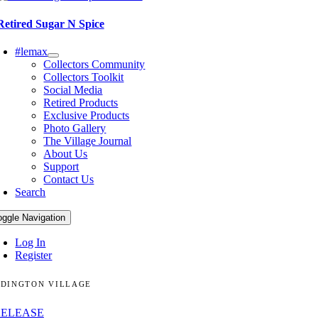
Retired Sugar N Spice
#lemax
Collectors Community
Collectors Toolkit
Social Media
Retired Products
Exclusive Products
Photo Gallery
The Village Journal
About Us
Support
Contact Us
Search
oggle Navigation
Log In
Register
DINGTON VILLAGE
RELEASE