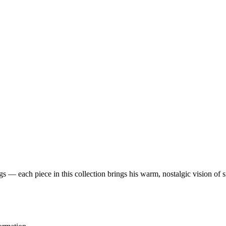
 — each piece in this collection brings his warm, nostalgic vision of 