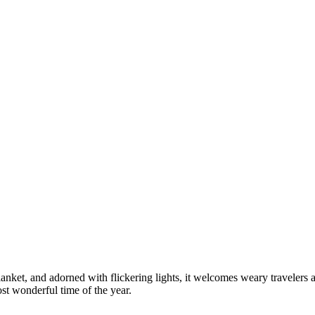
blanket, and adorned with flickering lights, it welcomes weary travelers 
st wonderful time of the year.