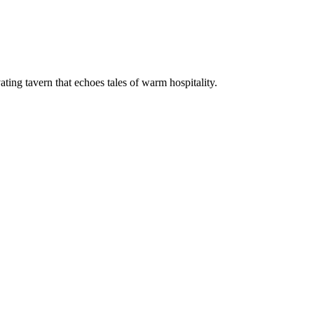
vating tavern that echoes tales of warm hospitality.