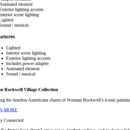
atures
Lighted
Interior scene lighting
Exterior lighting accents
Includes power adapter
Animated element
Sound / musical
 Rockwell Village Collection
ng the timeless Americana charm of Norman Rockwell’s iconic paintings
N MORE
ay Connected