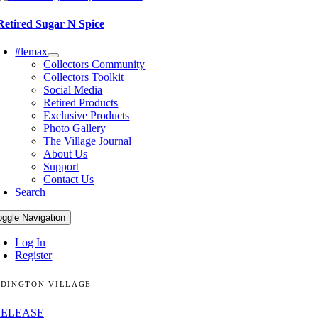
Retired Sugar N Spice
#lemax
Collectors Community
Collectors Toolkit
Social Media
Retired Products
Exclusive Products
Photo Gallery
The Village Journal
About Us
Support
Contact Us
Search
oggle Navigation
Log In
Register
DINGTON VILLAGE
RELEASE