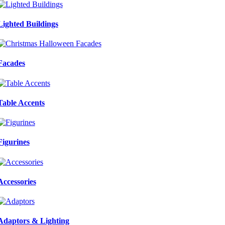
Lighted Buildings
Facades
Table Accents
Figurines
Accessories
Adaptors & Lighting