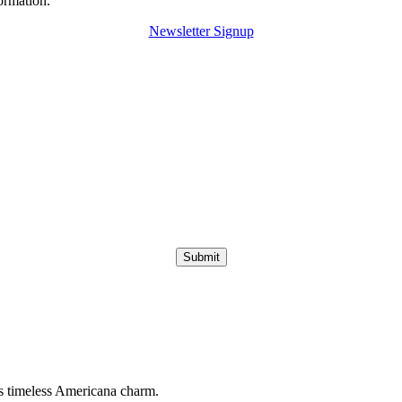
ormation.
Newsletter Signup
Submit
s timeless Americana charm.