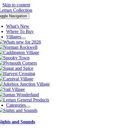
Skip to content
oggle Navigation
What’s New
Where To Buy
Villages
Categories
Sights and Sounds