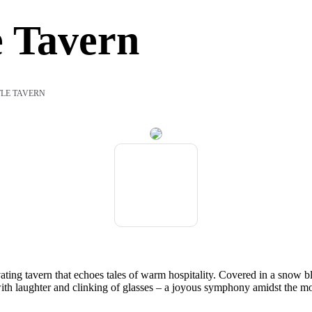
e Tavern
TLE TAVERN
ivating tavern that echoes tales of warm hospitality. Covered in a snow 
 with laughter and clinking of glasses – a joyous symphony amidst the mo