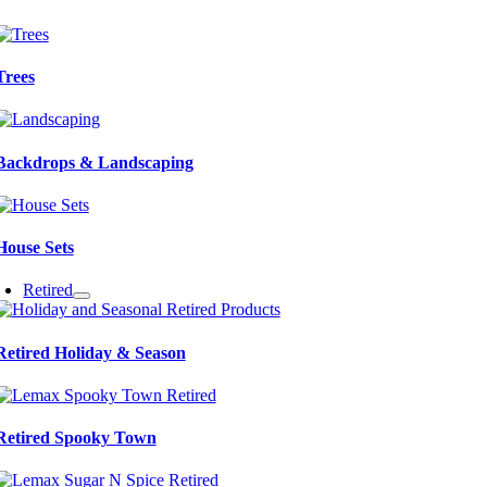
Trees
Backdrops & Landscaping
House Sets
Retired
Retired Holiday & Season
Retired Spooky Town