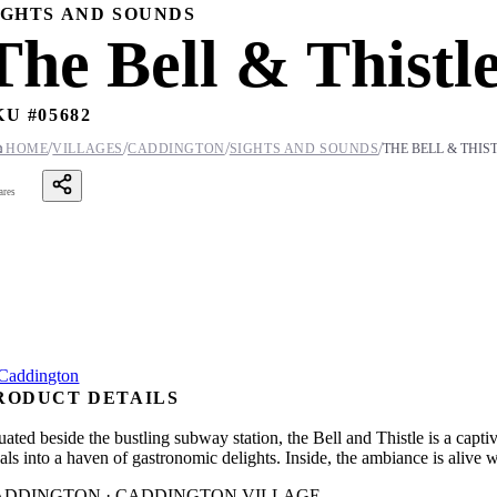
IGHTS AND SOUNDS
The Bell & Thistl
KU #
05682
/
/
/
/

HOME
VILLAGES
CADDINGTON
SIGHTS AND SOUNDS
THE BELL & THIS
ares
RODUCT DETAILS
tuated beside the bustling subway station, the Bell and Thistle is a capt
cals into a haven of gastronomic delights. Inside, the ambiance is alive
ADDINGTON · CADDINGTON VILLAGE