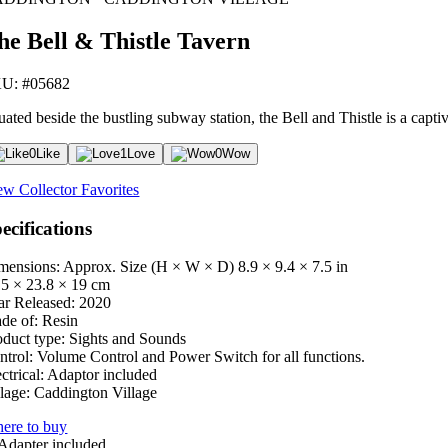
he Bell & Thistle Tavern
U: #05682
uated beside the bustling subway station, the Bell and Thistle is a capti
0
Like
1
Love
0
Wow
ew Collector Favorites
ecifications
mensions: Approx. Size (H × W × D)
8.9 × 9.4 × 7.5 in
.5 × 23.8 × 19 cm
ar Released:
2020
de of:
Resin
oduct type:
Sights and Sounds
ntrol:
Volume Control and Power Switch for all functions.
ctrical:
Adaptor included
lage:
Caddington Village
ere to buy