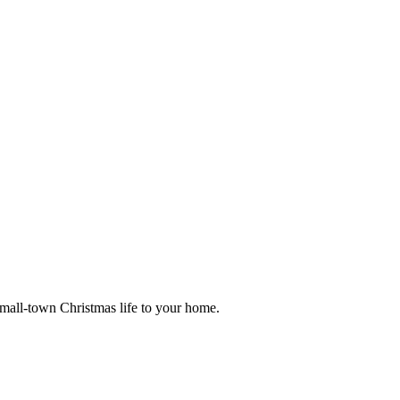
small-town Christmas life to your home.