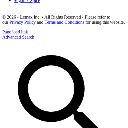
Sugar N Spice
© 2026 • Lemax Inc. • All Rights Reserved • Please refer to
our
Privacy Policy
and
Terms and Conditions
for using this website.
Page load link
Advanced Search