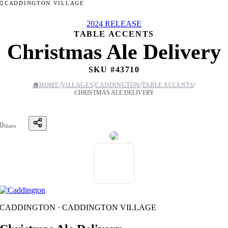
CADDINGTON VILLAGE
2024 RELEASE
TABLE ACCENTS
Christmas Ale Delivery
SKU #
43710
/
/
/
/
🏠
HOME
VILLAGES
CADDINGTON
TABLE ACCENTS
CHRISTMAS ALE DELIVERY
0
Shares
CADDINGTON · CADDINGTON VILLAGE