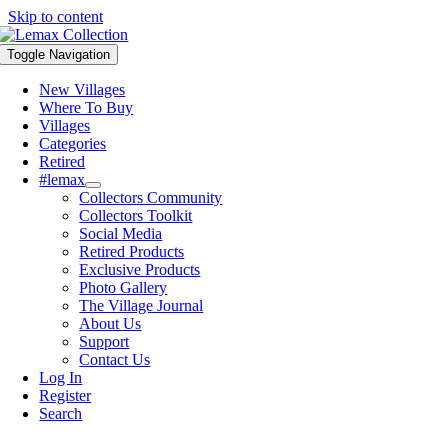
Skip to content
Toggle Navigation
New Villages
Where To Buy
Villages
Categories
Retired
#lemax
Collectors Community
Collectors Toolkit
Social Media
Retired Products
Exclusive Products
Photo Gallery
The Village Journal
About Us
Support
Contact Us
Log In
Register
Search