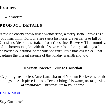
Features
Standard
PRODUCT DETAILS
Amidst a cheery snow-klssed wonderland, a merry scene unfolds as a
jolly man in his glorious attire steers his horse-drawn carriage full of
Christmas Ale barrels straight from Yulesteiner Brewery. The thumping
of the hooves mingles with the festive carols in the air, making each
delivery a celebration of the yuletide spirit. It’s a timeless tableau that
captures the vibrant essence of the holiday warmth and joy.
Norman Rockwell Village Collection
Capturing the timeless Americana charm of Norman Rockwell’s iconic
aintings — each piece in this collection brings his warm, nostalgic visi
of small-town Christmas life to your home.
LEARN MORE
Stay Connected