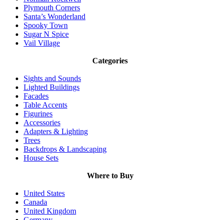
Plymouth Corners
Santa’s Wonderland
Spooky Town
Sugar N Spice
Vail Village
Categories
Sights and Sounds
Lighted Buildings
Facades
Table Accents
Figurines
Accessories
Adapters & Lighting
Trees
Backdrops & Landscaping
House Sets
Where to Buy
United States
Canada
United Kingdom
Germany