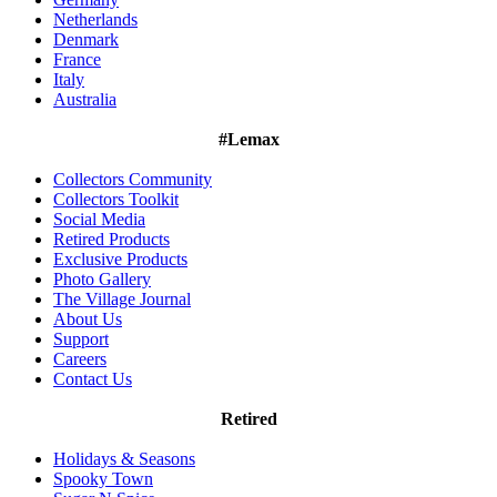
Netherlands
Denmark
France
Italy
Australia
#Lemax
Collectors Community
Collectors Toolkit
Social Media
Retired Products
Exclusive Products
Photo Gallery
The Village Journal
About Us
Support
Careers
Contact Us
Retired
Holidays & Seasons
Spooky Town