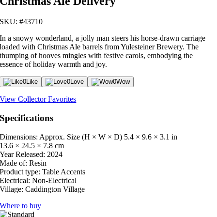
Christmas Ale Delivery
SKU: #43710
In a snowy wonderland, a jolly man steers his horse-drawn carriage
loaded with Christmas Ale barrels from Yulesteiner Brewery. The
thumping of hooves mingles with festive carols, embodying the
essence of holiday warmth and joy.
0
Like
0
Love
0
Wow
View Collector Favorites
Specifications
Dimensions: Approx. Size (H × W × D)
5.4 × 9.6 × 3.1 in
13.6 × 24.5 × 7.8 cm
Year Released:
2024
Made of:
Resin
Product type:
Table Accents
Electrical:
Non-Electrical
Village:
Caddington Village
Where to buy