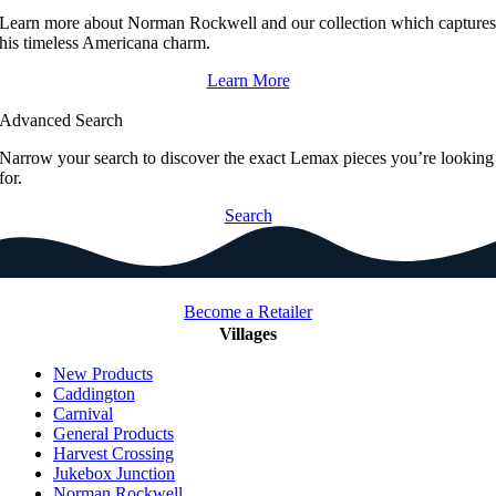
Learn more about Norman Rockwell and our collection which capture
his timeless Americana charm.
Learn More
Advanced Search
Narrow your search to discover the exact Lemax pieces you’re looking
for.
Search
Become a Retailer
Villages
New Products
Caddington
Carnival
General Products
Harvest Crossing
Jukebox Junction
Norman Rockwell