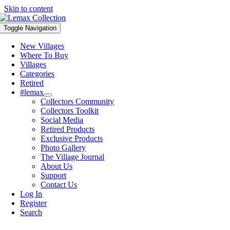
Skip to content
Toggle Navigation
New Villages
Where To Buy
Villages
Categories
Retired
#lemax
Collectors Community
Collectors Toolkit
Social Media
Retired Products
Exclusive Products
Photo Gallery
The Village Journal
About Us
Support
Contact Us
Log In
Register
Search