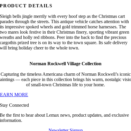
PRODUCT DETAILS
Sleigh bells jingle merrily with every hoof step as the Christmas cart
parades through the streets. This antique vehicle catches attention with
its impressive spoked wheels and gold trimmed horse harnesses. The
two mares look festive in their Christmas finery, sporting vibrant green
wreaths and holly red ribbons. Peer into the back to find the precious
cargothis prized tree is on its way to the town square. Its safe delivery
will bring holiday cheer to the whole town.
Norman Rockwell Village Collection
Capturing the timeless Americana charm of Norman Rockwell’s iconic
aintings — each piece in this collection brings his warm, nostalgic visi
of small-town Christmas life to your home.
LEARN MORE
Stay Connected
Be the first to hear about Lemax news, product updates, and exclusive
information.
Newsletter Signup