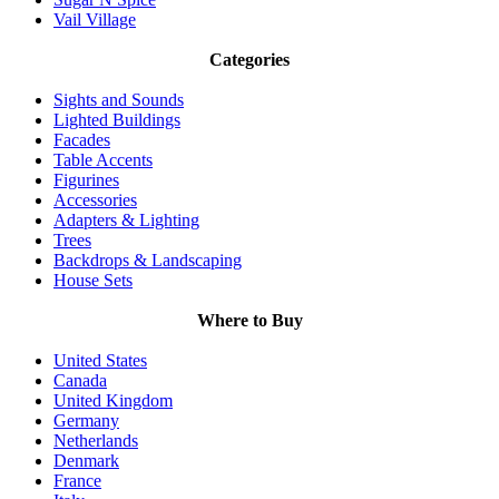
Vail Village
Categories
Sights and Sounds
Lighted Buildings
Facades
Table Accents
Figurines
Accessories
Adapters & Lighting
Trees
Backdrops & Landscaping
House Sets
Where to Buy
United States
Canada
United Kingdom
Germany
Netherlands
Denmark
France