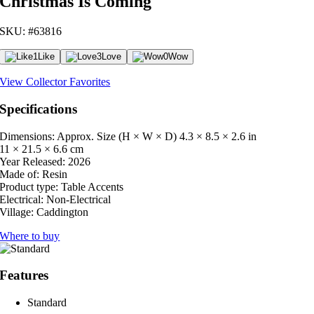
Christmas Is Coming
SKU: #63816
1
Like
3
Love
0
Wow
View Collector Favorites
Specifications
Dimensions: Approx. Size (H × W × D)
4.3 × 8.5 × 2.6 in
11 × 21.5 × 6.6 cm
Year Released:
2026
Made of:
Resin
Product type:
Table Accents
Electrical:
Non-Electrical
Village:
Caddington
Where to buy
Features
Standard