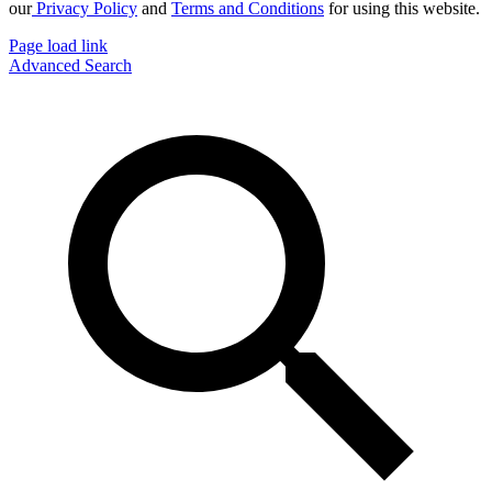
our
Privacy Policy
and
Terms and Conditions
for using this website.
Page load link
Advanced Search