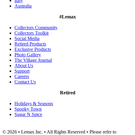
Italy
Australia
#Lemax
Collectors Community
Collectors Toolkit
Social Media
Retired Products
Exclusive Products
Photo Gallery
The Village Journal
About Us
Support
Careers
Contact Us
Retired
Holidays & Seasons
Spooky Town
Sugar N Spice
© 2026 • Lemax Inc. • All Rights Reserved • Please refer to