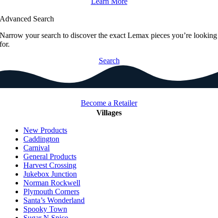
Learn More
Advanced Search
Narrow your search to discover the exact Lemax pieces you’re looking
for.
Search
Become a Retailer
Villages
New Products
Caddington
Carnival
General Products
Harvest Crossing
Jukebox Junction
Norman Rockwell
Plymouth Corners
Santa’s Wonderland
Spooky Town
Sugar N Spice