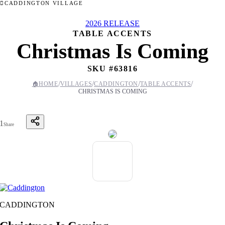
CADDINGTON VILLAGE
2026 RELEASE
TABLE ACCENTS
Christmas Is Coming
SKU #
63816
/
/
/
/
🏠
HOME
VILLAGES
CADDINGTON
TABLE ACCENTS
CHRISTMAS IS COMING
1
Share
CADDINGTON