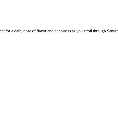
t for a daily dose of flavor and happiness as you stroll through Santa’