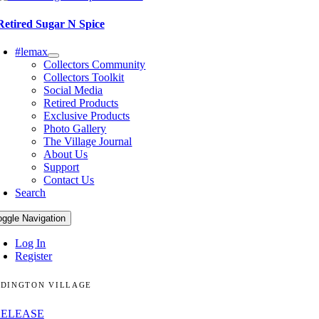
Retired Sugar N Spice
#lemax
Collectors Community
Collectors Toolkit
Social Media
Retired Products
Exclusive Products
Photo Gallery
The Village Journal
About Us
Support
Contact Us
Search
oggle Navigation
Log In
Register
DINGTON VILLAGE
RELEASE