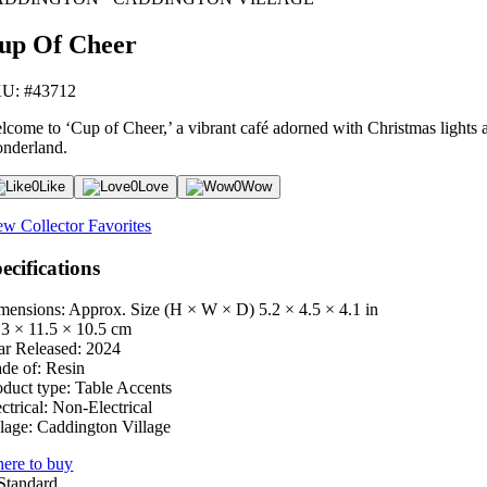
up Of Cheer
U: #43712
lcome to ‘Cup of Cheer,’ a vibrant café adorned with Christmas lights a
nderland.
0
Like
0
Love
0
Wow
ew Collector Favorites
ecifications
mensions: Approx. Size (H × W × D)
5.2 × 4.5 × 4.1 in
.3 × 11.5 × 10.5 cm
ar Released:
2024
de of:
Resin
oduct type:
Table Accents
ctrical:
Non-Electrical
lage:
Caddington Village
ere to buy