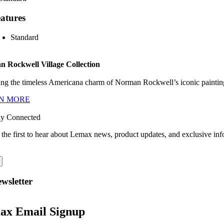
atures
Standard
 Rockwell Village Collection
ng the timeless Americana charm of Norman Rockwell’s iconic paintings
N MORE
ay Connected
 the first to hear about Lemax news, product updates, and exclusive inf
wsletter
ax Email Signup