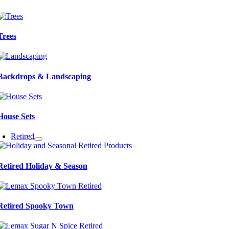
Trees
Backdrops & Landscaping
House Sets
Retired
Retired Holiday & Season
Retired Spooky Town