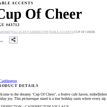
ABLE ACCENTS
Cup Of Cheer
KU #
43712
/
/
/
/

HOME
VILLAGES
CADDINGTON
TABLE ACCENTS
CUP OF CHEER
ares
RODUCT DETAILS
lcome to the dreamy ‘Cup Of Cheer’, a festive cafe haven, embellished w
liday joy. This picturesque stand is a true holiday oasis where every s
ADDINGTON · CADDINGTON VILLAGE