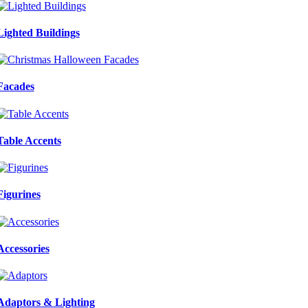
Lighted Buildings
Facades
Table Accents
Figurines
Accessories
Adaptors & Lighting