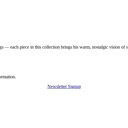
 — each piece in this collection brings his warm, nostalgic vision of 
ormation.
Newsletter Signup