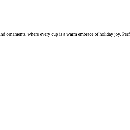
nd ornaments, where every cup is a warm embrace of holiday joy. Perfec