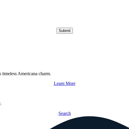
Submit
s timeless Americana charm.
Learn More
.
Search