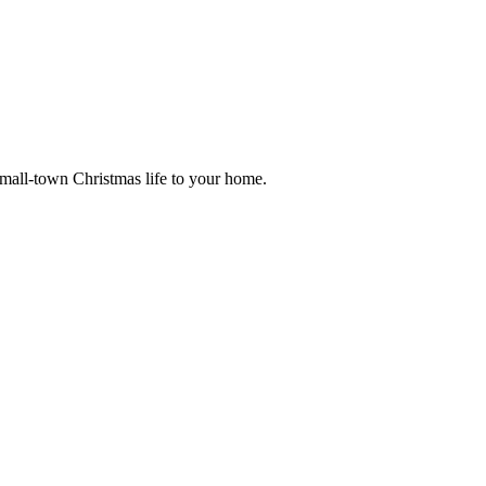
small-town Christmas life to your home.