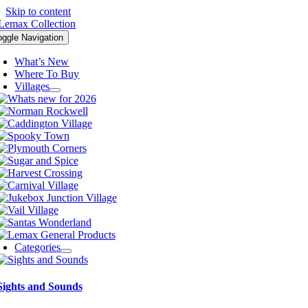
Skip to content
oggle Navigation
What’s New
Where To Buy
Villages
Categories
Sights and Sounds