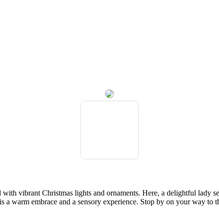
ith vibrant Christmas lights and ornaments. Here, a delightful lady ser
ip is a warm embrace and a sensory experience. Stop by on your way to t