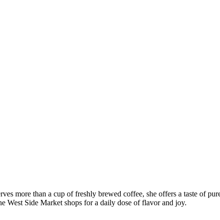
ves more than a cup of freshly brewed coffee, she offers a taste of pur
he West Side Market shops for a daily dose of flavor and joy.