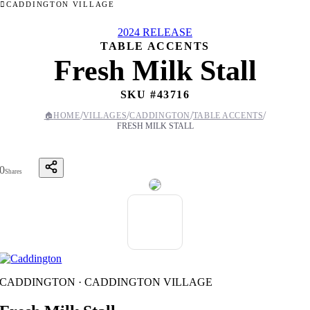
CADDINGTON VILLAGE
2024 RELEASE
TABLE ACCENTS
Fresh Milk Stall
SKU #
43716
/
/
/
/
🏠
HOME
VILLAGES
CADDINGTON
TABLE ACCENTS
FRESH MILK STALL
0
Shares
CADDINGTON · CADDINGTON VILLAGE