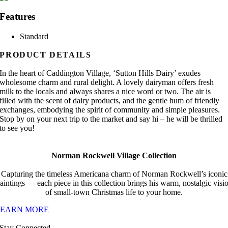
Features
Standard
PRODUCT DETAILS
In the heart of Caddington Village, ‘Sutton Hills Dairy’ exudes
wholesome charm and rural delight. A lovely dairyman offers fresh
milk to the locals and always shares a nice word or two. The air is
filled with the scent of dairy products, and the gentle hum of friendly
exchanges, embodying the spirit of community and simple pleasures.
Stop by on your next trip to the market and say hi – he will be thrilled
to see you!
Norman Rockwell Village Collection
Capturing the timeless Americana charm of Norman Rockwell’s iconic
aintings — each piece in this collection brings his warm, nostalgic visi
of small-town Christmas life to your home.
LEARN MORE
Stay Connected