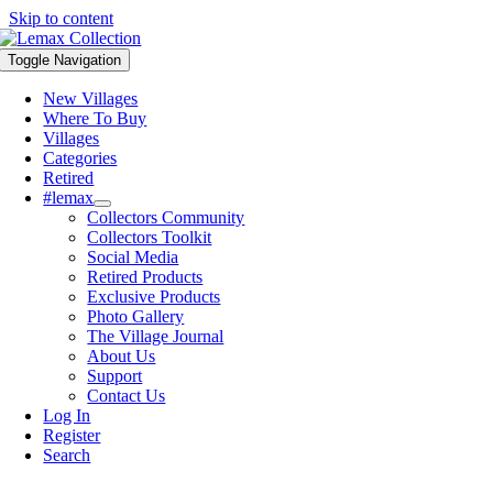
Skip to content
Toggle Navigation
New Villages
Where To Buy
Villages
Categories
Retired
#lemax
Collectors Community
Collectors Toolkit
Social Media
Retired Products
Exclusive Products
Photo Gallery
The Village Journal
About Us
Support
Contact Us
Log In
Register
Search