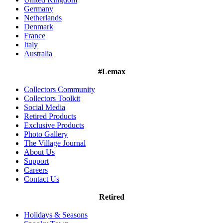
Germany
Netherlands
Denmark
France
Italy
Australia
#Lemax
Collectors Community
Collectors Toolkit
Social Media
Retired Products
Exclusive Products
Photo Gallery
The Village Journal
About Us
Support
Careers
Contact Us
Retired
Holidays & Seasons