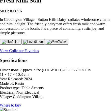
Fresh Milk Stall
SKU: #43716
In Caddington Village, ‘Sutton Hills Dairy’ radiates wholesome charm
and rural delight. The friendly dairyman offers fresh milk and warm
conversation to the locals. It’s a place of community, rustic joy, and
simple pleasures.
0
Like
0
Love
0
Wow
View Collector Favorites
Specifications
Dimensions: Approx. Size (H × W × D)
4.3 × 6.7 × 4.1 in
11 × 17 × 10.3 cm
Year Released:
2024
Made of:
Resin
Product type:
Table Accents
Electrical:
Non-Electrical
Village:
Caddington Village
Where to buy