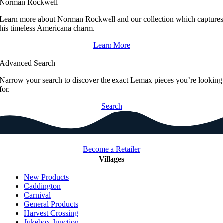
Norman Rockwell
Learn more about Norman Rockwell and our collection which capture
his timeless Americana charm.
Learn More
Advanced Search
Narrow your search to discover the exact Lemax pieces you’re looking
for.
Search
Become a Retailer
Villages
New Products
Caddington
Carnival
General Products
Harvest Crossing
Jukebox Junction