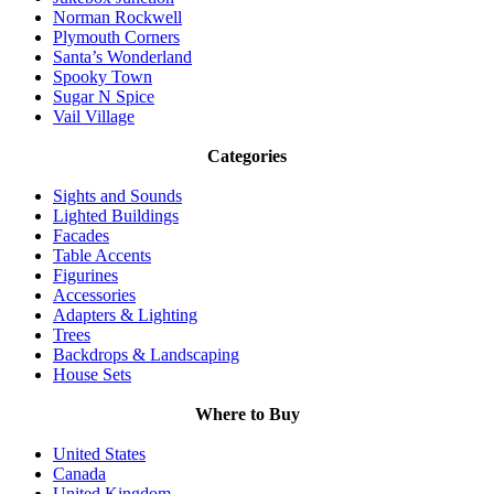
Norman Rockwell
Plymouth Corners
Santa’s Wonderland
Spooky Town
Sugar N Spice
Vail Village
Categories
Sights and Sounds
Lighted Buildings
Facades
Table Accents
Figurines
Accessories
Adapters & Lighting
Trees
Backdrops & Landscaping
House Sets
Where to Buy
United States
Canada
United Kingdom