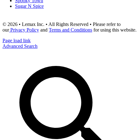
Spooky Town
Sugar N Spice
© 2026 • Lemax Inc. • All Rights Reserved • Please refer to
our
Privacy Policy
and
Terms and Conditions
for using this website.
Page load link
Advanced Search