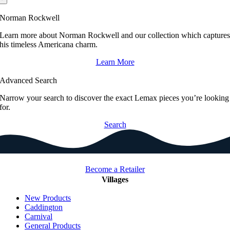
Norman Rockwell
Learn more about Norman Rockwell and our collection which capture
his timeless Americana charm.
Learn More
Advanced Search
Narrow your search to discover the exact Lemax pieces you’re looking
for.
Search
Become a Retailer
Villages
New Products
Caddington
Carnival
General Products