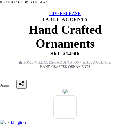
CADDINGTON VILLAGE
2020 RELEASE
TABLE ACCENTS
Hand Crafted
Ornaments
SKU #
14906
/
/
/
/
🏠
HOME
VILLAGES
CADDINGTON
TABLE ACCENTS
HAND CRAFTED ORNAMENTS
0
Shares