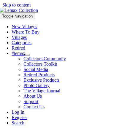
Skip to content
Toggle Navigation
New Villages
Where To Buy
Villages
Categories
Retired
#lemax
Collectors Community
Collectors Toolkit
Social Media
Retired Products
Exclusive Products
Photo Gallery
The Village Journal
About Us
Support
Contact Us
Log In
Register
Search