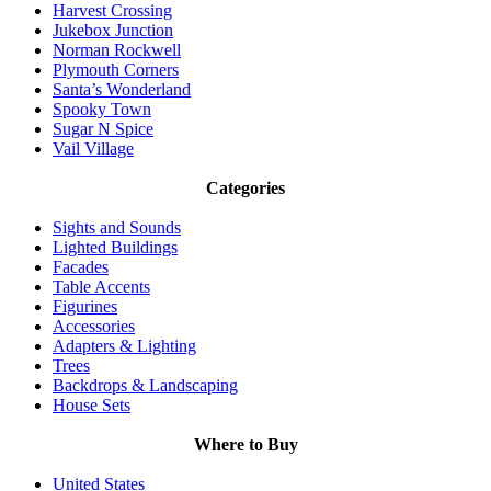
Harvest Crossing
Jukebox Junction
Norman Rockwell
Plymouth Corners
Santa’s Wonderland
Spooky Town
Sugar N Spice
Vail Village
Categories
Sights and Sounds
Lighted Buildings
Facades
Table Accents
Figurines
Accessories
Adapters & Lighting
Trees
Backdrops & Landscaping
House Sets
Where to Buy
United States