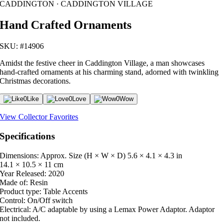
CADDINGTON · CADDINGTON VILLAGE
Hand Crafted Ornaments
SKU: #14906
Amidst the festive cheer in Caddington Village, a man showcases
hand-crafted ornaments at his charming stand, adorned with twinkling
Christmas decorations.
0
Like
0
Love
0
Wow
View Collector Favorites
Specifications
Dimensions: Approx. Size (H × W × D)
5.6 × 4.1 × 4.3 in
14.1 × 10.5 × 11 cm
Year Released:
2020
Made of:
Resin
Product type:
Table Accents
Control:
On/Off switch
Electrical:
A/C adaptable by using a Lemax Power Adaptor. Adaptor
not included.