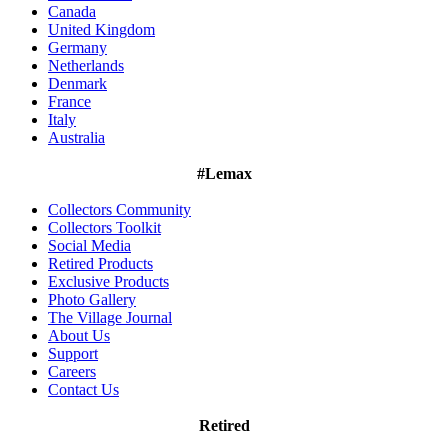
Canada
United Kingdom
Germany
Netherlands
Denmark
France
Italy
Australia
#Lemax
Collectors Community
Collectors Toolkit
Social Media
Retired Products
Exclusive Products
Photo Gallery
The Village Journal
About Us
Support
Careers
Contact Us
Retired