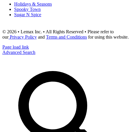
Holidays & Seasons
Spooky Town
Sugar N Spice
© 2026 • Lemax Inc. • All Rights Reserved • Please refer to
our
Privacy Policy
and
Terms and Conditions
for using this website.
Page load link
Advanced Search