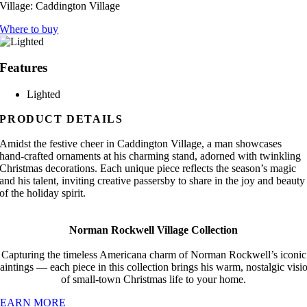
Village:
Caddington Village
Where to buy
Features
Lighted
PRODUCT DETAILS
Amidst the festive cheer in Caddington Village, a man showcases
hand-crafted ornaments at his charming stand, adorned with twinkling
Christmas decorations. Each unique piece reflects the season’s magic
and his talent, inviting creative passersby to share in the joy and beauty
of the holiday spirit.
Norman Rockwell Village Collection
Capturing the timeless Americana charm of Norman Rockwell’s iconic
aintings — each piece in this collection brings his warm, nostalgic visi
of small-town Christmas life to your home.
LEARN MORE