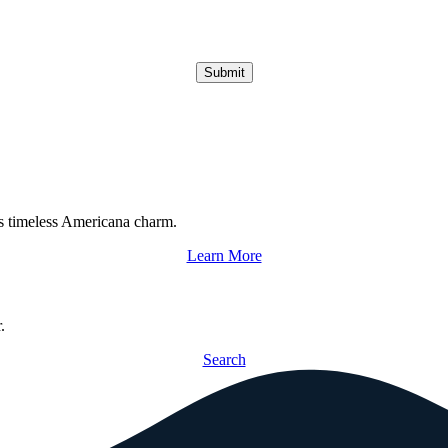
Submit
s timeless Americana charm.
Learn More
.
Search