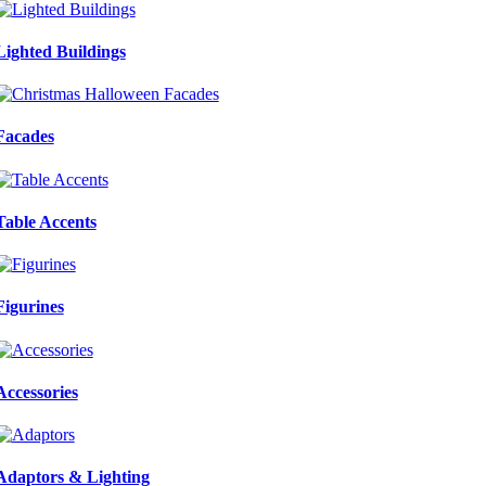
Lighted Buildings
Facades
Table Accents
Figurines
Accessories
Adaptors & Lighting