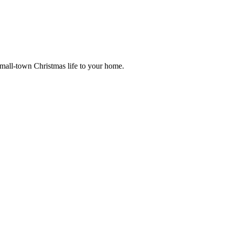
small-town Christmas life to your home.