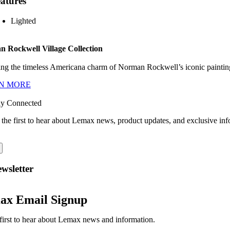
atures
Lighted
 Rockwell Village Collection
ng the timeless Americana charm of Norman Rockwell’s iconic paintings
N MORE
ay Connected
 the first to hear about Lemax news, product updates, and exclusive inf
wsletter
ax Email Signup
first to hear about Lemax news and information.