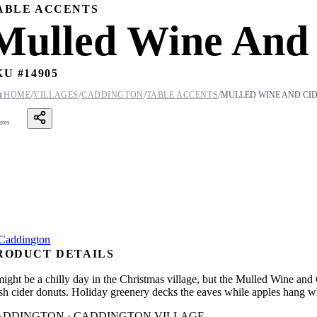
ABLE ACCENTS
Mulled Wine And 
KU #
14905
/
/
/
/

HOME
VILLAGES
CADDINGTON
TABLE ACCENTS
MULLED WINE AND CI
ares
RODUCT DETAILS
 might be a chilly day in the Christmas village, but the Mulled Wine an
esh cider donuts. Holiday greenery decks the eaves while apples hang w
ADDINGTON · CADDINGTON VILLAGE