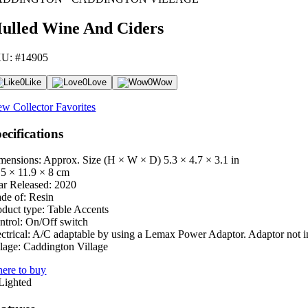
ulled Wine And Ciders
U: #14905
0
Like
0
Love
0
Wow
ew Collector Favorites
ecifications
mensions: Approx. Size (H × W × D)
5.3 × 4.7 × 3.1 in
.5 × 11.9 × 8 cm
ar Released:
2020
de of:
Resin
oduct type:
Table Accents
ntrol:
On/Off switch
ctrical:
A/C adaptable by using a Lemax Power Adaptor. Adaptor not i
lage:
Caddington Village
ere to buy