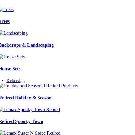
Trees
Backdrops & Landscaping
House Sets
Retired
Retired Holiday & Season
Retired Spooky Town