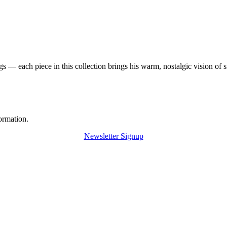
 — each piece in this collection brings his warm, nostalgic vision of 
ormation.
Newsletter Signup