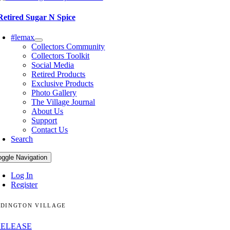
Retired Sugar N Spice
#lemax
Collectors Community
Collectors Toolkit
Social Media
Retired Products
Exclusive Products
Photo Gallery
The Village Journal
About Us
Support
Contact Us
Search
oggle Navigation
Log In
Register
DINGTON VILLAGE
RELEASE