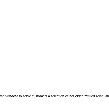
the window to serve customers a selection of hot cider, mulled wine, a