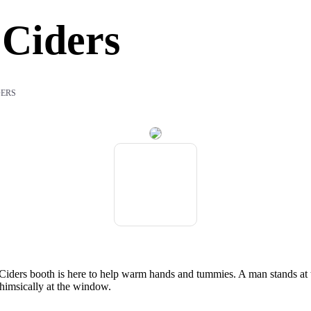
Ciders
DERS
d Ciders booth is here to help warm hands and tummies. A man stands at 
himsically at the window.