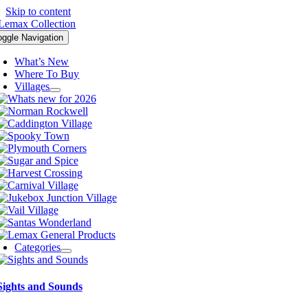
Skip to content
oggle Navigation
What’s New
Where To Buy
Villages
Categories
Sights and Sounds