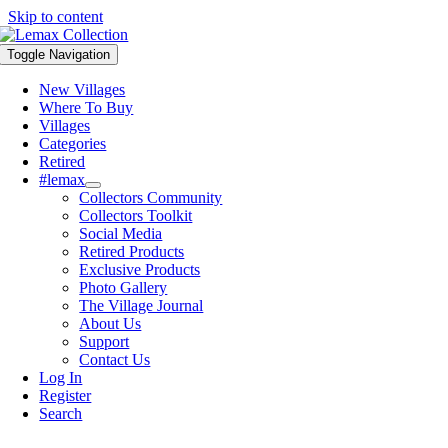
Skip to content
Toggle Navigation
New Villages
Where To Buy
Villages
Categories
Retired
#lemax
Collectors Community
Collectors Toolkit
Social Media
Retired Products
Exclusive Products
Photo Gallery
The Village Journal
About Us
Support
Contact Us
Log In
Register
Search