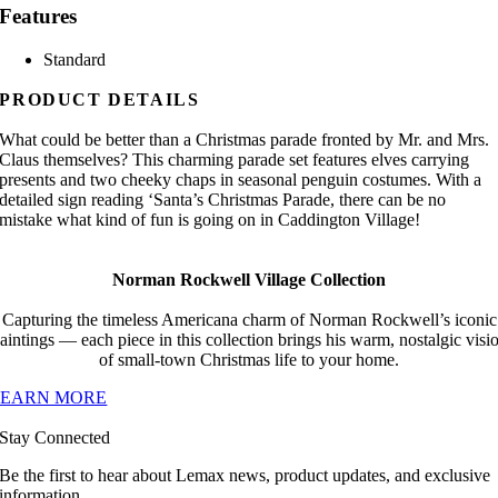
Features
Standard
PRODUCT DETAILS
What could be better than a Christmas parade fronted by Mr. and Mrs.
Claus themselves? This charming parade set features elves carrying
presents and two cheeky chaps in seasonal penguin costumes. With a
detailed sign reading ‘Santa’s Christmas Parade, there can be no
mistake what kind of fun is going on in Caddington Village!
Norman Rockwell Village Collection
Capturing the timeless Americana charm of Norman Rockwell’s iconic
aintings — each piece in this collection brings his warm, nostalgic visi
of small-town Christmas life to your home.
LEARN MORE
Stay Connected
Be the first to hear about Lemax news, product updates, and exclusive
information.