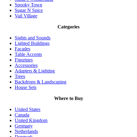
Spooky Town
Sugar N Spice
Vail Village
Categories
Sights and Sounds
Lighted Buildings
Facades
Table Accents
Figurines
Accessories
Adapters & Lighting
Trees
Backdrops & Landscaping
House Sets
Where to Buy
United States
Canada
United Kingdom
Germany
Netherlands
Denmark