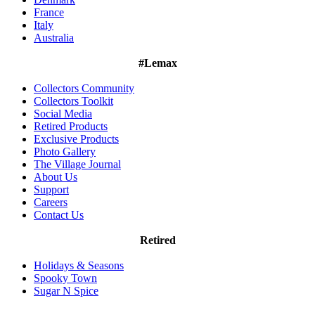
France
Italy
Australia
#Lemax
Collectors Community
Collectors Toolkit
Social Media
Retired Products
Exclusive Products
Photo Gallery
The Village Journal
About Us
Support
Careers
Contact Us
Retired
Holidays & Seasons
Spooky Town
Sugar N Spice