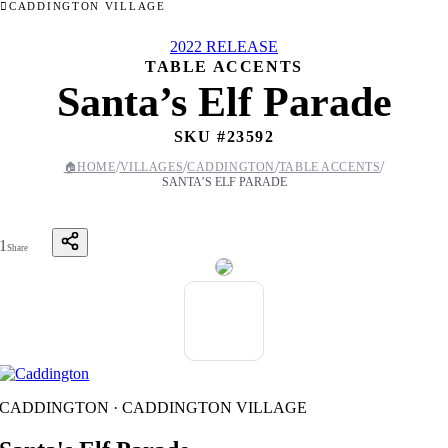
CADDINGTON VILLAGE
2022 RELEASE
TABLE ACCENTS
Santa’s Elf Parade
SKU #
23592
/
/
/
/
🏠
HOME
VILLAGES
CADDINGTON
TABLE ACCENTS
SANTA’S ELF PARADE
1
Share
CADDINGTON · CADDINGTON VILLAGE