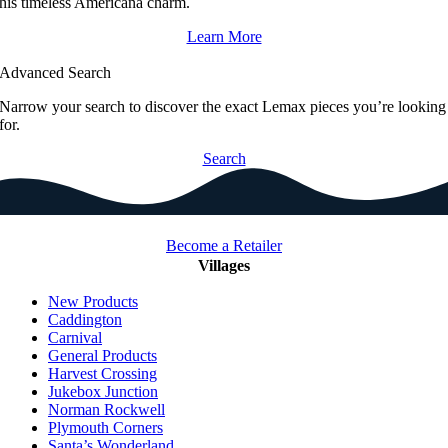
his timeless Americana charm.
Learn More
Advanced Search
Narrow your search to discover the exact Lemax pieces you’re looking
for.
Search
Become a Retailer
Villages
New Products
Caddington
Carnival
General Products
Harvest Crossing
Jukebox Junction
Norman Rockwell
Plymouth Corners
Santa’s Wonderland