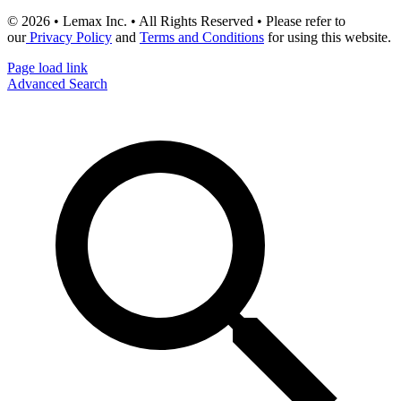
© 2026 • Lemax Inc. • All Rights Reserved • Please refer to
our
Privacy Policy
and
Terms and Conditions
for using this website.
Page load link
Advanced Search