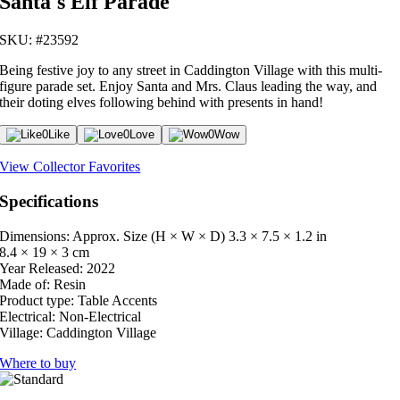
Santa's Elf Parade
SKU: #23592
Being festive joy to any street in Caddington Village with this multi-
figure parade set. Enjoy Santa and Mrs. Claus leading the way, and
their doting elves following behind with presents in hand!
0
Like
0
Love
0
Wow
View Collector Favorites
Specifications
Dimensions: Approx. Size (H × W × D)
3.3 × 7.5 × 1.2 in
8.4 × 19 × 3 cm
Year Released:
2022
Made of:
Resin
Product type:
Table Accents
Electrical:
Non-Electrical
Village:
Caddington Village
Where to buy