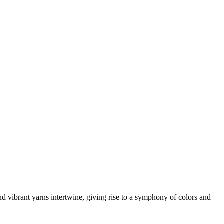
 vibrant yarns intertwine, giving rise to a symphony of colors and