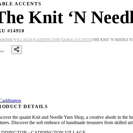
ABLE ACCENTS
The Knit ‘N Need
KU #
14910
/
/
/
/

HOME
VILLAGES
CADDINGTON
TABLE ACCENTS
THE KNIT ‘N NEEDLE 
ares
RODUCT DETAILS
scover the quaint Knit and Needle Yarn Shop, a creative abode in the h
tures. Discover the soft embrace of handmade treasures from skilled arti
ADDINGTON · CADDINGTON VILLAGE