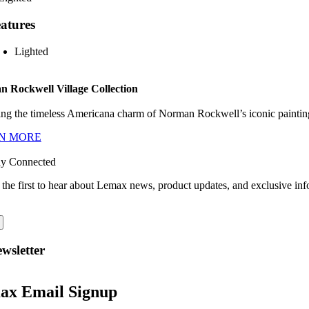
atures
Lighted
 Rockwell Village Collection
ng the timeless Americana charm of Norman Rockwell’s iconic paintings
N MORE
ay Connected
 the first to hear about Lemax news, product updates, and exclusive inf
wsletter
ax Email Signup