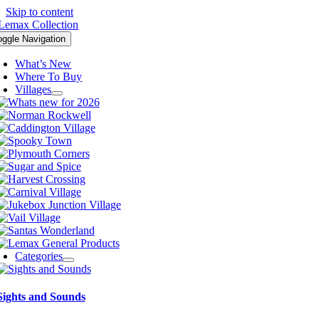
Skip to content
oggle Navigation
What’s New
Where To Buy
Villages
Categories
Sights and Sounds