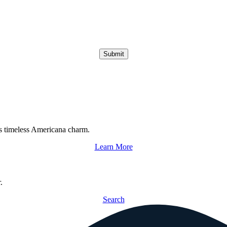
Submit
s timeless Americana charm.
Learn More
.
Search