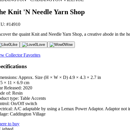
he Knit 'N Needle Yarn Shop
U: #14910
scover the quaint Knit and Needle Yarn Shop, a creative abode in the h
0
Like
0
Love
0
Wow
ew Collector Favorites
ecifications
mensions: Approx. Size (H × W × D)
4.9 × 4.3 × 2.7 in
.5 × 11 × 6.9 cm
ar Released:
2020
de of:
Resin
oduct type:
Table Accents
ntrol:
On/Off switch
ctrical:
A/C adaptable by using a Lemax Power Adaptor. Adaptor not i
lage:
Caddington Village
ere to buy