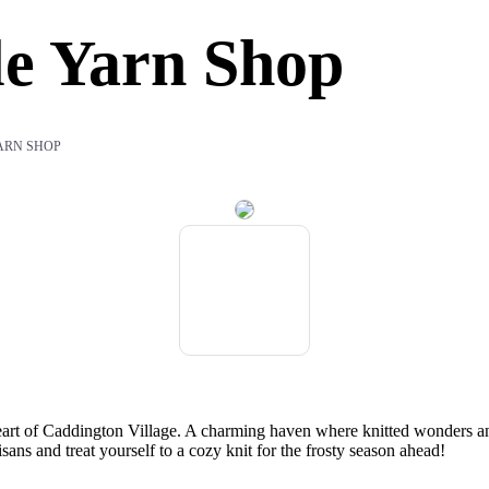
le Yarn Shop
YARN SHOP
eart of Caddington Village. A charming haven where knitted wonders and
sans and treat yourself to a cozy knit for the frosty season ahead!