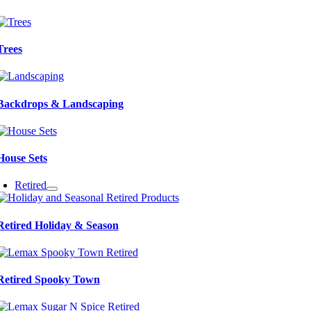
Trees
Backdrops & Landscaping
House Sets
Retired
Retired Holiday & Season
Retired Spooky Town