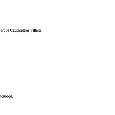
eart of Caddington Village.
ncluded.