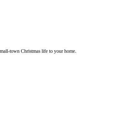
small-town Christmas life to your home.