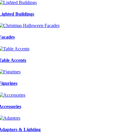
Lighted Buildings
Facades
Table Accents
Figurines
Accessories
Adaptors & Lighting