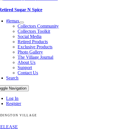
Retired Sugar N Spice
#lemax
Collectors Community
Collectors Toolkit
Social Media
Retired Products
Exclusive Products
Photo Gallery
The Village Journal
About Us
Support
Contact Us
Search
oggle Navigation
Log In
Register
DINGTON VILLAGE
RELEASE