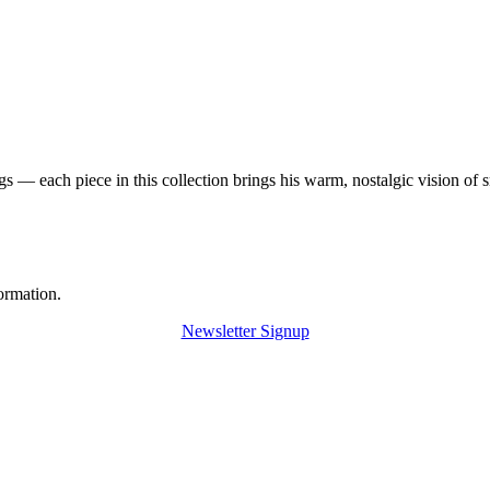
 — each piece in this collection brings his warm, nostalgic vision of 
ormation.
Newsletter Signup