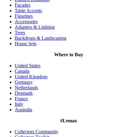
Facades
Table Accents
Figurines
Accessories
Adapters & Lighting
Trees
Backdrops & Landscaping
House Sets
Where to Buy
United States
Canada
United Kingdom
Germany
Netherlands
Denmark
France
Italy
Australia
#Lemax
Collectors Community