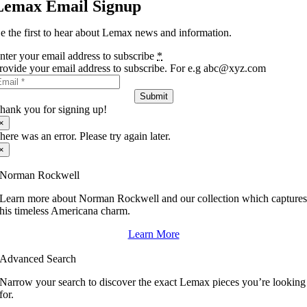
Lemax Email Signup
e the first to hear about Lemax news and information.
nter your email address to subscribe
*
rovide your email address to subscribe. For e.g abc@xyz.com
Submit
hank you for signing up!
×
here was an error. Please try again later.
×
Norman Rockwell
Learn more about Norman Rockwell and our collection which capture
his timeless Americana charm.
Learn More
Advanced Search
Narrow your search to discover the exact Lemax pieces you’re looking
for.