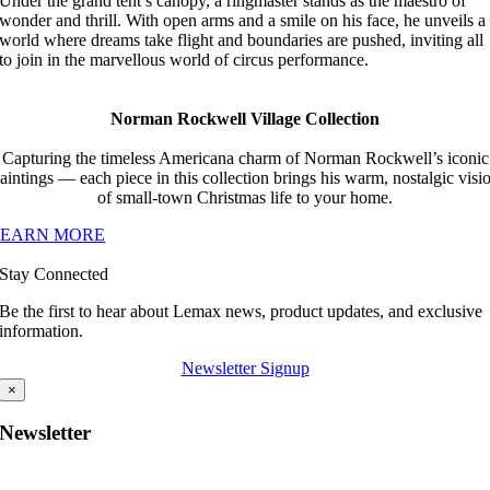
Under the grand tent’s canopy, a ringmaster stands as the maestro of
wonder and thrill. With open arms and a smile on his face, he unveils a
world where dreams take flight and boundaries are pushed, inviting all
to join in the marvellous world of circus performance.
Norman Rockwell Village Collection
Capturing the timeless Americana charm of Norman Rockwell’s iconic
aintings — each piece in this collection brings his warm, nostalgic visi
of small-town Christmas life to your home.
LEARN MORE
Stay Connected
Be the first to hear about Lemax news, product updates, and exclusive
information.
Newsletter Signup
×
Newsletter