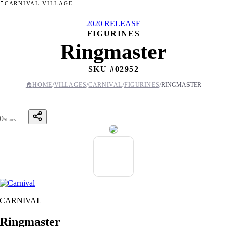
CARNIVAL VILLAGE
2020 RELEASE
FIGURINES
Ringmaster
SKU #
02952
/
/
/
/
🏠
HOME
VILLAGES
CARNIVAL
FIGURINES
RINGMASTER
0
Shares
CARNIVAL
Ringmaster