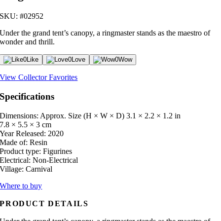
SKU: #02952
Under the grand tent’s canopy, a ringmaster stands as the maestro of
wonder and thrill.
0
Like
0
Love
0
Wow
View Collector Favorites
Specifications
Dimensions: Approx. Size (H × W × D)
3.1 × 2.2 × 1.2 in
7.8 × 5.5 × 3 cm
Year Released:
2020
Made of:
Resin
Product type:
Figurines
Electrical:
Non-Electrical
Village:
Carnival
Where to buy
PRODUCT DETAILS