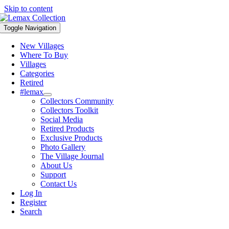
Skip to content
Toggle Navigation
New Villages
Where To Buy
Villages
Categories
Retired
#lemax
Collectors Community
Collectors Toolkit
Social Media
Retired Products
Exclusive Products
Photo Gallery
The Village Journal
About Us
Support
Contact Us
Log In
Register
Search