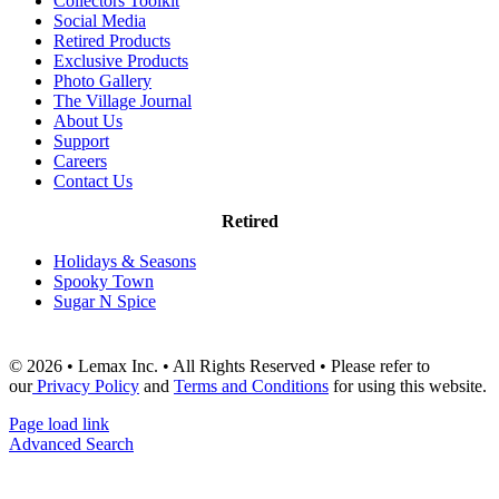
Collectors Toolkit
Social Media
Retired Products
Exclusive Products
Photo Gallery
The Village Journal
About Us
Support
Careers
Contact Us
Retired
Holidays & Seasons
Spooky Town
Sugar N Spice
© 2026 • Lemax Inc. • All Rights Reserved • Please refer to
our
Privacy Policy
and
Terms and Conditions
for using this website.
Page load link
Advanced Search