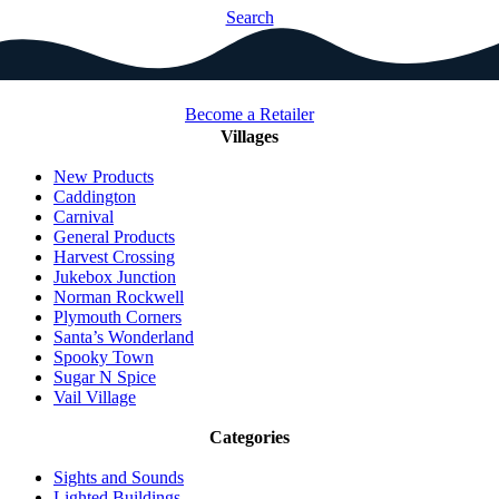
Search
Become a Retailer
Villages
New Products
Caddington
Carnival
General Products
Harvest Crossing
Jukebox Junction
Norman Rockwell
Plymouth Corners
Santa’s Wonderland
Spooky Town
Sugar N Spice
Vail Village
Categories
Sights and Sounds
Lighted Buildings