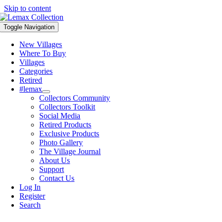
Skip to content
Toggle Navigation
New Villages
Where To Buy
Villages
Categories
Retired
#lemax
Collectors Community
Collectors Toolkit
Social Media
Retired Products
Exclusive Products
Photo Gallery
The Village Journal
About Us
Support
Contact Us
Log In
Register
Search