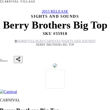
CARNIVAL VILLAGE
2015 RELEASE
SIGHTS AND SOUNDS
Berry Brothers Big Top
SKU #
55918
/
/
/
/
🏠
HOME
VILLAGES
CARNIVAL
SIGHTS AND SOUNDS
BERRY BROTHERS BIG TOP
0
Shares
CARNIVAL