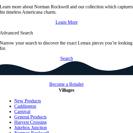
Learn more about Norman Rockwell and our collection which capture
his timeless Americana charm.
Learn More
Advanced Search
Narrow your search to discover the exact Lemax pieces you’re looking
for.
Search
Become a Retailer
Villages
New Products
Caddington
Carnival
General Products
Harvest Crossing
Jukebox Junction
Norman Rockwell