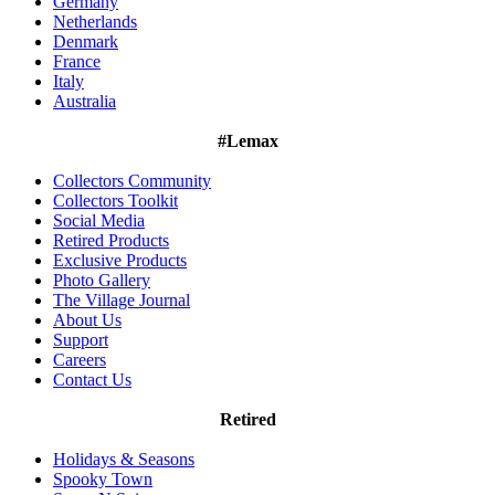
Germany
Netherlands
Denmark
France
Italy
Australia
#Lemax
Collectors Community
Collectors Toolkit
Social Media
Retired Products
Exclusive Products
Photo Gallery
The Village Journal
About Us
Support
Careers
Contact Us
Retired
Holidays & Seasons
Spooky Town