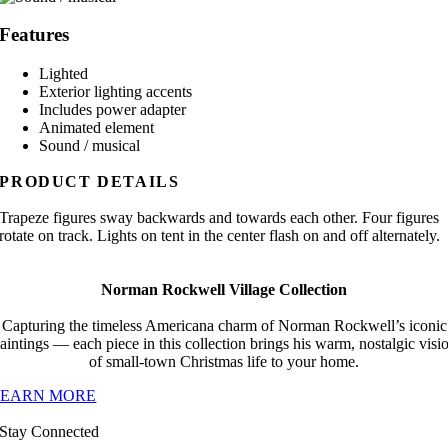
Features
Lighted
Exterior lighting accents
Includes power adapter
Animated element
Sound / musical
PRODUCT DETAILS
Trapeze figures sway backwards and towards each other. Four figures
rotate on track. Lights on tent in the center flash on and off alternately.
Norman Rockwell Village Collection
Capturing the timeless Americana charm of Norman Rockwell’s iconic
aintings — each piece in this collection brings his warm, nostalgic visi
of small-town Christmas life to your home.
LEARN MORE
Stay Connected