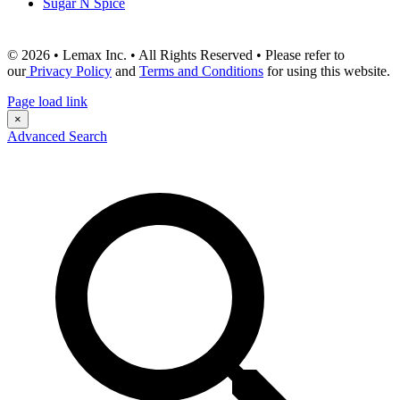
Sugar N Spice
© 2026 • Lemax Inc. • All Rights Reserved • Please refer to
our
Privacy Policy
and
Terms and Conditions
for using this website.
Page load link
×
Advanced Search