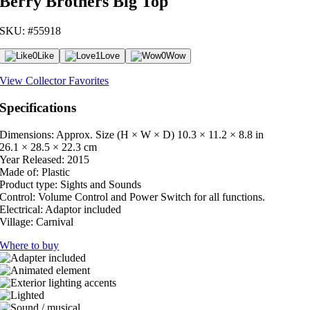
Berry Brothers Big Top
SKU: #55918
0
Like
1
Love
0
Wow
View Collector Favorites
Specifications
Dimensions: Approx. Size (H × W × D)
10.3 × 11.2 × 8.8 in
26.1 × 28.5 × 22.3 cm
Year Released:
2015
Made of:
Plastic
Product type:
Sights and Sounds
Control:
Volume Control and Power Switch for all functions.
Electrical:
Adaptor included
Village:
Carnival
Where to buy