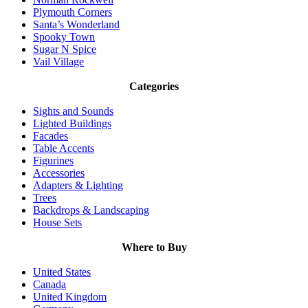
Plymouth Corners
Santa’s Wonderland
Spooky Town
Sugar N Spice
Vail Village
Categories
Sights and Sounds
Lighted Buildings
Facades
Table Accents
Figurines
Accessories
Adapters & Lighting
Trees
Backdrops & Landscaping
House Sets
Where to Buy
United States
Canada
United Kingdom