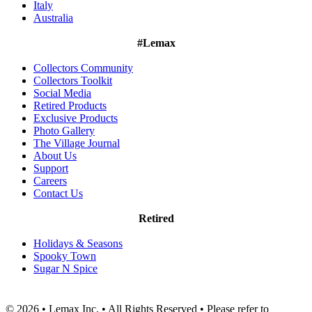
Italy
Australia
#Lemax
Collectors Community
Collectors Toolkit
Social Media
Retired Products
Exclusive Products
Photo Gallery
The Village Journal
About Us
Support
Careers
Contact Us
Retired
Holidays & Seasons
Spooky Town
Sugar N Spice
© 2026 • Lemax Inc. • All Rights Reserved • Please refer to