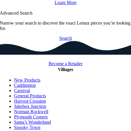
Learn More
Advanced Search
Narrow your search to discover the exact Lemax pieces you’re looking
for.
Search
Become a Retailer
Villages
New Products
Caddington
Carnival
General Products
Harvest Crossing
Jukebox Junction
Norman Rockwell
Plymouth Corners
Santa’s Wonderland
Spooky Town