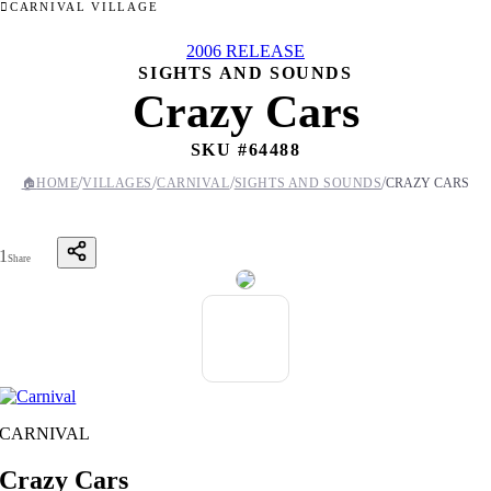
CARNIVAL VILLAGE
2006 RELEASE
SIGHTS AND SOUNDS
Crazy Cars
SKU #
64488
/
/
/
/
🏠
HOME
VILLAGES
CARNIVAL
SIGHTS AND SOUNDS
CRAZY CARS
1
Share
CARNIVAL
Crazy Cars