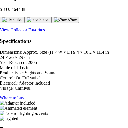
SKU: #64488
0
Like
2
Love
0
Wow
View Collector Favorites
Specifications
Dimensions: Approx. Size (H × W × D)
9.4 × 10.2 × 11.4 in
24 × 26 × 29 cm
Year Released:
2006
Made of:
Plastic
Product type:
Sights and Sounds
Control:
On/Off switch
Electrical:
Adaptor included
Village:
Carnival
Where to buy