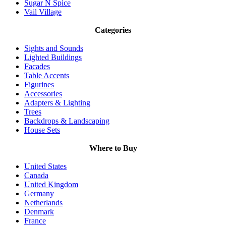
Sugar N Spice
Vail Village
Categories
Sights and Sounds
Lighted Buildings
Facades
Table Accents
Figurines
Accessories
Adapters & Lighting
Trees
Backdrops & Landscaping
House Sets
Where to Buy
United States
Canada
United Kingdom
Germany
Netherlands
Denmark
France