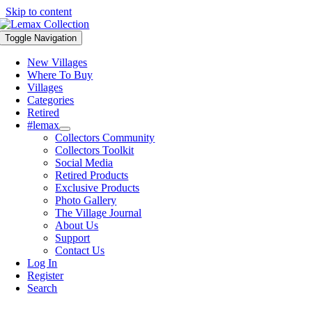
Skip to content
Toggle Navigation
New Villages
Where To Buy
Villages
Categories
Retired
#lemax
Collectors Community
Collectors Toolkit
Social Media
Retired Products
Exclusive Products
Photo Gallery
The Village Journal
About Us
Support
Contact Us
Log In
Register
Search