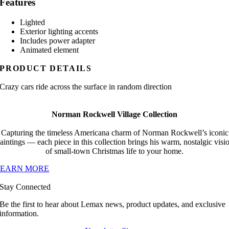
Features
Lighted
Exterior lighting accents
Includes power adapter
Animated element
PRODUCT DETAILS
Crazy cars ride across the surface in random direction
Norman Rockwell Village Collection
Capturing the timeless Americana charm of Norman Rockwell’s iconic
aintings — each piece in this collection brings his warm, nostalgic visi
of small-town Christmas life to your home.
LEARN MORE
Stay Connected
Be the first to hear about Lemax news, product updates, and exclusive
information.