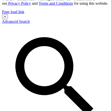
our
Privacy Policy
and
Terms and Conditions
for using this website.
Page load link
×
Advanced Search