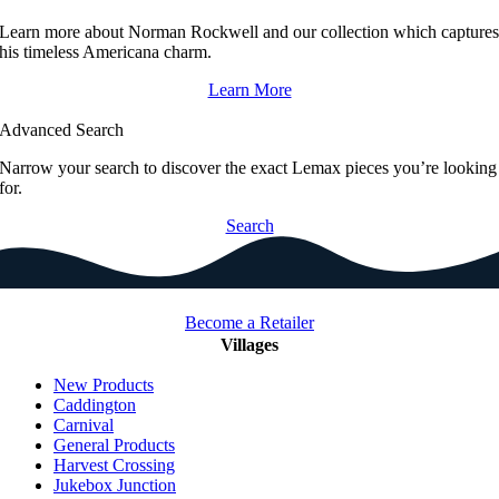
Learn more about Norman Rockwell and our collection which capture
his timeless Americana charm.
Learn More
Advanced Search
Narrow your search to discover the exact Lemax pieces you’re looking
for.
Search
Become a Retailer
Villages
New Products
Caddington
Carnival
General Products
Harvest Crossing
Jukebox Junction