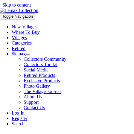
Skip to content
Toggle Navigation
New Villages
Where To Buy
Villages
Categories
Retired
#lemax
Collectors Community
Collectors Toolkit
Social Media
Retired Products
Exclusive Products
Photo Gallery
The Village Journal
About Us
Support
Contact Us
Log In
Register
Search