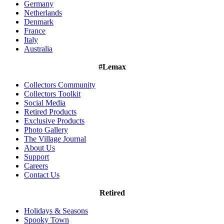
Germany
Netherlands
Denmark
France
Italy
Australia
#Lemax
Collectors Community
Collectors Toolkit
Social Media
Retired Products
Exclusive Products
Photo Gallery
The Village Journal
About Us
Support
Careers
Contact Us
Retired
Holidays & Seasons
Spooky Town