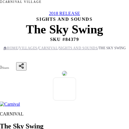
CARNIVAL VILLAGE
2018 RELEASE
SIGHTS AND SOUNDS
The Sky Swing
SKU #
84379
/
/
/
/
🏠
HOME
VILLAGES
CARNIVAL
SIGHTS AND SOUNDS
THE SKY SWING
0
Shares
CARNIVAL
The Sky Swing