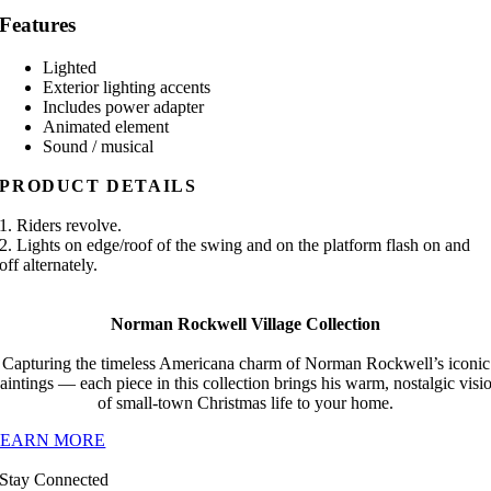
Features
Lighted
Exterior lighting accents
Includes power adapter
Animated element
Sound / musical
PRODUCT DETAILS
1. Riders revolve.
2. Lights on edge/roof of the swing and on the platform flash on and
off alternately.
Norman Rockwell Village Collection
Capturing the timeless Americana charm of Norman Rockwell’s iconic
aintings — each piece in this collection brings his warm, nostalgic visi
of small-town Christmas life to your home.
LEARN MORE
Stay Connected