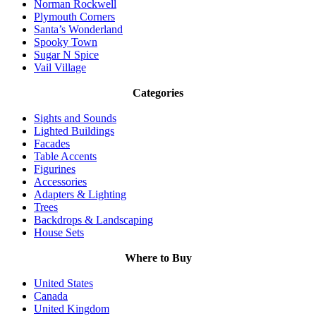
Norman Rockwell
Plymouth Corners
Santa’s Wonderland
Spooky Town
Sugar N Spice
Vail Village
Categories
Sights and Sounds
Lighted Buildings
Facades
Table Accents
Figurines
Accessories
Adapters & Lighting
Trees
Backdrops & Landscaping
House Sets
Where to Buy
United States
Canada
United Kingdom