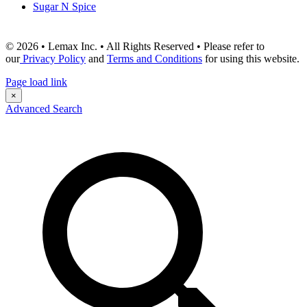
Sugar N Spice
© 2026 • Lemax Inc. • All Rights Reserved • Please refer to
our
Privacy Policy
and
Terms and Conditions
for using this website.
Page load link
×
Advanced Search