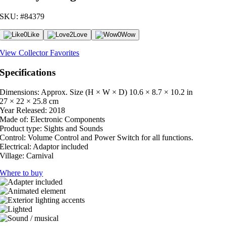
SKU: #84379
0
Like
2
Love
0
Wow
View Collector Favorites
Specifications
Dimensions: Approx. Size (H × W × D)
10.6 × 8.7 × 10.2 in
27 × 22 × 25.8 cm
Year Released:
2018
Made of:
Electronic Components
Product type:
Sights and Sounds
Control:
Volume Control and Power Switch for all functions.
Electrical:
Adaptor included
Village:
Carnival
Where to buy