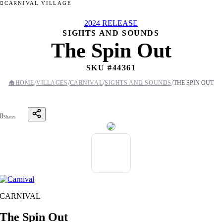
CARNIVAL VILLAGE
2024 RELEASE
SIGHTS AND SOUNDS
The Spin Out
SKU #
44361
/
/
/
/
🏠
HOME
VILLAGES
CARNIVAL
SIGHTS AND SOUNDS
THE SPIN OUT
0
Shares
CARNIVAL
The Spin Out