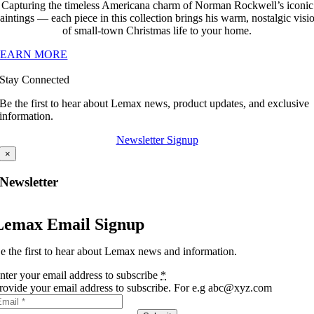
Capturing the timeless Americana charm of Norman Rockwell’s iconic
aintings — each piece in this collection brings his warm, nostalgic visi
of small-town Christmas life to your home.
LEARN MORE
Stay Connected
Be the first to hear about Lemax news, product updates, and exclusive
information.
Newsletter Signup
×
Newsletter
Lemax Email Signup
e the first to hear about Lemax news and information.
nter your email address to subscribe
*
rovide your email address to subscribe. For e.g abc@xyz.com