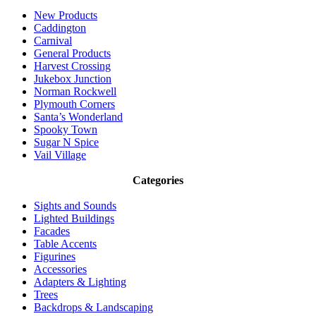
New Products
Caddington
Carnival
General Products
Harvest Crossing
Jukebox Junction
Norman Rockwell
Plymouth Corners
Santa’s Wonderland
Spooky Town
Sugar N Spice
Vail Village
Categories
Sights and Sounds
Lighted Buildings
Facades
Table Accents
Figurines
Accessories
Adapters & Lighting
Trees
Backdrops & Landscaping