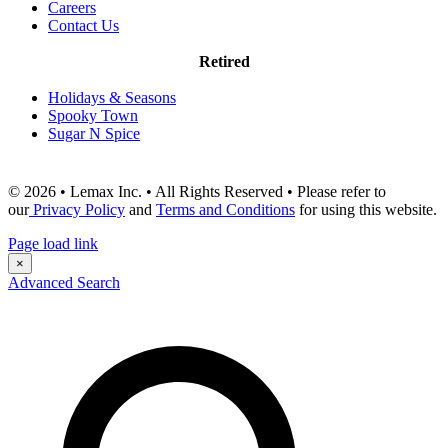
Careers
Contact Us
Retired
Holidays & Seasons
Spooky Town
Sugar N Spice
© 2026 • Lemax Inc. • All Rights Reserved • Please refer to
our
Privacy Policy
and
Terms and Conditions
for using this website.
Page load link
×
Advanced Search