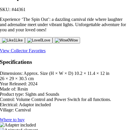
SKU: #44361
Experience ‘The Spin Out’: a dazzling carnival ride where laughter
and adrenaline meet under vibrant lights. Unforgettable adventure for
you and your loved ones!
1
Like
0
Love
0
Wow
View Collector Favorites
Specifications
Dimensions: Approx. Size (H × W × D)
10.2 × 11.4 × 12 in
26 × 29 × 30.5 cm
Year Released:
2024
Made of:
Resin
Product type:
Sights and Sounds
Control:
Volume Control and Power Switch for all functions.
Electrical:
Adaptor included
Village:
Carnival
Where to buy