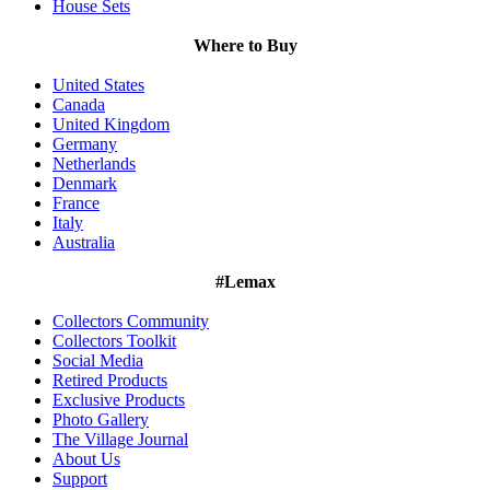
House Sets
Where to Buy
United States
Canada
United Kingdom
Germany
Netherlands
Denmark
France
Italy
Australia
#Lemax
Collectors Community
Collectors Toolkit
Social Media
Retired Products
Exclusive Products
Photo Gallery
The Village Journal
About Us
Support