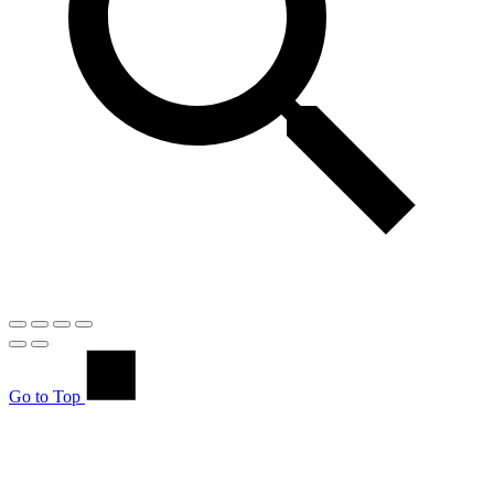
Go to Top