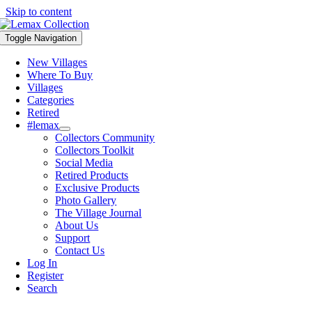
Skip to content
Toggle Navigation
New Villages
Where To Buy
Villages
Categories
Retired
#lemax
Collectors Community
Collectors Toolkit
Social Media
Retired Products
Exclusive Products
Photo Gallery
The Village Journal
About Us
Support
Contact Us
Log In
Register
Search