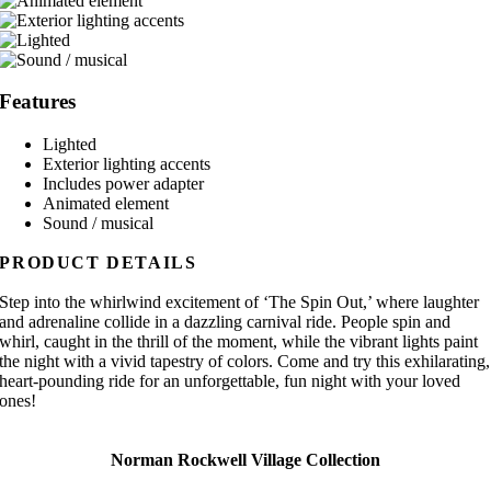
Features
Lighted
Exterior lighting accents
Includes power adapter
Animated element
Sound / musical
PRODUCT DETAILS
Step into the whirlwind excitement of ‘The Spin Out,’ where laughter
and adrenaline collide in a dazzling carnival ride. People spin and
whirl, caught in the thrill of the moment, while the vibrant lights paint
the night with a vivid tapestry of colors. Come and try this exhilarating,
heart-pounding ride for an unforgettable, fun night with your loved
ones!
Norman Rockwell Village Collection