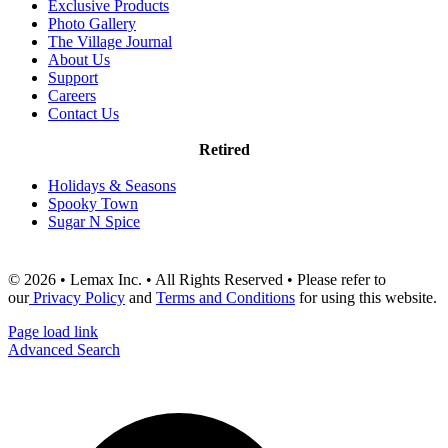
Exclusive Products
Photo Gallery
The Village Journal
About Us
Support
Careers
Contact Us
Retired
Holidays & Seasons
Spooky Town
Sugar N Spice
© 2026 • Lemax Inc. • All Rights Reserved • Please refer to
our
Privacy Policy
and
Terms and Conditions
for using this website.
Page load link
Advanced Search