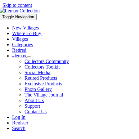
Skip to content
Toggle Navigation
New Villages
Where To Buy
Villages
Categories
Retired
#lemax
Collectors Community
Collectors Toolkit
Social Media
Retired Products
Exclusive Products
Photo Gallery
The Village Journal
About Us
Support
Contact Us
Log In
Register
Search