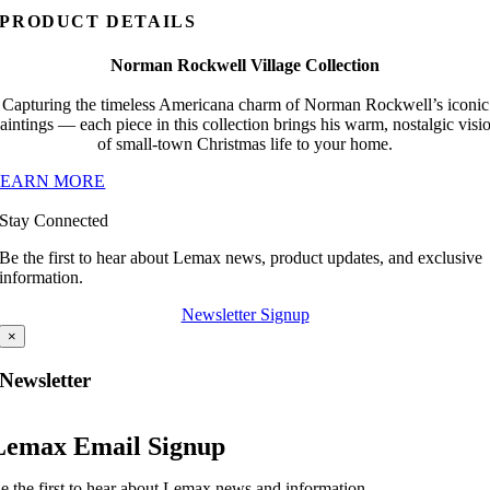
PRODUCT DETAILS
Norman Rockwell Village Collection
Capturing the timeless Americana charm of Norman Rockwell’s iconic
aintings — each piece in this collection brings his warm, nostalgic visi
of small-town Christmas life to your home.
LEARN MORE
Stay Connected
Be the first to hear about Lemax news, product updates, and exclusive
information.
Newsletter Signup
×
Newsletter
Lemax Email Signup
e the first to hear about Lemax news and information.