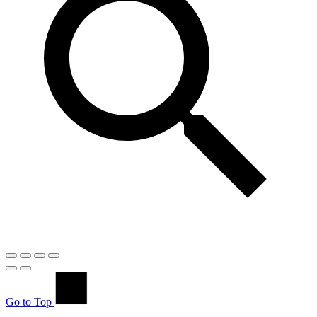
Go to Top