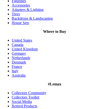
Figurines
Accessories
Adapters & Lighting
Trees
Backdrops & Landscaping
House Sets
Where to Buy
United States
Canada
United Kingdom
Germany
Netherlands
Denmark
France
Italy
Australia
#Lemax
Collectors Community
Collectors Toolkit
Social Media
Retired Products