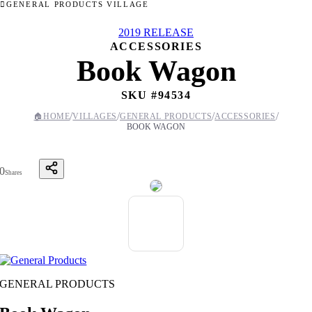
GENERAL PRODUCTS VILLAGE
2019 RELEASE
ACCESSORIES
Book Wagon
SKU #
94534
/
/
/
/
🏠
HOME
VILLAGES
GENERAL PRODUCTS
ACCESSORIES
BOOK WAGON
0
Shares
GENERAL PRODUCTS