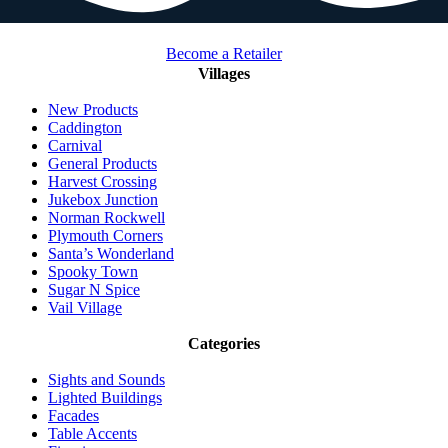
Become a Retailer
Villages
New Products
Caddington
Carnival
General Products
Harvest Crossing
Jukebox Junction
Norman Rockwell
Plymouth Corners
Santa’s Wonderland
Spooky Town
Sugar N Spice
Vail Village
Categories
Sights and Sounds
Lighted Buildings
Facades
Table Accents