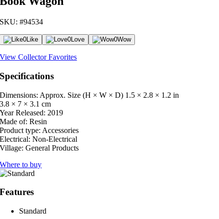
Book Wagon
SKU: #94534
0
Like
0
Love
0
Wow
View Collector Favorites
Specifications
Dimensions: Approx. Size (H × W × D)
1.5 × 2.8 × 1.2 in
3.8 × 7 × 3.1 cm
Year Released:
2019
Made of:
Resin
Product type:
Accessories
Electrical:
Non-Electrical
Village:
General Products
Where to buy
Features
Standard