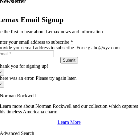
Newsletter
Lemax Email Signup
e the first to hear about Lemax news and information.
nter your email address to subscribe
*
rovide your email address to subscribe. For e.g abc@xyz.com
Submit
hank you for signing up!
×
here was an error. Please try again later.
×
Norman Rockwell
Learn more about Norman Rockwell and our collection which capture
his timeless Americana charm.
Learn More
Advanced Search