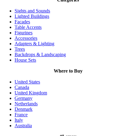
Sights and Sounds
Lighted Buildings
Facades
Table Accents
Figurines
Accessories
Adapters & Lighting
Trees
Backdrops & Landscaping
House Sets
Where to Buy
United States
Canada
United Kingdom
Germany
Netherlands
Denmark
France
Italy
Australia