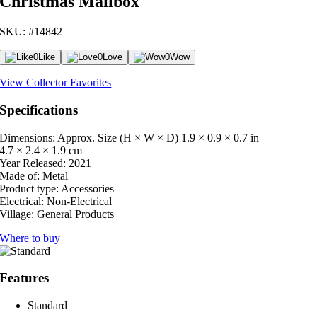
Christmas Mailbox
SKU: #14842
0
Like
0
Love
0
Wow
View Collector Favorites
Specifications
Dimensions: Approx. Size (H × W × D)
1.9 × 0.9 × 0.7 in
4.7 × 2.4 × 1.9 cm
Year Released:
2021
Made of:
Metal
Product type:
Accessories
Electrical:
Non-Electrical
Village:
General Products
Where to buy
Features
Standard