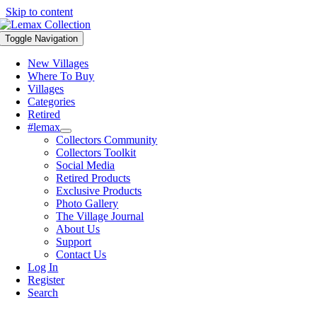
Skip to content
Toggle Navigation
New Villages
Where To Buy
Villages
Categories
Retired
#lemax
Collectors Community
Collectors Toolkit
Social Media
Retired Products
Exclusive Products
Photo Gallery
The Village Journal
About Us
Support
Contact Us
Log In
Register
Search