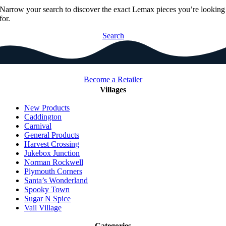
Narrow your search to discover the exact Lemax pieces you’re looking
for.
Search
Become a Retailer
Villages
New Products
Caddington
Carnival
General Products
Harvest Crossing
Jukebox Junction
Norman Rockwell
Plymouth Corners
Santa’s Wonderland
Spooky Town
Sugar N Spice
Vail Village
Categories