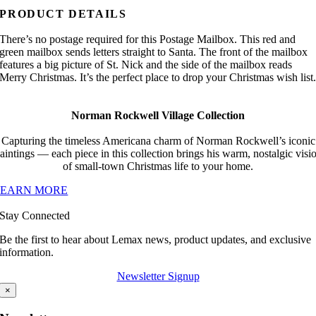
PRODUCT DETAILS
There’s no postage required for this Postage Mailbox. This red and
green mailbox sends letters straight to Santa. The front of the mailbox
features a big picture of St. Nick and the side of the mailbox reads
Merry Christmas. It’s the perfect place to drop your Christmas wish list
Norman Rockwell Village Collection
Capturing the timeless Americana charm of Norman Rockwell’s iconic
aintings — each piece in this collection brings his warm, nostalgic visi
of small-town Christmas life to your home.
LEARN MORE
Stay Connected
Be the first to hear about Lemax news, product updates, and exclusive
information.
Newsletter Signup
×