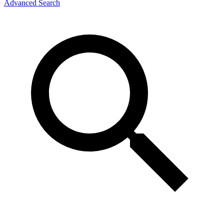
Advanced Search