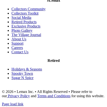
#Lemax
Collectors Community
Collectors Toolkit
Social Media
Retired Products
Exclusive Products
Photo Gallery
The Village Journal
About Us
Support
Careers
Contact Us
Retired
Holidays & Seasons
Spooky Town
Sugar N Spice
© 2026 • Lemax Inc. • All Rights Reserved • Please refer to
our
Privacy Policy
and
Terms and Conditions
for using this website.
Page load link