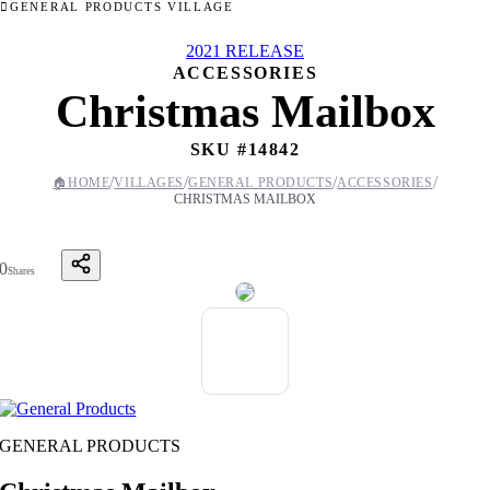
GENERAL PRODUCTS VILLAGE
2021 RELEASE
ACCESSORIES
Christmas Mailbox
SKU #
14842
/
/
/
/
🏠
HOME
VILLAGES
GENERAL PRODUCTS
ACCESSORIES
CHRISTMAS MAILBOX
0
Shares
GENERAL PRODUCTS