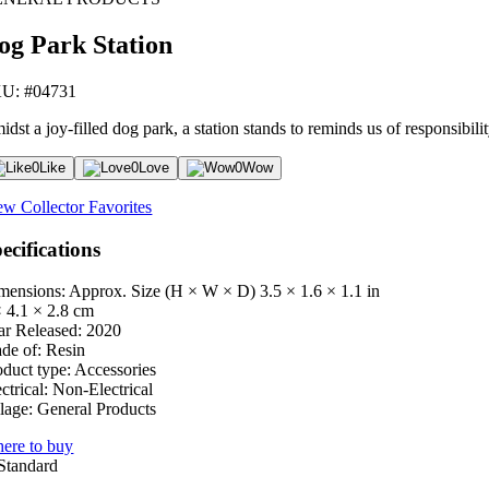
og Park Station
U: #04731
dst a joy-filled dog park, a station stands to reminds us of responsibil
0
Like
0
Love
0
Wow
ew Collector Favorites
ecifications
mensions: Approx. Size (H × W × D)
3.5 × 1.6 × 1.1 in
× 4.1 × 2.8 cm
ar Released:
2020
de of:
Resin
oduct type:
Accessories
ctrical:
Non-Electrical
lage:
General Products
ere to buy