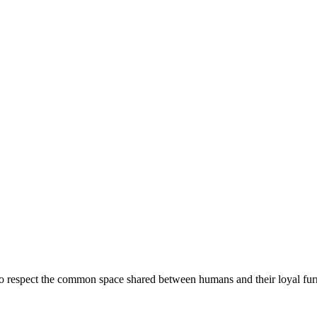
ue to respect the common space shared between humans and their loyal fur