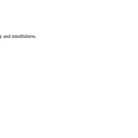
ity and mindfulness.