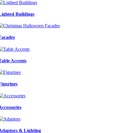
Lighted Buildings
Facades
Table Accents
Figurines
Accessories
Adaptors & Lighting