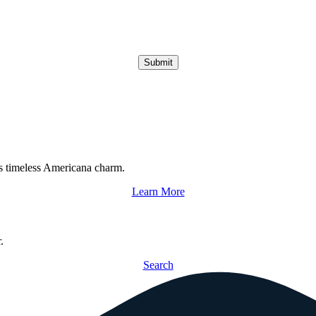
Submit
s timeless Americana charm.
Learn More
.
Search