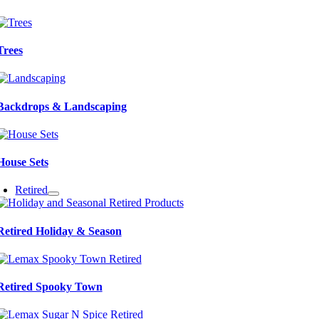
Trees
Backdrops & Landscaping
House Sets
Retired
Retired Holiday & Season
Retired Spooky Town