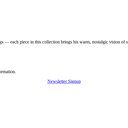
 — each piece in this collection brings his warm, nostalgic vision of 
ormation.
Newsletter Signup