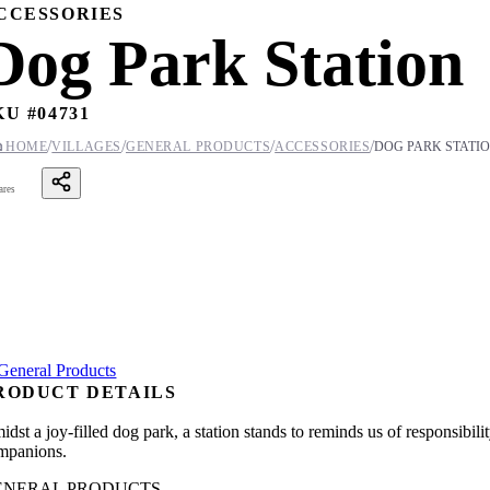
CCESSORIES
Dog Park Station
KU #
04731
/
/
/
/

HOME
VILLAGES
GENERAL PRODUCTS
ACCESSORIES
DOG PARK STATI
ares
RODUCT DETAILS
idst a joy-filled dog park, a station stands to reminds us of responsibi
mpanions.
ENERAL PRODUCTS