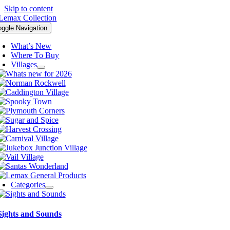
Skip to content
oggle Navigation
What’s New
Where To Buy
Villages
Categories
Sights and Sounds