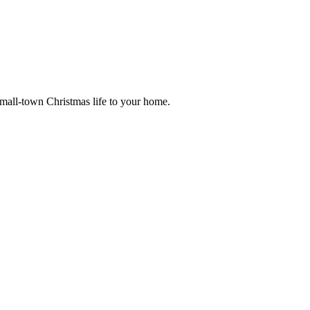
small-town Christmas life to your home.