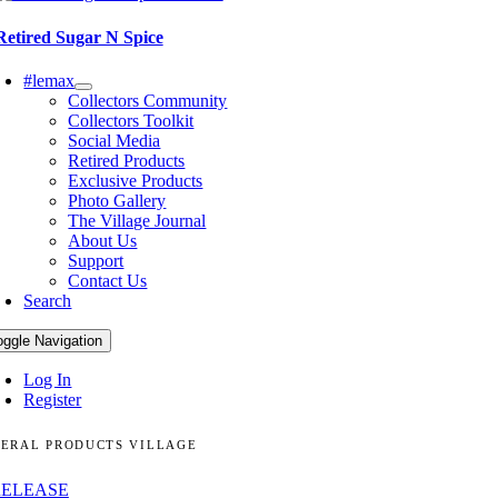
Retired Sugar N Spice
#lemax
Collectors Community
Collectors Toolkit
Social Media
Retired Products
Exclusive Products
Photo Gallery
The Village Journal
About Us
Support
Contact Us
Search
oggle Navigation
Log In
Register
ERAL PRODUCTS VILLAGE
RELEASE