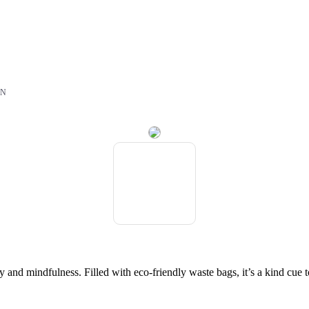
ON
lity and mindfulness. Filled with eco-friendly waste bags, it’s a kind c