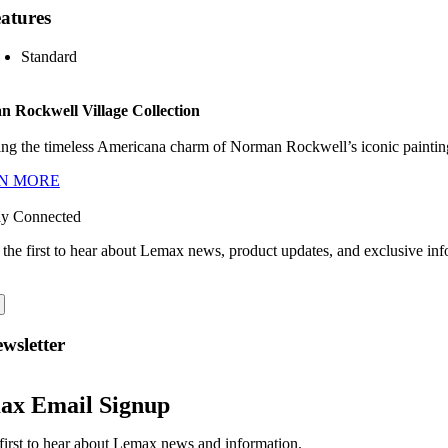
atures
Standard
 Rockwell Village Collection
ng the timeless Americana charm of Norman Rockwell’s iconic paintings
N MORE
ay Connected
 the first to hear about Lemax news, product updates, and exclusive inf
wsletter
ax Email Signup
first to hear about Lemax news and information.