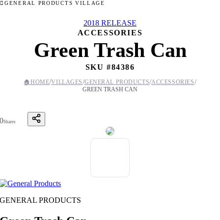
GENERAL PRODUCTS VILLAGE
2018 RELEASE
ACCESSORIES
Green Trash Can
SKU #
84386
/
/
/
/
🏠
HOME
VILLAGES
GENERAL PRODUCTS
ACCESSORIES
GREEN TRASH CAN
0
Shares
GENERAL PRODUCTS