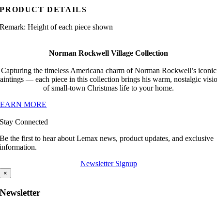
PRODUCT DETAILS
Remark: Height of each piece shown
Norman Rockwell Village Collection
Capturing the timeless Americana charm of Norman Rockwell’s iconic
aintings — each piece in this collection brings his warm, nostalgic visi
of small-town Christmas life to your home.
LEARN MORE
Stay Connected
Be the first to hear about Lemax news, product updates, and exclusive
information.
Newsletter Signup
×
Newsletter