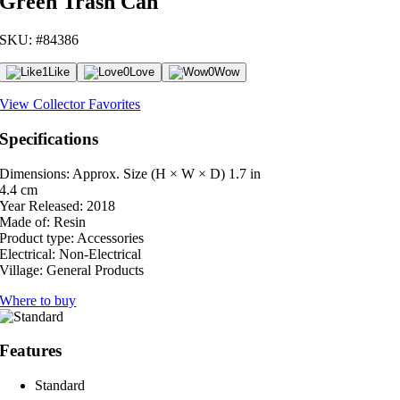
Green Trash Can
SKU: #84386
1
Like
0
Love
0
Wow
View Collector Favorites
Specifications
Dimensions: Approx. Size (H × W × D)
1.7 in
4.4 cm
Year Released:
2018
Made of:
Resin
Product type:
Accessories
Electrical:
Non-Electrical
Village:
General Products
Where to buy
Features
Standard