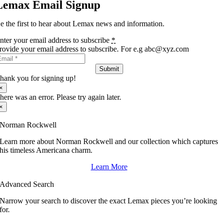
Lemax Email Signup
e the first to hear about Lemax news and information.
nter your email address to subscribe
*
rovide your email address to subscribe. For e.g abc@xyz.com
Submit
hank you for signing up!
×
here was an error. Please try again later.
×
Norman Rockwell
Learn more about Norman Rockwell and our collection which capture
his timeless Americana charm.
Learn More
Advanced Search
Narrow your search to discover the exact Lemax pieces you’re looking
for.