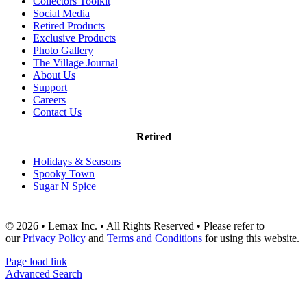
Collectors Toolkit
Social Media
Retired Products
Exclusive Products
Photo Gallery
The Village Journal
About Us
Support
Careers
Contact Us
Retired
Holidays & Seasons
Spooky Town
Sugar N Spice
© 2026 • Lemax Inc. • All Rights Reserved • Please refer to
our
Privacy Policy
and
Terms and Conditions
for using this website.
Page load link
Advanced Search