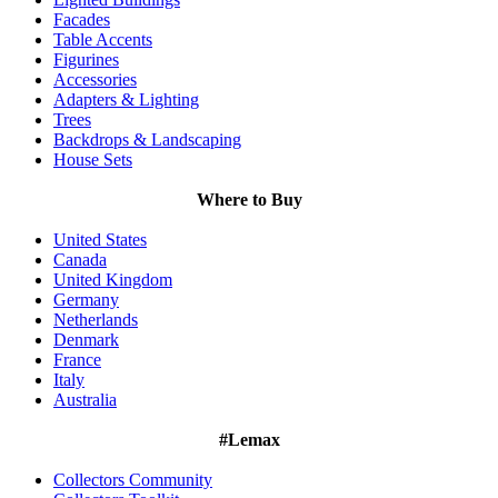
Facades
Table Accents
Figurines
Accessories
Adapters & Lighting
Trees
Backdrops & Landscaping
House Sets
Where to Buy
United States
Canada
United Kingdom
Germany
Netherlands
Denmark
France
Italy
Australia
#Lemax
Collectors Community