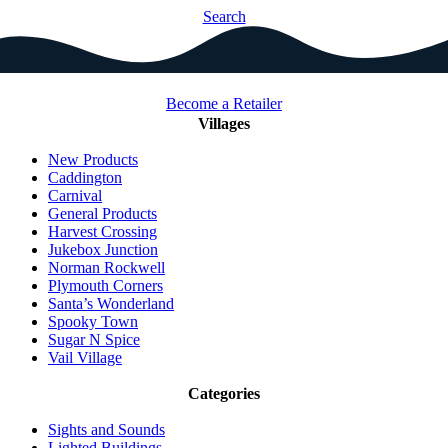
Search
Become a Retailer
Villages
New Products
Caddington
Carnival
General Products
Harvest Crossing
Jukebox Junction
Norman Rockwell
Plymouth Corners
Santa’s Wonderland
Spooky Town
Sugar N Spice
Vail Village
Categories
Sights and Sounds
Lighted Buildings