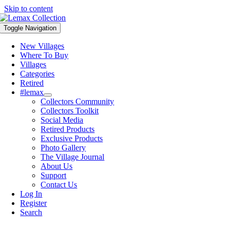
Skip to content
Toggle Navigation
New Villages
Where To Buy
Villages
Categories
Retired
#lemax
Collectors Community
Collectors Toolkit
Social Media
Retired Products
Exclusive Products
Photo Gallery
The Village Journal
About Us
Support
Contact Us
Log In
Register
Search