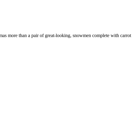
istmas more than a pair of great-looking, snowmen complete with carrot