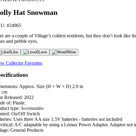
olly Hat Snowman
U: #24965
re are a couple of Village’s coldest residents, but they don’t look lik
ses and pebble eyes.
0
Like
0
Love
0
Wow
ew Collector Favorites
ecifications
mensions: Approx. Size (H × W × D)
2.9 in
3 cm
ar Released:
2022
de of:
Plastic
oduct type:
Accessories
ntrol:
On/Off Switch
teries:
Uses three AA size 1.5V batteries - batteries not included
ctrical:
A/C adaptable by using a Lemax Power Adaptor. Adaptor not i
lage:
General Products