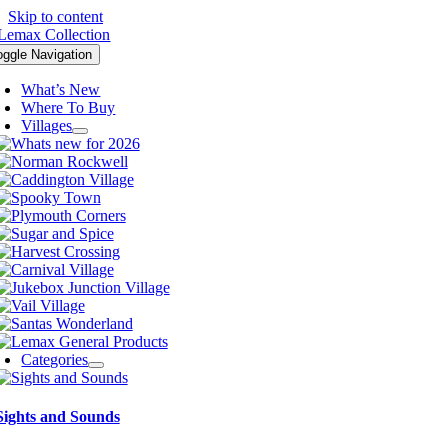
Skip to content
oggle Navigation
What’s New
Where To Buy
Villages
Categories
Sights and Sounds