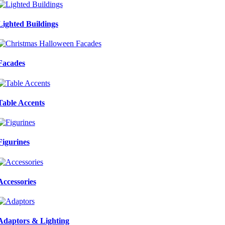
Lighted Buildings
Facades
Table Accents
Figurines
Accessories
Adaptors & Lighting