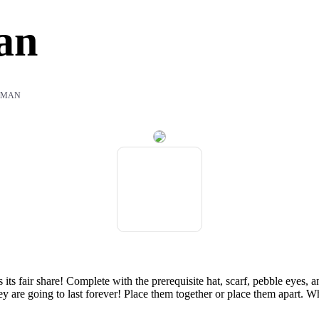
an
WMAN
 its fair share! Complete with the prerequisite hat, scarf, pebble eyes
ey are going to last forever! Place them together or place them apart. W