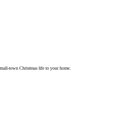
small-town Christmas life to your home.