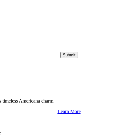
Submit
s timeless Americana charm.
Learn More
.