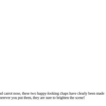
, and carrot nose, these two happy-looking chaps have clearly been made
herever you put them, they are sure to brighten the scene!