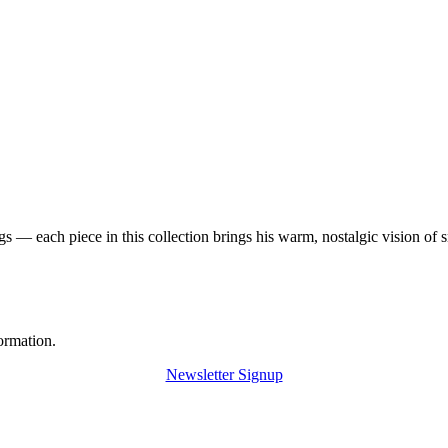
 — each piece in this collection brings his warm, nostalgic vision of 
ormation.
Newsletter Signup