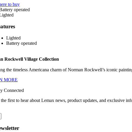
ere to buy
atures
Lighted
Battery operated
 Rockwell Village Collection
ng the timeless Americana charm of Norman Rockwell’s iconic paintings
N MORE
ay Connected
 the first to hear about Lemax news, product updates, and exclusive inf
wsletter