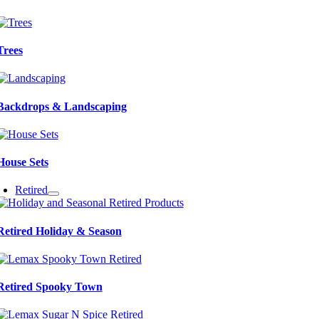
Trees
Backdrops & Landscaping
House Sets
Retired
Retired Holiday & Season
Retired Spooky Town