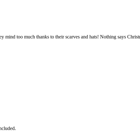
e they mind too much thanks to their scarves and hats! Nothing says Chr
ncluded.