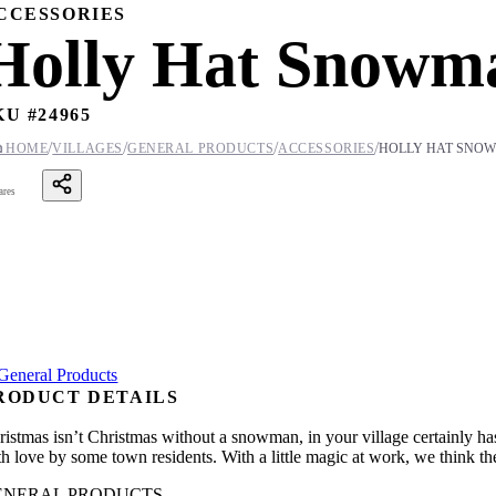
CCESSORIES
Holly Hat Snowm
KU #
24965
/
/
/
/

HOME
VILLAGES
GENERAL PRODUCTS
ACCESSORIES
HOLLY HAT SNO
ares
RODUCT DETAILS
ristmas isn’t Christmas without a snowman, in your village certainly has
th love by some town residents. With a little magic at work, we think th
ENERAL PRODUCTS