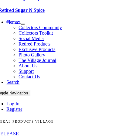
Retired Sugar N Spice
#lemax
Collectors Community
Collectors Toolkit
Social Media
Retired Products
Exclusive Products
Photo Gallery
The Village Journal
About Us
Support
Contact Us
Search
oggle Navigation
Log In
Register
ERAL PRODUCTS VILLAGE
RELEASE