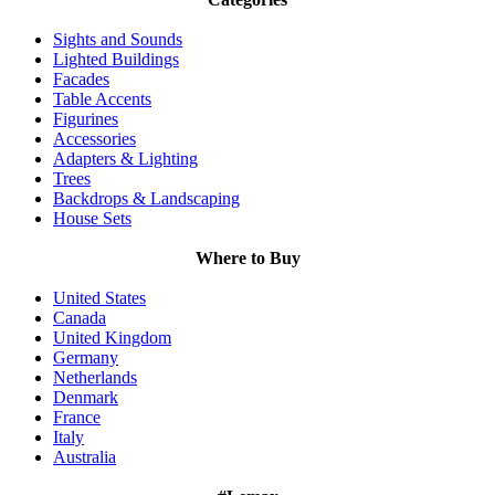
Sights and Sounds
Lighted Buildings
Facades
Table Accents
Figurines
Accessories
Adapters & Lighting
Trees
Backdrops & Landscaping
House Sets
Where to Buy
United States
Canada
United Kingdom
Germany
Netherlands
Denmark
France
Italy
Australia