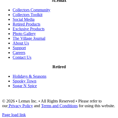
#Lemax
Collectors Community
Collectors Toolkit
Social Media
Retired Products
Exclusive Products
Photo Gallery
The Village Journal
About Us
Support
Careers
Contact Us
Retired
Holidays & Seasons
Spooky Town
Sugar N Spice
© 2026 • Lemax Inc. • All Rights Reserved • Please refer to
our
Privacy Policy
and
Terms and Conditions
for using this website.
Page load link