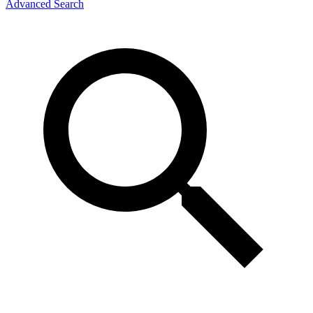
Advanced Search