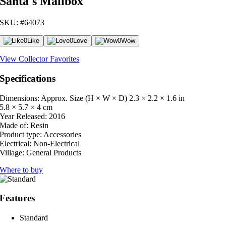
Santa's Mailbox
SKU: #64073
0
Like
0
Love
0
Wow
View Collector Favorites
Specifications
Dimensions: Approx. Size (H × W × D)
2.3 × 2.2 × 1.6 in
5.8 × 5.7 × 4 cm
Year Released:
2016
Made of:
Resin
Product type:
Accessories
Electrical:
Non-Electrical
Village:
General Products
Where to buy
Features
Standard