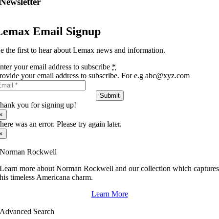
Newsletter
Lemax Email Signup
e the first to hear about Lemax news and information.
nter your email address to subscribe
*
rovide your email address to subscribe. For e.g abc@xyz.com
Submit
hank you for signing up!
×
here was an error. Please try again later.
×
Norman Rockwell
Learn more about Norman Rockwell and our collection which capture
his timeless Americana charm.
Learn More
Advanced Search