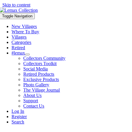
Skip to content
Toggle Navigation
New Villages
Where To Buy
Villages
Categories
Retired
#lemax
Collectors Community
Collectors Toolkit
Social Media
Retired Products
Exclusive Products
Photo Gallery
The Village Journal
About Us
Support
Contact Us
Log In
Register
Search