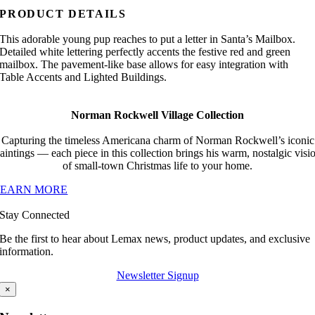
PRODUCT DETAILS
This adorable young pup reaches to put a letter in Santa’s Mailbox.
Detailed white lettering perfectly accents the festive red and green
mailbox. The pavement-like base allows for easy integration with
Table Accents and Lighted Buildings.
Norman Rockwell Village Collection
Capturing the timeless Americana charm of Norman Rockwell’s iconic
aintings — each piece in this collection brings his warm, nostalgic visi
of small-town Christmas life to your home.
LEARN MORE
Stay Connected
Be the first to hear about Lemax news, product updates, and exclusive
information.
Newsletter Signup
×