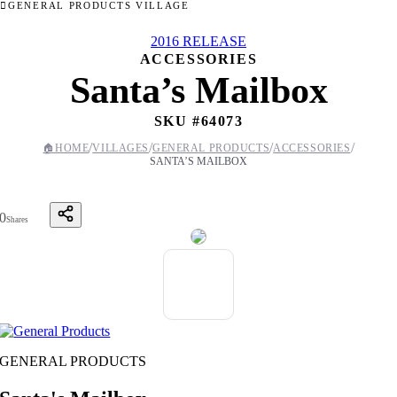
GENERAL PRODUCTS VILLAGE
2016 RELEASE
ACCESSORIES
Santa’s Mailbox
SKU #
64073
/
/
/
/
🏠
HOME
VILLAGES
GENERAL PRODUCTS
ACCESSORIES
SANTA’S MAILBOX
0
Shares
GENERAL PRODUCTS