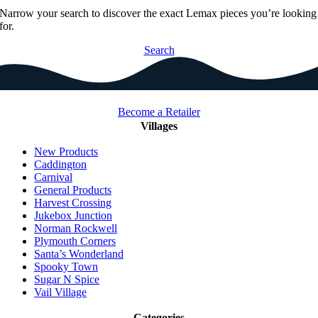
Narrow your search to discover the exact Lemax pieces you’re looking
for.
Search
Become a Retailer
Villages
New Products
Caddington
Carnival
General Products
Harvest Crossing
Jukebox Junction
Norman Rockwell
Plymouth Corners
Santa’s Wonderland
Spooky Town
Sugar N Spice
Vail Village
Categories