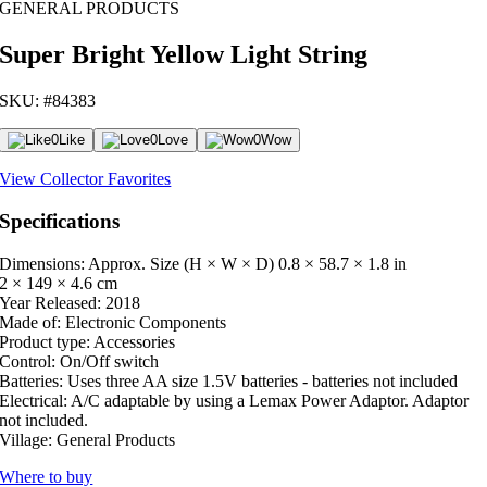
GENERAL PRODUCTS
Super Bright Yellow Light String
SKU: #84383
0
Like
0
Love
0
Wow
View Collector Favorites
Specifications
Dimensions: Approx. Size (H × W × D)
0.8 × 58.7 × 1.8 in
2 × 149 × 4.6 cm
Year Released:
2018
Made of:
Electronic Components
Product type:
Accessories
Control:
On/Off switch
Batteries:
Uses three AA size 1.5V batteries - batteries not included
Electrical:
A/C adaptable by using a Lemax Power Adaptor. Adaptor
not included.
Village:
General Products
Where to buy