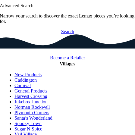
Advanced Search
Narrow your search to discover the exact Lemax pieces you’re looking
for.
Search
Become a Retailer
Villages
New Products
Caddington
Carnival
General Products
Harvest Crossing
Jukebox Junction
Norman Rockwell
Plymouth Corners
Santa’s Wonderland
Spooky Town
Sugar N Spice
Vail Village