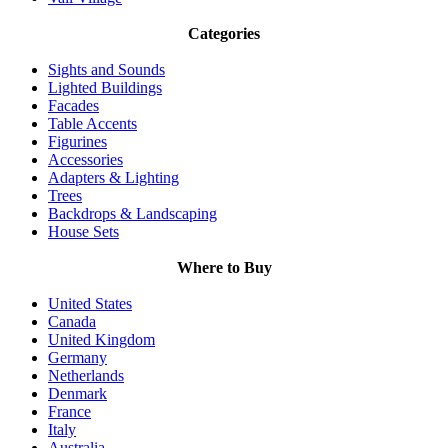
Categories
Sights and Sounds
Lighted Buildings
Facades
Table Accents
Figurines
Accessories
Adapters & Lighting
Trees
Backdrops & Landscaping
House Sets
Where to Buy
United States
Canada
United Kingdom
Germany
Netherlands
Denmark
France
Italy
Australia