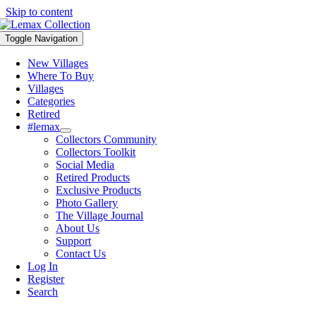
Skip to content
Toggle Navigation
New Villages
Where To Buy
Villages
Categories
Retired
#lemax
Collectors Community
Collectors Toolkit
Social Media
Retired Products
Exclusive Products
Photo Gallery
The Village Journal
About Us
Support
Contact Us
Log In
Register
Search