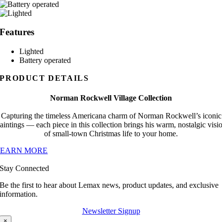
Features
Lighted
Battery operated
PRODUCT DETAILS
Norman Rockwell Village Collection
Capturing the timeless Americana charm of Norman Rockwell’s iconic
aintings — each piece in this collection brings his warm, nostalgic visi
of small-town Christmas life to your home.
LEARN MORE
Stay Connected
Be the first to hear about Lemax news, product updates, and exclusive
information.
Newsletter Signup
×