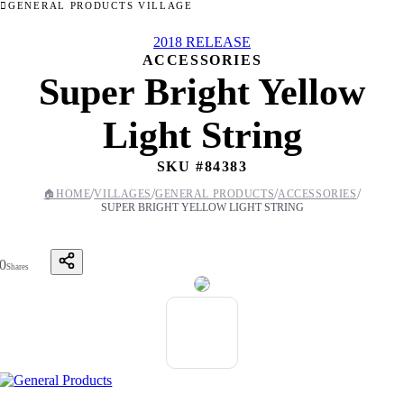
GENERAL PRODUCTS VILLAGE
2018 RELEASE
ACCESSORIES
Super Bright Yellow
Light String
SKU #
84383
/
/
/
/
🏠
HOME
VILLAGES
GENERAL PRODUCTS
ACCESSORIES
SUPER BRIGHT YELLOW LIGHT STRING
0
Shares