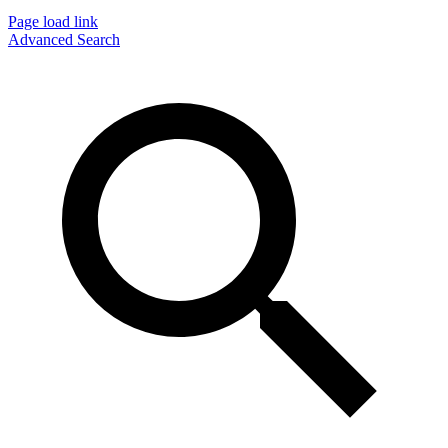
Page load link
Advanced Search