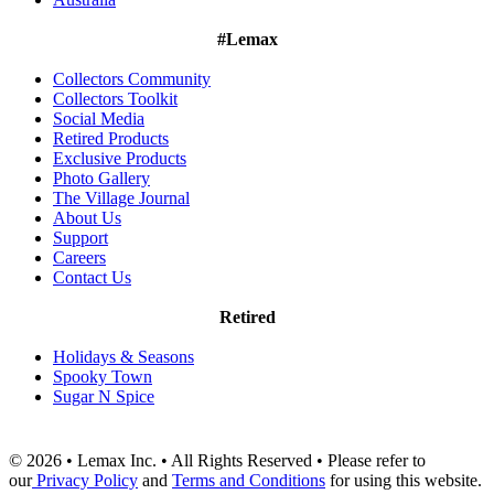
#Lemax
Collectors Community
Collectors Toolkit
Social Media
Retired Products
Exclusive Products
Photo Gallery
The Village Journal
About Us
Support
Careers
Contact Us
Retired
Holidays & Seasons
Spooky Town
Sugar N Spice
© 2026 • Lemax Inc. • All Rights Reserved • Please refer to
our
Privacy Policy
and
Terms and Conditions
for using this website.