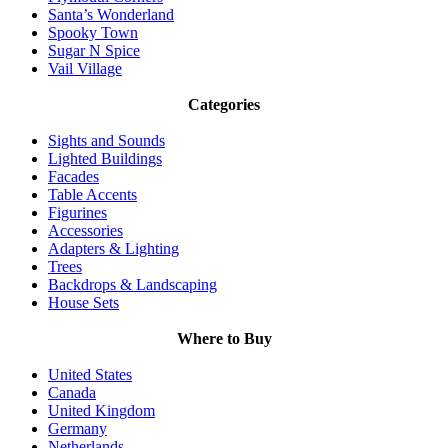
Santa’s Wonderland
Spooky Town
Sugar N Spice
Vail Village
Categories
Sights and Sounds
Lighted Buildings
Facades
Table Accents
Figurines
Accessories
Adapters & Lighting
Trees
Backdrops & Landscaping
House Sets
Where to Buy
United States
Canada
United Kingdom
Germany
Netherlands