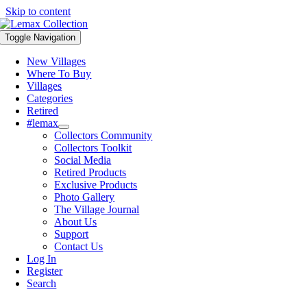
Skip to content
Toggle Navigation
New Villages
Where To Buy
Villages
Categories
Retired
#lemax
Collectors Community
Collectors Toolkit
Social Media
Retired Products
Exclusive Products
Photo Gallery
The Village Journal
About Us
Support
Contact Us
Log In
Register
Search