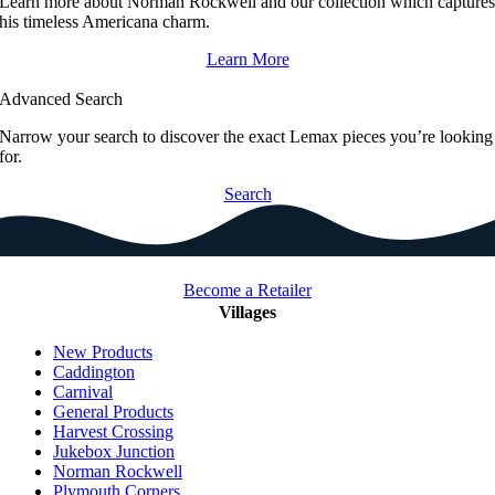
Learn more about Norman Rockwell and our collection which capture
his timeless Americana charm.
Learn More
Advanced Search
Narrow your search to discover the exact Lemax pieces you’re looking
for.
Search
Become a Retailer
Villages
New Products
Caddington
Carnival
General Products
Harvest Crossing
Jukebox Junction
Norman Rockwell
Plymouth Corners