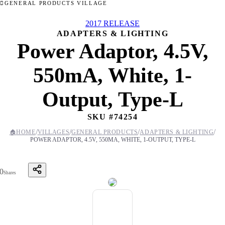
GENERAL PRODUCTS VILLAGE
2017 RELEASE
ADAPTERS & LIGHTING
Power Adaptor, 4.5V,
550mA, White, 1-
Output, Type-L
SKU #
74254
/
/
/
/
🏠
HOME
VILLAGES
GENERAL PRODUCTS
ADAPTERS & LIGHTING
POWER ADAPTOR, 4.5V, 550MA, WHITE, 1-OUTPUT, TYPE-L
0
Shares