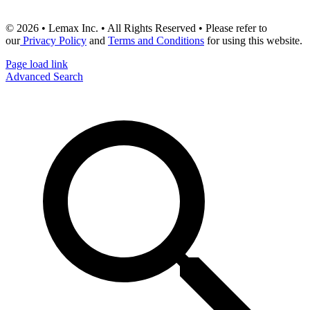
© 2026 • Lemax Inc. • All Rights Reserved • Please refer to
our
Privacy Policy
and
Terms and Conditions
for using this website.
Page load link
Advanced Search