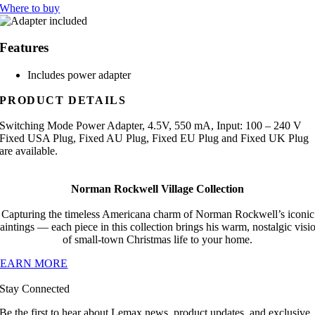
Where to buy
Features
Includes power adapter
PRODUCT DETAILS
Switching Mode Power Adapter, 4.5V, 550 mA, Input: 100 – 240 V
Fixed USA Plug, Fixed AU Plug, Fixed EU Plug and Fixed UK Plug
are available.
Norman Rockwell Village Collection
Capturing the timeless Americana charm of Norman Rockwell’s iconic
aintings — each piece in this collection brings his warm, nostalgic visi
of small-town Christmas life to your home.
LEARN MORE
Stay Connected
Be the first to hear about Lemax news, product updates, and exclusive