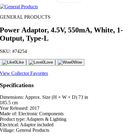
GENERAL PRODUCTS
Power Adaptor, 4.5V, 550mA, White, 1-
Output, Type-L
SKU: #74254
0
Like
0
Love
0
Wow
View Collector Favorites
Specifications
Dimensions: Approx. Size (H × W × D)
73 in
185.5 cm
Year Released:
2017
Made of:
Electronic Components
Product type:
Adapters & Lighting
Electrical:
Adaptor included
Village:
General Products