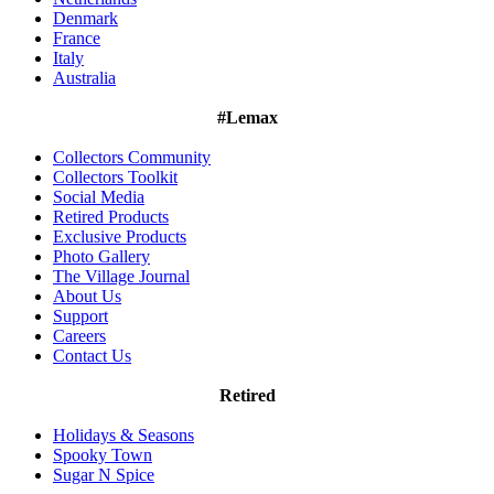
Denmark
France
Italy
Australia
#Lemax
Collectors Community
Collectors Toolkit
Social Media
Retired Products
Exclusive Products
Photo Gallery
The Village Journal
About Us
Support
Careers
Contact Us
Retired
Holidays & Seasons
Spooky Town
Sugar N Spice