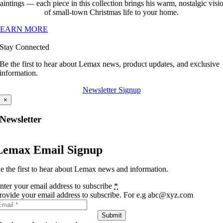
aintings — each piece in this collection brings his warm, nostalgic visi
of small-town Christmas life to your home.
LEARN MORE
Stay Connected
Be the first to hear about Lemax news, product updates, and exclusive
information.
Newsletter Signup
×
Newsletter
Lemax Email Signup
e the first to hear about Lemax news and information.
nter your email address to subscribe
*
rovide your email address to subscribe. For e.g abc@xyz.com
Submit