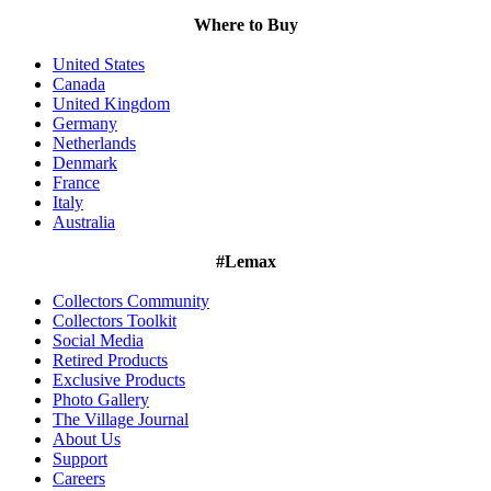
Where to Buy
United States
Canada
United Kingdom
Germany
Netherlands
Denmark
France
Italy
Australia
#Lemax
Collectors Community
Collectors Toolkit
Social Media
Retired Products
Exclusive Products
Photo Gallery
The Village Journal
About Us
Support
Careers