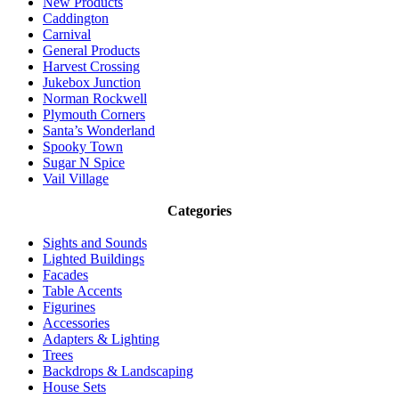
New Products
Caddington
Carnival
General Products
Harvest Crossing
Jukebox Junction
Norman Rockwell
Plymouth Corners
Santa’s Wonderland
Spooky Town
Sugar N Spice
Vail Village
Categories
Sights and Sounds
Lighted Buildings
Facades
Table Accents
Figurines
Accessories
Adapters & Lighting
Trees
Backdrops & Landscaping
House Sets