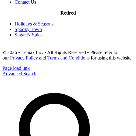
Contact Us
Retired
Holidays & Seasons
Spooky Town
Sugar N Spice
© 2026 • Lemax Inc. • All Rights Reserved • Please refer to
our
Privacy Policy
and
Terms and Conditions
for using this website.
Page load link
Advanced Search