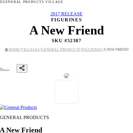
GENERAL PRODUCTS VILLAGE
2017 RELEASE
FIGURINES
A New Friend
SKU #
52387
/
/
/
/
🏠
HOME
VILLAGES
GENERAL PRODUCTS
FIGURINES
A NEW FRIEND
0
Shares
GENERAL PRODUCTS
A New Friend