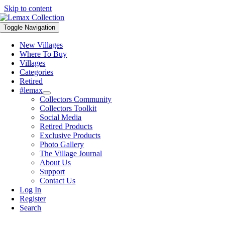
Skip to content
Toggle Navigation
New Villages
Where To Buy
Villages
Categories
Retired
#lemax
Collectors Community
Collectors Toolkit
Social Media
Retired Products
Exclusive Products
Photo Gallery
The Village Journal
About Us
Support
Contact Us
Log In
Register
Search