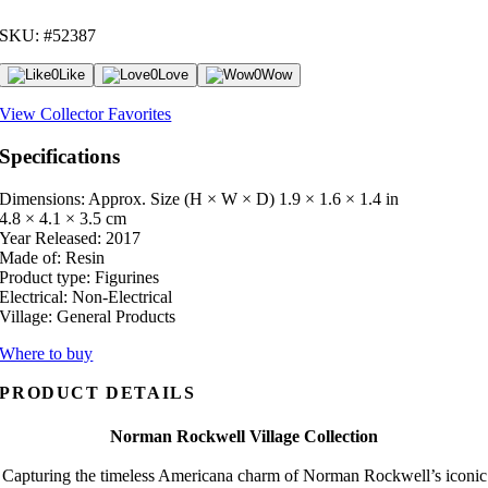
SKU: #52387
0
Like
0
Love
0
Wow
View Collector Favorites
Specifications
Dimensions: Approx. Size (H × W × D)
1.9 × 1.6 × 1.4 in
4.8 × 4.1 × 3.5 cm
Year Released:
2017
Made of:
Resin
Product type:
Figurines
Electrical:
Non-Electrical
Village:
General Products
Where to buy
PRODUCT DETAILS
Norman Rockwell Village Collection
Capturing the timeless Americana charm of Norman Rockwell’s iconic