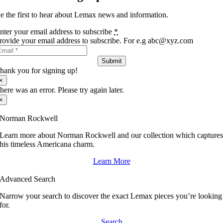
e the first to hear about Lemax news and information.
nter your email address to subscribe
*
rovide your email address to subscribe. For e.g abc@xyz.com
Submit
hank you for signing up!
×
here was an error. Please try again later.
×
Norman Rockwell
Learn more about Norman Rockwell and our collection which capture
his timeless Americana charm.
Learn More
Advanced Search
Narrow your search to discover the exact Lemax pieces you’re looking
for.
Search