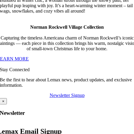
Bundled in winter chic, a woman strolls through the snowy path, her
playful pup leaping with joy. It’s a heart-warming winter moment – tail
wags, snowflakes, and cozy vibes all around!
Norman Rockwell Village Collection
Capturing the timeless Americana charm of Norman Rockwell’s iconic
aintings — each piece in this collection brings his warm, nostalgic visi
of small-town Christmas life to your home.
LEARN MORE
Stay Connected
Be the first to hear about Lemax news, product updates, and exclusive
information.
Newsletter Signup
×
Newsletter
Lemax Email Signup