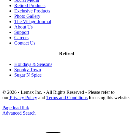
Social Media
Retired Products
Exclusive Products
Photo Gallery
The Village Journal
About Us
Support
Careers
Contact Us
Retired
Holidays & Seasons
Spooky Town
Sugar N Spice
© 2026 • Lemax Inc. • All Rights Reserved • Please refer to
our
Privacy Policy
and
Terms and Conditions
for using this website.
Page load link
Advanced Search