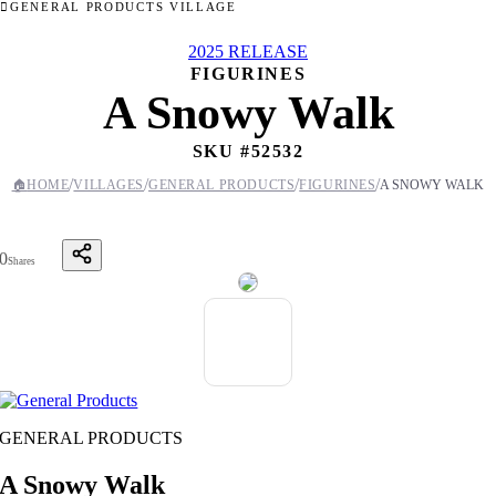
GENERAL PRODUCTS VILLAGE
2025 RELEASE
FIGURINES
A Snowy Walk
SKU #
52532
/
/
/
/
🏠
HOME
VILLAGES
GENERAL PRODUCTS
FIGURINES
A SNOWY WALK
0
Shares
GENERAL PRODUCTS
A Snowy Walk