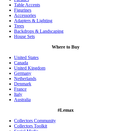
Table Accents
Figurines
Accessories
Adapters & Lighting
Trees
Backdrops & Landscaping
House Sets
Where to Buy
United States
Canada
United Kingdom
Germany
Netherlands
Denmark
France
Italy
Australia
#Lemax
Collectors Community
Collectors Toolkit