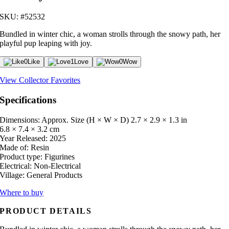
SKU: #52532
Bundled in winter chic, a woman strolls through the snowy path, her
playful pup leaping with joy.
0
Like
1
Love
0
Wow
View Collector Favorites
Specifications
Dimensions: Approx. Size (H × W × D)
2.7 × 2.9 × 1.3 in
6.8 × 7.4 × 3.2 cm
Year Released:
2025
Made of:
Resin
Product type:
Figurines
Electrical:
Non-Electrical
Village:
General Products
Where to buy
PRODUCT DETAILS