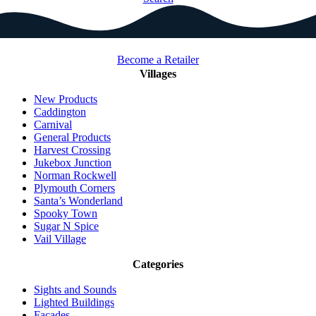
Become a Retailer
Villages
New Products
Caddington
Carnival
General Products
Harvest Crossing
Jukebox Junction
Norman Rockwell
Plymouth Corners
Santa’s Wonderland
Spooky Town
Sugar N Spice
Vail Village
Categories
Sights and Sounds
Lighted Buildings
Facades