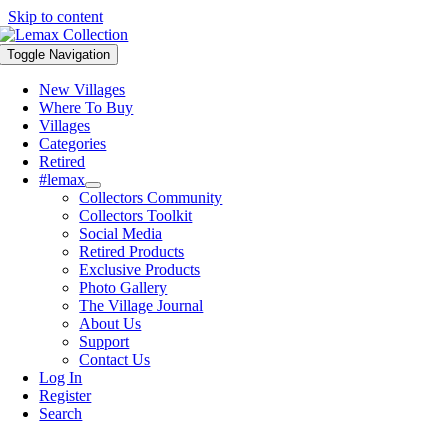
Skip to content
Toggle Navigation
New Villages
Where To Buy
Villages
Categories
Retired
#lemax
Collectors Community
Collectors Toolkit
Social Media
Retired Products
Exclusive Products
Photo Gallery
The Village Journal
About Us
Support
Contact Us
Log In
Register
Search