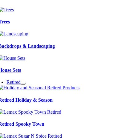
Trees
Backdrops & Landscaping
House Sets
Retired
Retired Holiday & Season
Retired Spooky Town