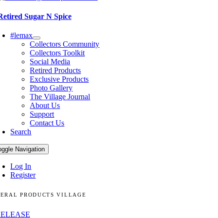
Retired Sugar N Spice
#lemax
Collectors Community
Collectors Toolkit
Social Media
Retired Products
Exclusive Products
Photo Gallery
The Village Journal
About Us
Support
Contact Us
Search
oggle Navigation
Log In
Register
ERAL PRODUCTS VILLAGE
RELEASE