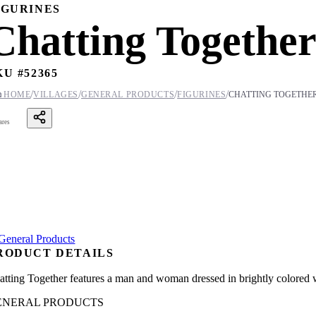
IGURINES
Chatting Togethe
KU #
52365
/
/
/
/

HOME
VILLAGES
GENERAL PRODUCTS
FIGURINES
CHATTING TOGETHE
ares
RODUCT DETAILS
atting Together features a man and woman dressed in brightly colored wi
ENERAL PRODUCTS