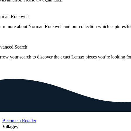
rman Rockwell
arn more about Norman Rockwell and our collection which captures hi
vanced Search
rrow your search to discover the exact Lemax pieces you’re looking for
Become a Retailer
Villages