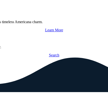
s timeless Americana charm.
Learn More
.
Search