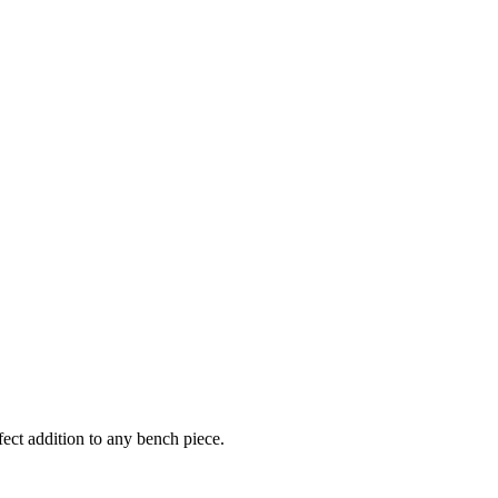
ect addition to any bench piece.