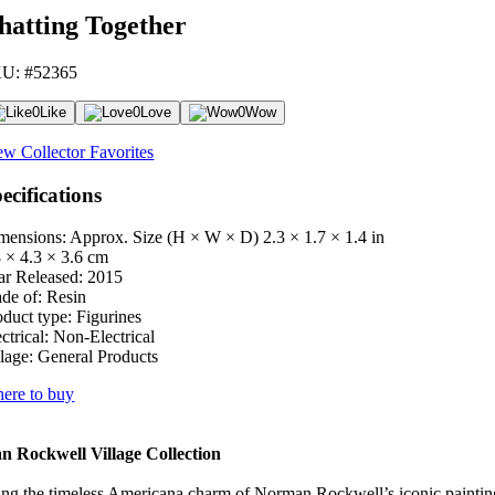
hatting Together
U: #52365
0
Like
0
Love
0
Wow
ew Collector Favorites
ecifications
mensions: Approx. Size (H × W × D)
2.3 × 1.7 × 1.4 in
8 × 4.3 × 3.6 cm
ar Released:
2015
de of:
Resin
oduct type:
Figurines
ctrical:
Non-Electrical
lage:
General Products
ere to buy
 Rockwell Village Collection
ng the timeless Americana charm of Norman Rockwell’s iconic paintings