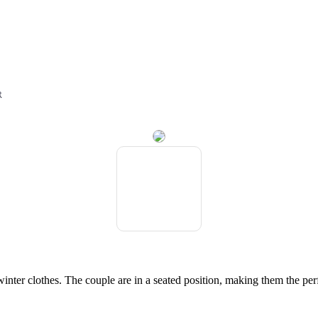
r
R
nter clothes. The couple are in a seated position, making them the perf