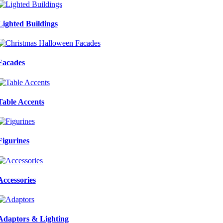
Lighted Buildings
Facades
Table Accents
Figurines
Accessories
Adaptors & Lighting