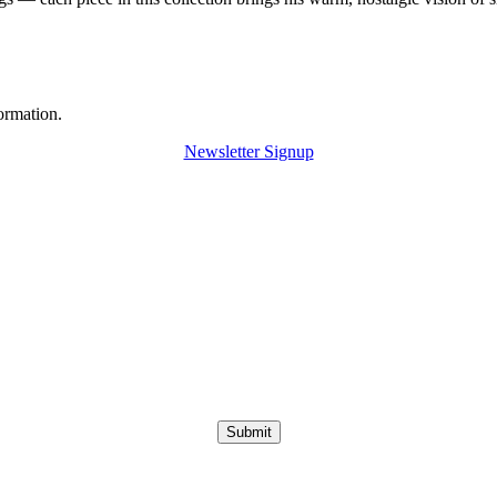
ormation.
Newsletter Signup
Submit