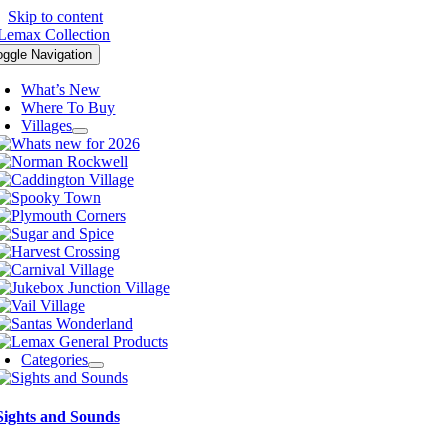
Skip to content
oggle Navigation
What’s New
Where To Buy
Villages
Categories
Sights and Sounds