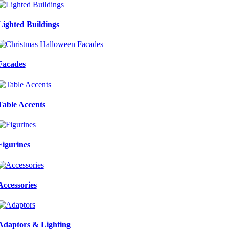
Lighted Buildings
Facades
Table Accents
Figurines
Accessories
Adaptors & Lighting