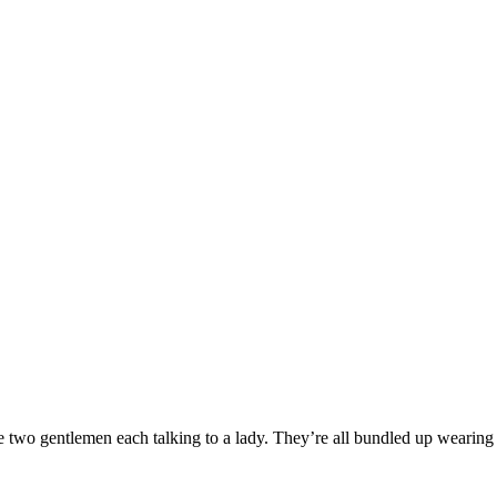
e two gentlemen each talking to a lady. They’re all bundled up wearing