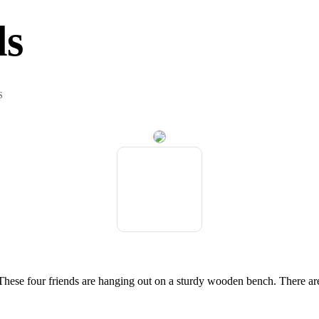
ds
S
 These four friends are hanging out on a sturdy wooden bench. There ar