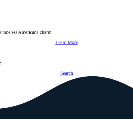
s timeless Americana charm.
Learn More
.
Search