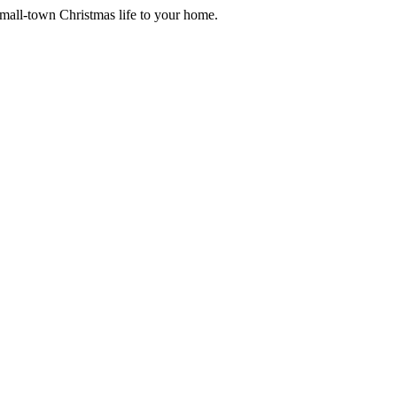
small-town Christmas life to your home.