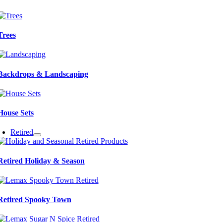
Trees
Backdrops & Landscaping
House Sets
Retired
Retired Holiday & Season
Retired Spooky Town