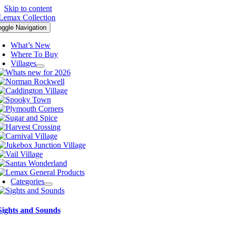
Skip to content
oggle Navigation
What’s New
Where To Buy
Villages
Categories
Sights and Sounds