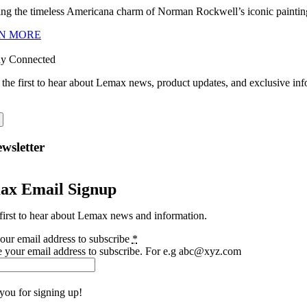
ng the timeless Americana charm of Norman Rockwell’s iconic paintings
N MORE
ay Connected
 the first to hear about Lemax news, product updates, and exclusive inf
wsletter
ax Email Signup
first to hear about Lemax news and information.
our email address to subscribe
*
e your email address to subscribe. For e.g abc@xyz.com
you for signing up!