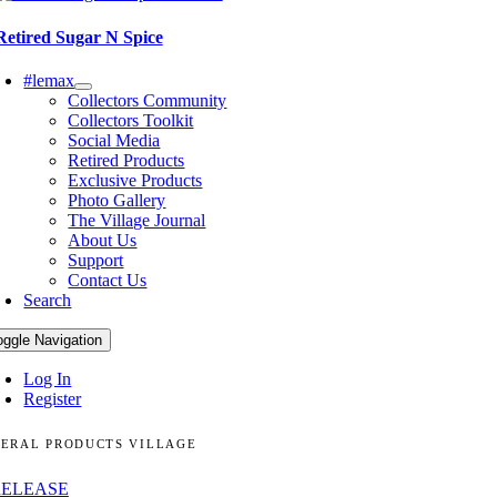
Retired Sugar N Spice
#lemax
Collectors Community
Collectors Toolkit
Social Media
Retired Products
Exclusive Products
Photo Gallery
The Village Journal
About Us
Support
Contact Us
Search
oggle Navigation
Log In
Register
ERAL PRODUCTS VILLAGE
RELEASE