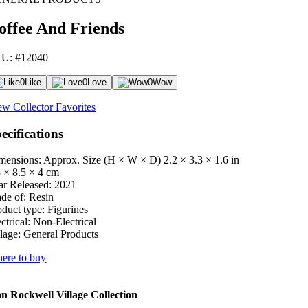
offee And Friends
U: #12040
0
Like
0
Love
0
Wow
ew Collector Favorites
ecifications
mensions: Approx. Size (H × W × D)
2.2 × 3.3 × 1.6 in
5 × 8.5 × 4 cm
ar Released:
2021
de of:
Resin
oduct type:
Figurines
ctrical:
Non-Electrical
lage:
General Products
ere to buy
 Rockwell Village Collection