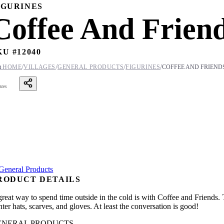
IGURINES
Coffee And Frien
KU #
12040
/
/
/
/

HOME
VILLAGES
GENERAL PRODUCTS
FIGURINES
COFFEE AND FRIEND
ares
RODUCT DETAILS
great way to spend time outside in the cold is with Coffee and Friends.
ter hats, scarves, and gloves. At least the conversation is good!
ENERAL PRODUCTS