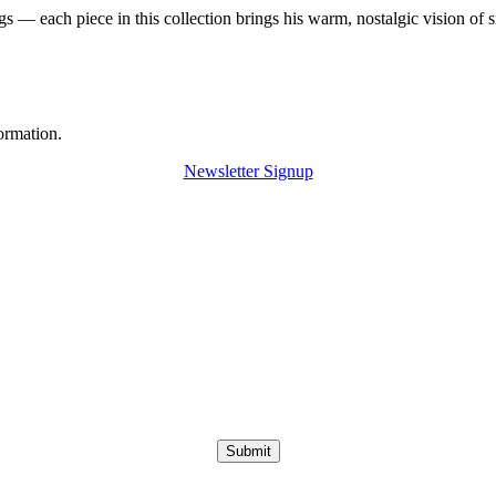
 — each piece in this collection brings his warm, nostalgic vision of 
ormation.
Newsletter Signup
Submit