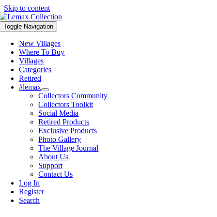
Skip to content
Toggle Navigation
New Villages
Where To Buy
Villages
Categories
Retired
#lemax
Collectors Community
Collectors Toolkit
Social Media
Retired Products
Exclusive Products
Photo Gallery
The Village Journal
About Us
Support
Contact Us
Log In
Register
Search