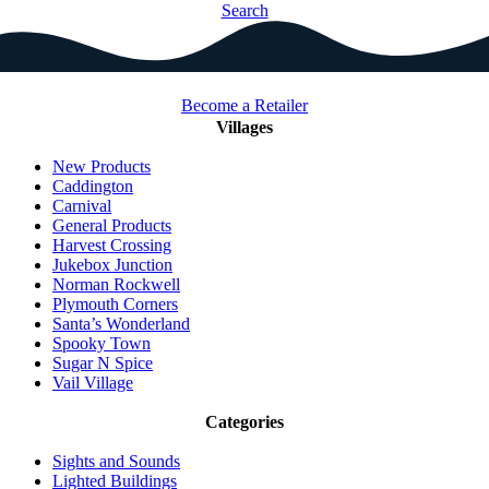
Search
Become a Retailer
Villages
New Products
Caddington
Carnival
General Products
Harvest Crossing
Jukebox Junction
Norman Rockwell
Plymouth Corners
Santa’s Wonderland
Spooky Town
Sugar N Spice
Vail Village
Categories
Sights and Sounds
Lighted Buildings