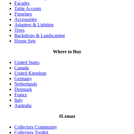
Facades
Table Accents
Figurines
Accessories
Adapters & Lighting
Trees
Backdrops & Landscaping
House Sets
Where to Buy
United States
Canada
United Kingdom
Germany
Netherlands
Denmark
France
Italy
Australia
#Lemax
Collectors Community
Collectors Toolkit