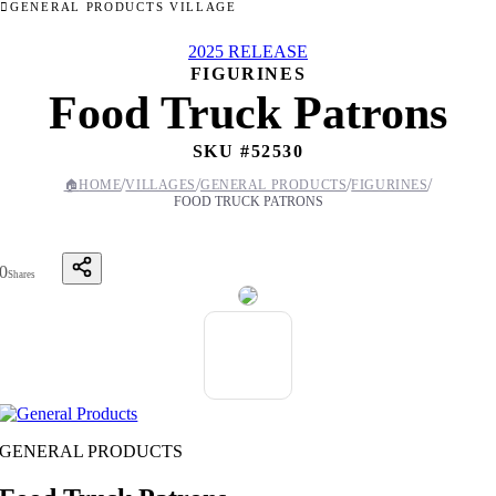
GENERAL PRODUCTS VILLAGE
2025 RELEASE
FIGURINES
Food Truck Patrons
SKU #
52530
/
/
/
/
🏠
HOME
VILLAGES
GENERAL PRODUCTS
FIGURINES
FOOD TRUCK PATRONS
0
Shares
GENERAL PRODUCTS