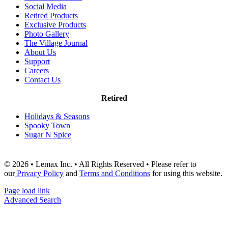
Social Media
Retired Products
Exclusive Products
Photo Gallery
The Village Journal
About Us
Support
Careers
Contact Us
Retired
Holidays & Seasons
Spooky Town
Sugar N Spice
© 2026 • Lemax Inc. • All Rights Reserved • Please refer to
our
Privacy Policy
and
Terms and Conditions
for using this website.
Page load link
Advanced Search