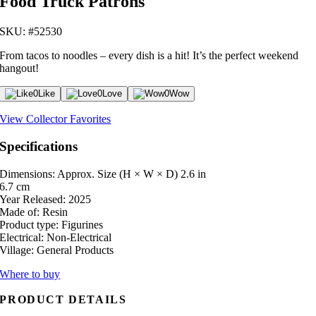
Food Truck Patrons
SKU: #52530
From tacos to noodles – every dish is a hit! It’s the perfect weekend
hangout!
0
Like
0
Love
0
Wow
View Collector Favorites
Specifications
Dimensions: Approx. Size (H × W × D)
2.6 in
6.7 cm
Year Released:
2025
Made of:
Resin
Product type:
Figurines
Electrical:
Non-Electrical
Village:
General Products
Where to buy
PRODUCT DETAILS