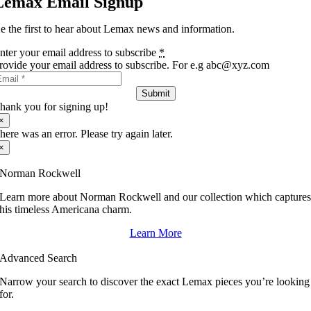
Lemax Email Signup
e the first to hear about Lemax news and information.
nter your email address to subscribe
*
rovide your email address to subscribe. For e.g abc@xyz.com
Submit
hank you for signing up!
×
here was an error. Please try again later.
×
Norman Rockwell
Learn more about Norman Rockwell and our collection which capture
his timeless Americana charm.
Learn More
Advanced Search
Narrow your search to discover the exact Lemax pieces you’re looking
for.