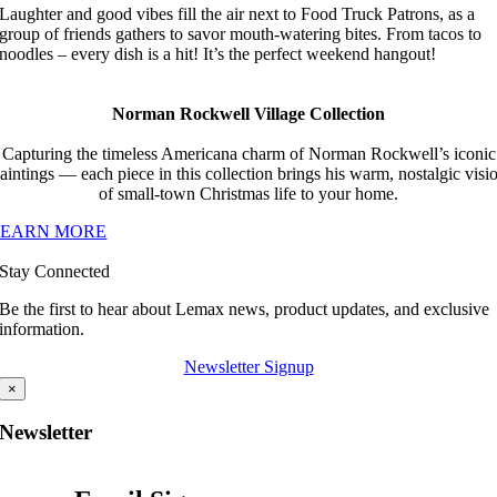
Laughter and good vibes fill the air next to Food Truck Patrons, as a
group of friends gathers to savor mouth-watering bites. From tacos to
noodles – every dish is a hit! It’s the perfect weekend hangout!
Norman Rockwell Village Collection
Capturing the timeless Americana charm of Norman Rockwell’s iconic
aintings — each piece in this collection brings his warm, nostalgic visi
of small-town Christmas life to your home.
LEARN MORE
Stay Connected
Be the first to hear about Lemax news, product updates, and exclusive
information.
Newsletter Signup
×
Newsletter