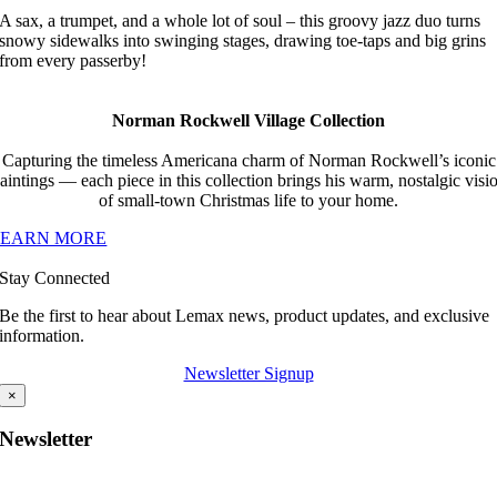
A sax, a trumpet, and a whole lot of soul – this groovy jazz duo turns
snowy sidewalks into swinging stages, drawing toe-taps and big grins
from every passerby!
Norman Rockwell Village Collection
Capturing the timeless Americana charm of Norman Rockwell’s iconic
aintings — each piece in this collection brings his warm, nostalgic visi
of small-town Christmas life to your home.
LEARN MORE
Stay Connected
Be the first to hear about Lemax news, product updates, and exclusive
information.
Newsletter Signup
×
Newsletter