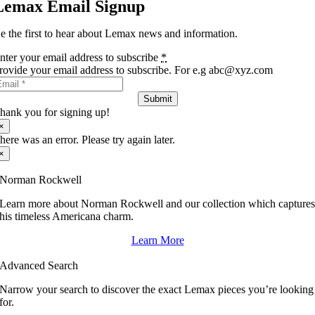
Lemax Email Signup
e the first to hear about Lemax news and information.
nter your email address to subscribe
*
rovide your email address to subscribe. For e.g abc@xyz.com
Submit
hank you for signing up!
×
here was an error. Please try again later.
×
Norman Rockwell
Learn more about Norman Rockwell and our collection which capture
his timeless Americana charm.
Learn More
Advanced Search
Narrow your search to discover the exact Lemax pieces you’re looking
for.