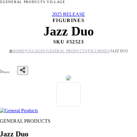
GENERAL PRODUCTS VILLAGE
2025 RELEASE
FIGURINES
Jazz Duo
SKU #
52523
/
/
/
/
🏠
HOME
VILLAGES
GENERAL PRODUCTS
FIGURINES
JAZZ DUO
0
Shares
GENERAL PRODUCTS
Jazz Duo