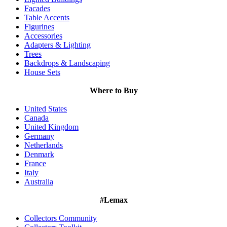
Facades
Table Accents
Figurines
Accessories
Adapters & Lighting
Trees
Backdrops & Landscaping
House Sets
Where to Buy
United States
Canada
United Kingdom
Germany
Netherlands
Denmark
France
Italy
Australia
#Lemax
Collectors Community