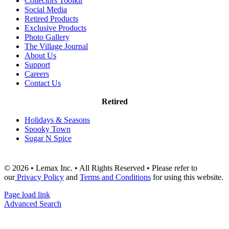
Collectors Toolkit
Social Media
Retired Products
Exclusive Products
Photo Gallery
The Village Journal
About Us
Support
Careers
Contact Us
Retired
Holidays & Seasons
Spooky Town
Sugar N Spice
© 2026 • Lemax Inc. • All Rights Reserved • Please refer to
our
Privacy Policy
and
Terms and Conditions
for using this website.
Page load link
Advanced Search