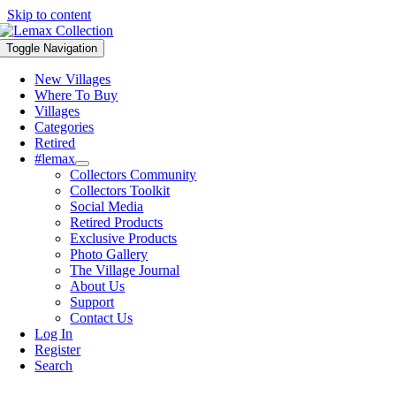
Skip to content
Toggle Navigation
New Villages
Where To Buy
Villages
Categories
Retired
#lemax
Collectors Community
Collectors Toolkit
Social Media
Retired Products
Exclusive Products
Photo Gallery
The Village Journal
About Us
Support
Contact Us
Log In
Register
Search