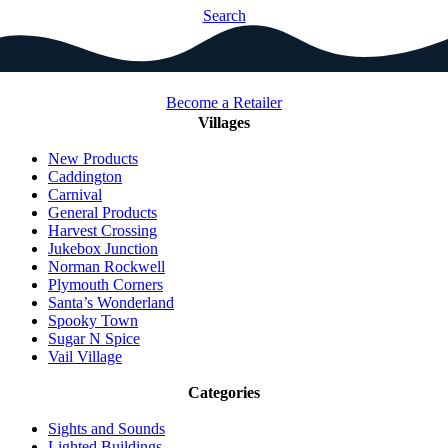
Search
Become a Retailer
Villages
New Products
Caddington
Carnival
General Products
Harvest Crossing
Jukebox Junction
Norman Rockwell
Plymouth Corners
Santa’s Wonderland
Spooky Town
Sugar N Spice
Vail Village
Categories
Sights and Sounds
Lighted Buildings