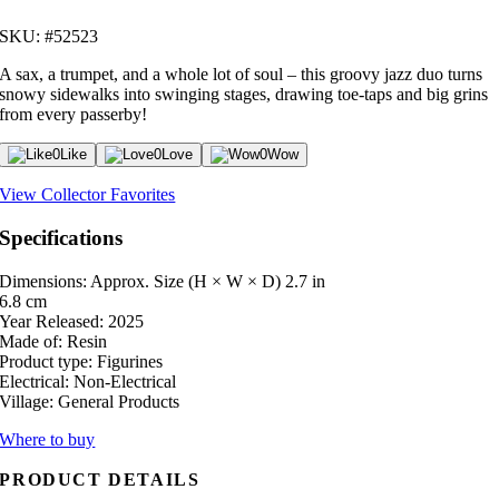
SKU: #52523
A sax, a trumpet, and a whole lot of soul – this groovy jazz duo turns
snowy sidewalks into swinging stages, drawing toe-taps and big grins
from every passerby!
0
Like
0
Love
0
Wow
View Collector Favorites
Specifications
Dimensions: Approx. Size (H × W × D)
2.7 in
6.8 cm
Year Released:
2025
Made of:
Resin
Product type:
Figurines
Electrical:
Non-Electrical
Village:
General Products
Where to buy
PRODUCT DETAILS