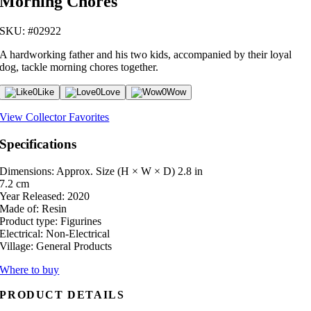
Morning Chores
SKU: #02922
A hardworking father and his two kids, accompanied by their loyal
dog, tackle morning chores together.
0
Like
0
Love
0
Wow
View Collector Favorites
Specifications
Dimensions: Approx. Size (H × W × D)
2.8 in
7.2 cm
Year Released:
2020
Made of:
Resin
Product type:
Figurines
Electrical:
Non-Electrical
Village:
General Products
Where to buy
PRODUCT DETAILS