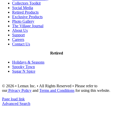
Collectors Toolkit
Social Media
Retired Products
Exclusive Products
Photo Gallery
The Village Journal
About Us
Support
Careers
Contact Us
Retired
Holidays & Seasons
Spooky Town
Sugar N Spice
© 2026 • Lemax Inc. • All Rights Reserved • Please refer to
our
Privacy Policy
and
Terms and Conditions
for using this website.
Page load link
Advanced Search