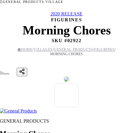
GENERAL PRODUCTS VILLAGE
2020 RELEASE
FIGURINES
Morning Chores
SKU #
02922
/
/
/
/
🏠
HOME
VILLAGES
GENERAL PRODUCTS
FIGURINES
MORNING CHORES
0
Shares
GENERAL PRODUCTS