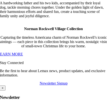
A hardworking father and his two kids, accompanied by their loyal
dog, tackle morning chores together. Under the golden light of dawn,
their harmonious efforts and shared fun, create a touching scene of
family unity and joyful diligence.
Norman Rockwell Village Collection
Capturing the timeless Americana charm of Norman Rockwell’s iconic
aintings — each piece in this collection brings his warm, nostalgic visi
of small-town Christmas life to your home.
LEARN MORE
Stay Connected
Be the first to hear about Lemax news, product updates, and exclusive
information.
Newsletter Signup
×
Newsletter