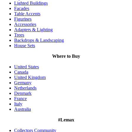
Lighted Buildings
Facades
Table Accents
Figurines
Accessories
Adapters & Lighting
Trees
Backdrops & Landscaping
House Sets
Where to Buy
United States
Canada
United Kingdom
Germany
Netherlands
Denmark
France
Italy
Australia
#Lemax
Collectors Community