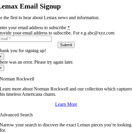
Lemax Email Signup
e the first to hear about Lemax news and information.
nter your email address to subscribe
*
rovide your email address to subscribe. For e.g abc@xyz.com
Submit
hank you for signing up!
×
here was an error. Please try again later.
×
Norman Rockwell
Learn more about Norman Rockwell and our collection which capture
his timeless Americana charm.
Learn More
Advanced Search
Narrow your search to discover the exact Lemax pieces you’re looking
for.