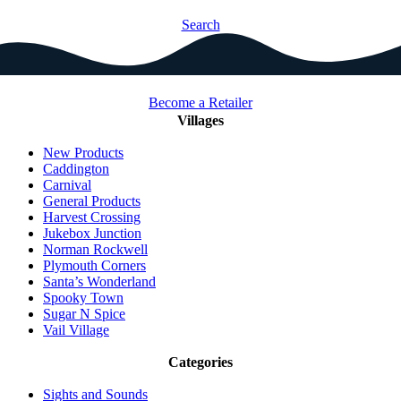
Search
Become a Retailer
Villages
New Products
Caddington
Carnival
General Products
Harvest Crossing
Jukebox Junction
Norman Rockwell
Plymouth Corners
Santa’s Wonderland
Spooky Town
Sugar N Spice
Vail Village
Categories
Sights and Sounds