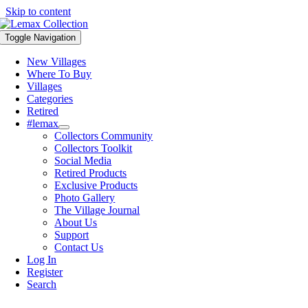
Skip to content
Toggle Navigation
New Villages
Where To Buy
Villages
Categories
Retired
#lemax
Collectors Community
Collectors Toolkit
Social Media
Retired Products
Exclusive Products
Photo Gallery
The Village Journal
About Us
Support
Contact Us
Log In
Register
Search