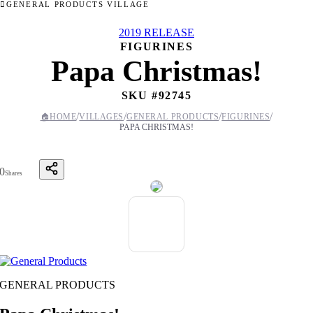
GENERAL PRODUCTS VILLAGE
2019 RELEASE
FIGURINES
Papa Christmas!
SKU #
92745
/
/
/
/
🏠
HOME
VILLAGES
GENERAL PRODUCTS
FIGURINES
PAPA CHRISTMAS!
0
Shares
GENERAL PRODUCTS