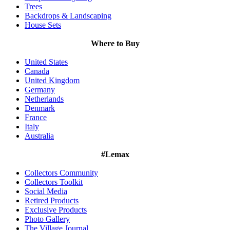
Trees
Backdrops & Landscaping
House Sets
Where to Buy
United States
Canada
United Kingdom
Germany
Netherlands
Denmark
France
Italy
Australia
#Lemax
Collectors Community
Collectors Toolkit
Social Media
Retired Products
Exclusive Products
Photo Gallery
The Village Journal