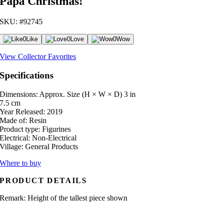
Papa Christmas!
SKU: #92745
0
Like
0
Love
0
Wow
View Collector Favorites
Specifications
Dimensions: Approx. Size (H × W × D)
3 in
7.5 cm
Year Released:
2019
Made of:
Resin
Product type:
Figurines
Electrical:
Non-Electrical
Village:
General Products
Where to buy
PRODUCT DETAILS
Remark: Height of the tallest piece shown