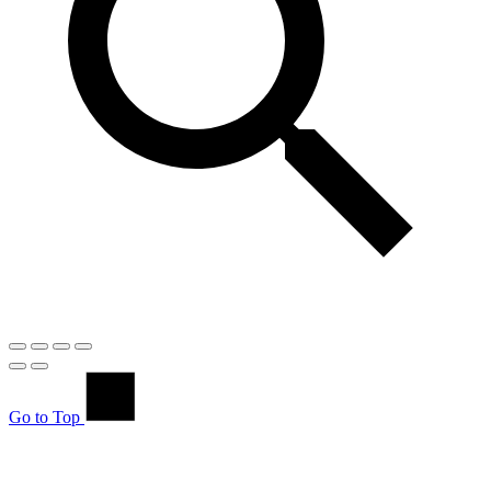
Go to Top