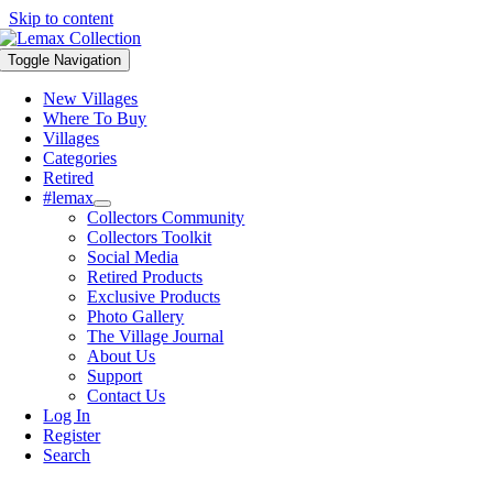
Skip to content
Toggle Navigation
New Villages
Where To Buy
Villages
Categories
Retired
#lemax
Collectors Community
Collectors Toolkit
Social Media
Retired Products
Exclusive Products
Photo Gallery
The Village Journal
About Us
Support
Contact Us
Log In
Register
Search