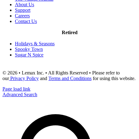
About Us
Support
Careers
Contact Us
Retired
Holidays & Seasons
Spooky Town
Sugar N Spice
© 2026 • Lemax Inc. • All Rights Reserved • Please refer to
our
Privacy Policy
and
Terms and Conditions
for using this website.
Page load link
Advanced Search