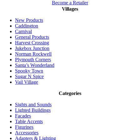
Become a Retailer
Villages
New Products
Caddington
Carnival
General Products
Harvest Crossing
Jukebox Junction
Norman Rockwell
Plymouth Corners
Santa’s Wonderland
Spooky Town
Sugar N Spice
Vail Village
Categories
Sights and Sounds
Lighted Buildings
Facades
Table Accents
Figurines
Accessories
Adapters & Lighting