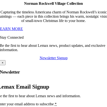
Norman Rockwell Village Collection
Capturing the timeless Americana charm of Norman Rockwell’s iconic
aintings — each piece in this collection brings his warm, nostalgic visi
of small-town Christmas life to your home.
LEARN MORE
Stay Connected
Be the first to hear about Lemax news, product updates, and exclusive
information.
Newsletter Signup
×
Newsletter
Lemax Email Signup
e the first to hear about Lemax news and information.
nter your email address to subscribe
*