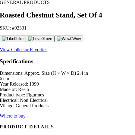
GENERAL PRODUCTS
Roasted Chestnut Stand, Set Of 4
SKU: #92331
0
Like
0
Love
0
Wow
View Collector Favorites
Specifications
Dimensions: Approx. Size (H × W × D)
2.4 in
6 cm
Year Released:
1999
Made of:
Resin
Product type:
Figurines
Electrical:
Non-Electrical
Village:
General Products
Where to buy
PRODUCT DETAILS