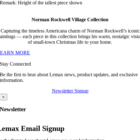
Remark: Height of the tallest piece shown
Norman Rockwell Village Collection
Capturing the timeless Americana charm of Norman Rockwell’s iconic
aintings — each piece in this collection brings his warm, nostalgic visi
of small-town Christmas life to your home.
LEARN MORE
Stay Connected
Be the first to hear about Lemax news, product updates, and exclusive
information.
Newsletter Signup
×
Newsletter
Lemax Email Signup