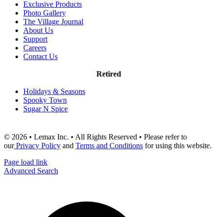
Exclusive Products
Photo Gallery
The Village Journal
About Us
Support
Careers
Contact Us
Retired
Holidays & Seasons
Spooky Town
Sugar N Spice
© 2026 • Lemax Inc. • All Rights Reserved • Please refer to
our
Privacy Policy
and
Terms and Conditions
for using this website.
Page load link
Advanced Search