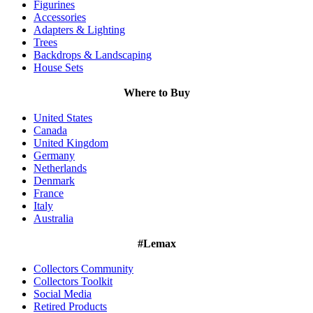
Figurines
Accessories
Adapters & Lighting
Trees
Backdrops & Landscaping
House Sets
Where to Buy
United States
Canada
United Kingdom
Germany
Netherlands
Denmark
France
Italy
Australia
#Lemax
Collectors Community
Collectors Toolkit
Social Media
Retired Products