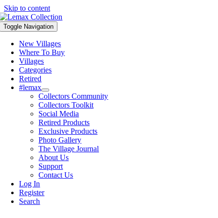
Skip to content
Toggle Navigation
New Villages
Where To Buy
Villages
Categories
Retired
#lemax
Collectors Community
Collectors Toolkit
Social Media
Retired Products
Exclusive Products
Photo Gallery
The Village Journal
About Us
Support
Contact Us
Log In
Register
Search