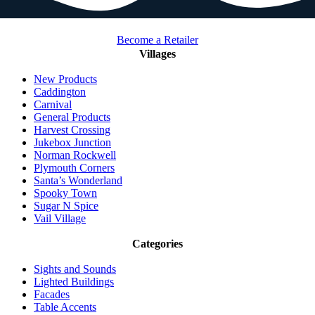
Become a Retailer
Villages
New Products
Caddington
Carnival
General Products
Harvest Crossing
Jukebox Junction
Norman Rockwell
Plymouth Corners
Santa’s Wonderland
Spooky Town
Sugar N Spice
Vail Village
Categories
Sights and Sounds
Lighted Buildings
Facades
Table Accents