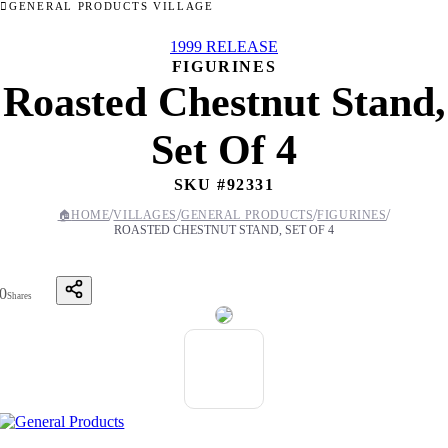
GENERAL PRODUCTS VILLAGE
1999 RELEASE
FIGURINES
Roasted Chestnut Stand,
Set Of 4
SKU #
92331
/
/
/
/
🏠
HOME
VILLAGES
GENERAL PRODUCTS
FIGURINES
ROASTED CHESTNUT STAND, SET OF 4
0
Shares