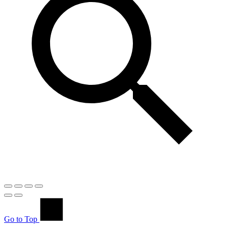
Go to Top