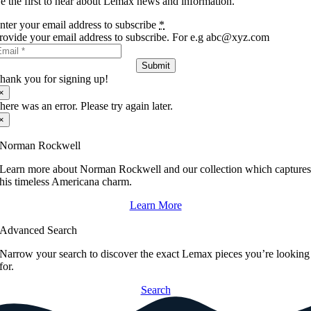
e the first to hear about Lemax news and information.
nter your email address to subscribe
*
rovide your email address to subscribe. For e.g abc@xyz.com
Submit
hank you for signing up!
×
here was an error. Please try again later.
×
Norman Rockwell
Learn more about Norman Rockwell and our collection which capture
his timeless Americana charm.
Learn More
Advanced Search
Narrow your search to discover the exact Lemax pieces you’re looking
for.
Search