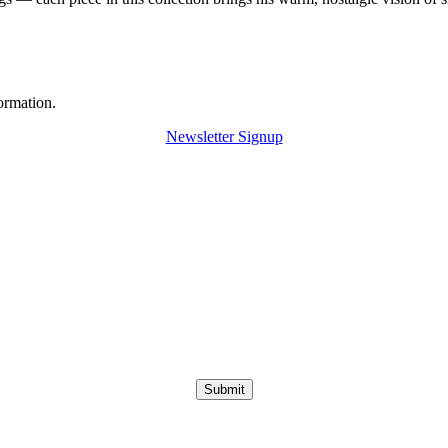
ormation.
Newsletter Signup
Submit