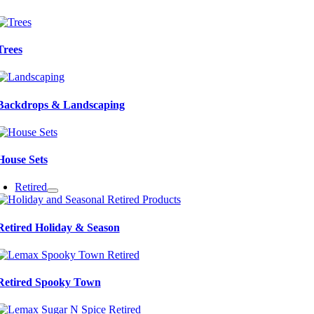
Trees
Backdrops & Landscaping
House Sets
Retired
Retired Holiday & Season
Retired Spooky Town