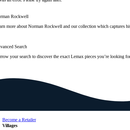
rman Rockwell
arn more about Norman Rockwell and our collection which captures hi
vanced Search
rrow your search to discover the exact Lemax pieces you’re looking for
Become a Retailer
Villages