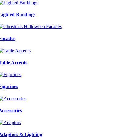
Lighted Buildings
Facades
Table Accents
Figurines
Accessories
Adaptors & Lighting