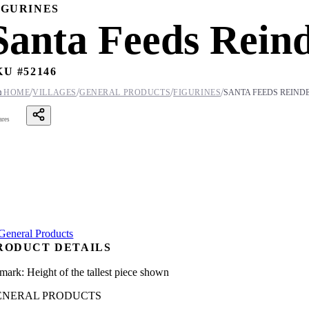
IGURINES
Santa Feeds Reind
KU #
52146
/
/
/
/

HOME
VILLAGES
GENERAL PRODUCTS
FIGURINES
SANTA FEEDS REINDE
ares
RODUCT DETAILS
mark: Height of the tallest piece shown
ENERAL PRODUCTS