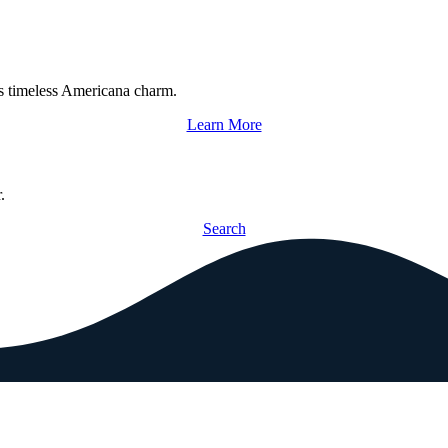
s timeless Americana charm.
Learn More
.
Search