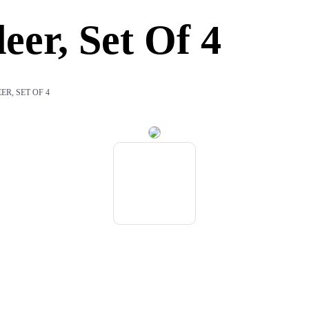
eer, Set Of 4
ER, SET OF 4