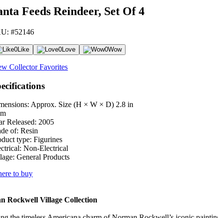
anta Feeds Reindeer, Set Of 4
U: #52146
0
Like
0
Love
0
Wow
ew Collector Favorites
ecifications
mensions: Approx. Size (H × W × D)
2.8 in
cm
ar Released:
2005
de of:
Resin
oduct type:
Figurines
ctrical:
Non-Electrical
lage:
General Products
ere to buy
 Rockwell Village Collection
ng the timeless Americana charm of Norman Rockwell’s iconic paintings