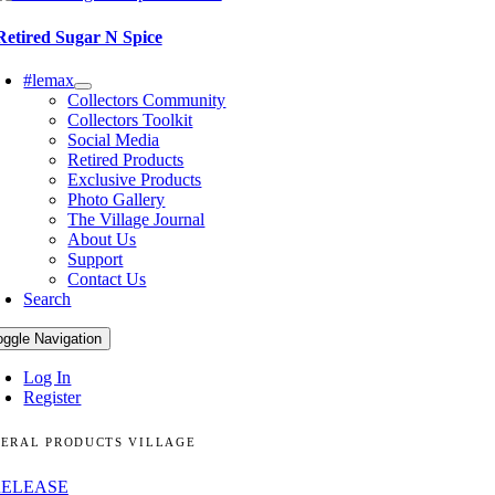
Retired Sugar N Spice
#lemax
Collectors Community
Collectors Toolkit
Social Media
Retired Products
Exclusive Products
Photo Gallery
The Village Journal
About Us
Support
Contact Us
Search
oggle Navigation
Log In
Register
ERAL PRODUCTS VILLAGE
RELEASE