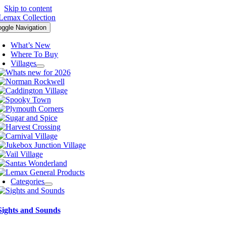
Skip to content
oggle Navigation
What’s New
Where To Buy
Villages
Categories
Sights and Sounds