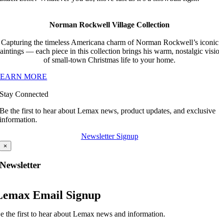
Norman Rockwell Village Collection
Capturing the timeless Americana charm of Norman Rockwell’s iconic
aintings — each piece in this collection brings his warm, nostalgic visi
of small-town Christmas life to your home.
LEARN MORE
Stay Connected
Be the first to hear about Lemax news, product updates, and exclusive
information.
Newsletter Signup
×
Newsletter
Lemax Email Signup
e the first to hear about Lemax news and information.