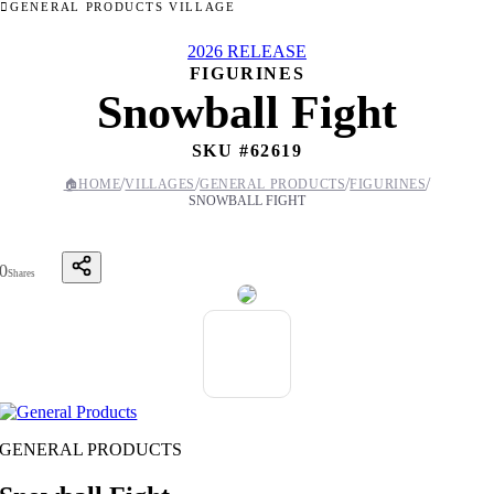
GENERAL PRODUCTS VILLAGE
2026 RELEASE
FIGURINES
Snowball Fight
SKU #
62619
/
/
/
/
🏠
HOME
VILLAGES
GENERAL PRODUCTS
FIGURINES
SNOWBALL FIGHT
0
Shares
GENERAL PRODUCTS