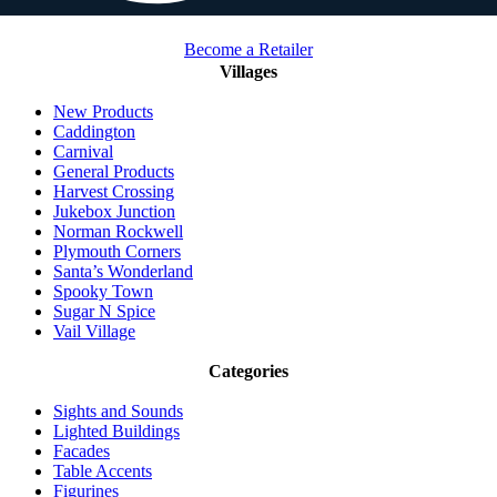
Become a Retailer
Villages
New Products
Caddington
Carnival
General Products
Harvest Crossing
Jukebox Junction
Norman Rockwell
Plymouth Corners
Santa’s Wonderland
Spooky Town
Sugar N Spice
Vail Village
Categories
Sights and Sounds
Lighted Buildings
Facades
Table Accents
Figurines