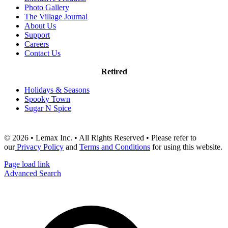
Photo Gallery
The Village Journal
About Us
Support
Careers
Contact Us
Retired
Holidays & Seasons
Spooky Town
Sugar N Spice
© 2026 • Lemax Inc. • All Rights Reserved • Please refer to
our
Privacy Policy
and
Terms and Conditions
for using this website.
Page load link
Advanced Search