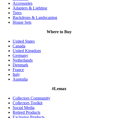
Accessories
Adapters & Lighting
Trees
Backdrops & Landscaping
House Sets
Where to Buy
United States
Canada
United Kingdom
Germany
Netherlands
Denmark
France
Italy
Australia
#Lemax
Collectors Community
Collectors Toolkit
Social Media
Retired Products
Exclusive Products