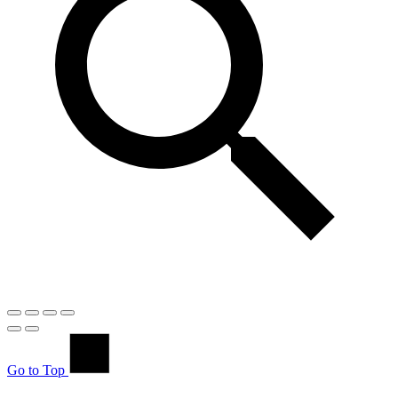
Go to Top