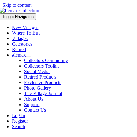
Skip to content
Toggle Navigation
New Villages
Where To Buy
Villages
Categories
Retired
#lemax
Collectors Community
Collectors Toolkit
Social Media
Retired Products
Exclusive Products
Photo Gallery
The Village Journal
About Us
Support
Contact Us
Log In
Register
Search