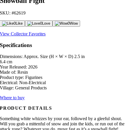
Snowball Fight
SKU: #62619
0
Like
0
Love
0
Wow
View Collector Favorites
Specifications
Dimensions: Approx. Size (H × W × D)
2.5 in
6.4 cm
Year Released:
2026
Made of:
Resin
Product type:
Figurines
Electrical:
Non-Electrical
Village:
General Products
Where to buy
PRODUCT DETAILS
Something white whizzes by your ear, followed by a gleeful shout.
Will you grab a mittenful of snow and join the kids, or run out of the
attack zone? Whatever you do, move fast as it’s a snowball fight!