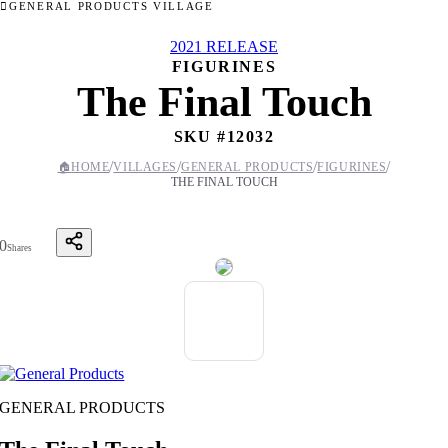
GENERAL PRODUCTS VILLAGE
2021 RELEASE
FIGURINES
The Final Touch
SKU #
12032
/
/
/
/
🏠
HOME
VILLAGES
GENERAL PRODUCTS
FIGURINES
THE FINAL TOUCH
0
Shares
GENERAL PRODUCTS