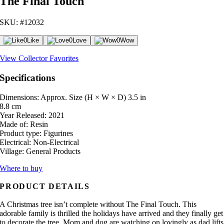
The Final Touch
SKU: #12032
0
Like
0
Love
0
Wow
View Collector Favorites
Specifications
Dimensions: Approx. Size (H × W × D)
3.5 in
8.8 cm
Year Released:
2021
Made of:
Resin
Product type:
Figurines
Electrical:
Non-Electrical
Village:
General Products
Where to buy
PRODUCT DETAILS
A Christmas tree isn’t complete without The Final Touch. This
adorable family is thrilled the holidays have arrived and they finally get
to decorate the tree. Mom and dog are watching on lovingly as dad lifts