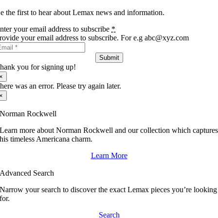
e the first to hear about Lemax news and information.
nter your email address to subscribe
*
rovide your email address to subscribe. For e.g abc@xyz.com
Submit
hank you for signing up!
×
here was an error. Please try again later.
×
Norman Rockwell
Learn more about Norman Rockwell and our collection which capture
his timeless Americana charm.
Learn More
Advanced Search
Narrow your search to discover the exact Lemax pieces you’re looking
for.
Search