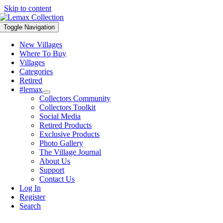
Skip to content
Toggle Navigation
New Villages
Where To Buy
Villages
Categories
Retired
#lemax
Collectors Community
Collectors Toolkit
Social Media
Retired Products
Exclusive Products
Photo Gallery
The Village Journal
About Us
Support
Contact Us
Log In
Register
Search