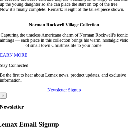
up the young daughter so she can place the start on top of the tree.
Now it’s finally complete! Remark: Height of the tallest piece shown.
Norman Rockwell Village Collection
Capturing the timeless Americana charm of Norman Rockwell’s iconic
aintings — each piece in this collection brings his warm, nostalgic visi
of small-town Christmas life to your home.
LEARN MORE
Stay Connected
Be the first to hear about Lemax news, product updates, and exclusive
information.
Newsletter Signup
×
Newsletter
Lemax Email Signup