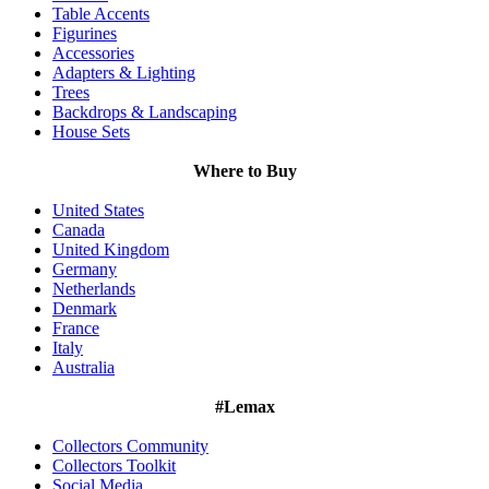
Table Accents
Figurines
Accessories
Adapters & Lighting
Trees
Backdrops & Landscaping
House Sets
Where to Buy
United States
Canada
United Kingdom
Germany
Netherlands
Denmark
France
Italy
Australia
#Lemax
Collectors Community
Collectors Toolkit
Social Media