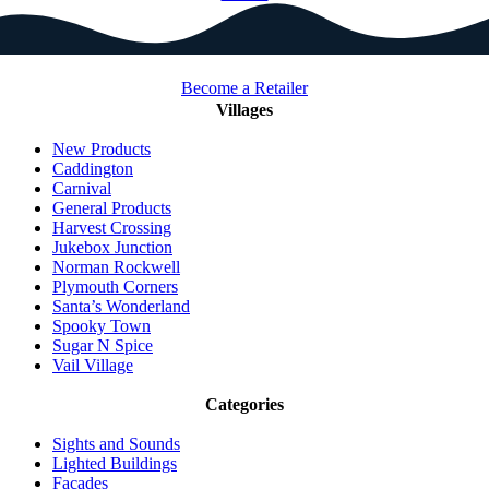
Become a Retailer
Villages
New Products
Caddington
Carnival
General Products
Harvest Crossing
Jukebox Junction
Norman Rockwell
Plymouth Corners
Santa’s Wonderland
Spooky Town
Sugar N Spice
Vail Village
Categories
Sights and Sounds
Lighted Buildings
Facades