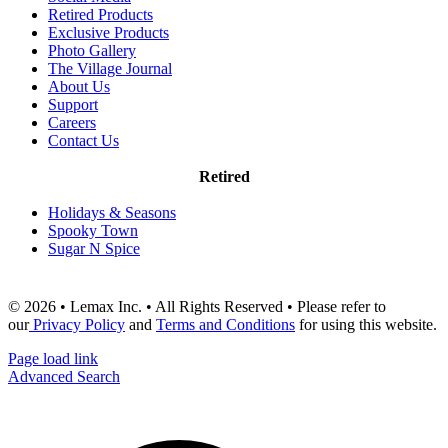
Retired Products
Exclusive Products
Photo Gallery
The Village Journal
About Us
Support
Careers
Contact Us
Retired
Holidays & Seasons
Spooky Town
Sugar N Spice
© 2026 • Lemax Inc. • All Rights Reserved • Please refer to
our
Privacy Policy
and
Terms and Conditions
for using this website.
Page load link
Advanced Search