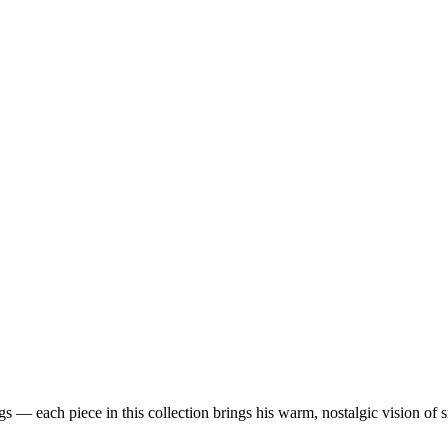
 — each piece in this collection brings his warm, nostalgic vision of 