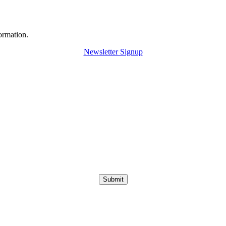
ormation.
Newsletter Signup
Submit