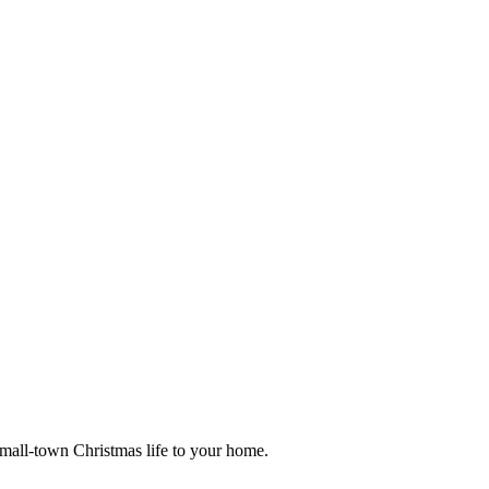
small-town Christmas life to your home.