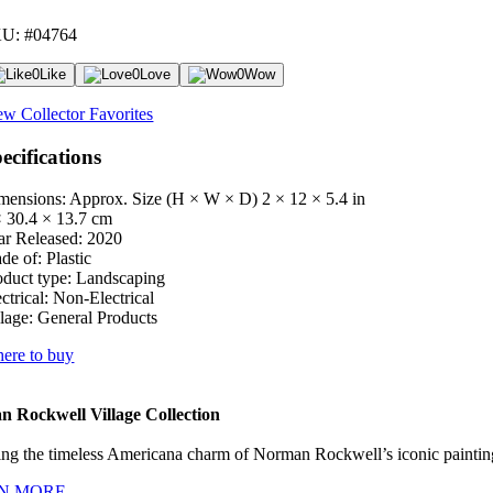
U: #04764
0
Like
0
Love
0
Wow
ew Collector Favorites
ecifications
mensions: Approx. Size (H × W × D)
2 × 12 × 5.4 in
× 30.4 × 13.7 cm
ar Released:
2020
de of:
Plastic
oduct type:
Landscaping
ctrical:
Non-Electrical
lage:
General Products
ere to buy
 Rockwell Village Collection
ng the timeless Americana charm of Norman Rockwell’s iconic paintings
N MORE