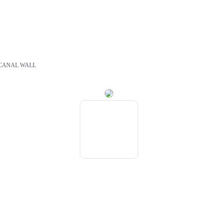
CANAL WALL