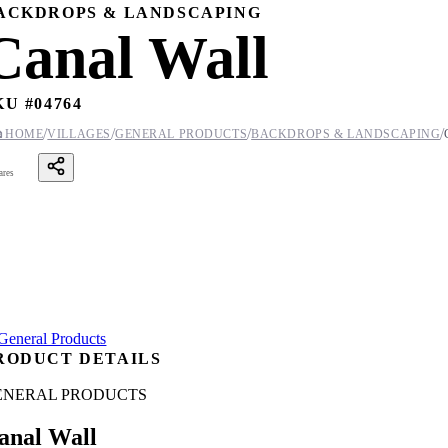
ACKDROPS & LANDSCAPING
Canal Wall
KU #
04764
/
/
/
/

HOME
VILLAGES
GENERAL PRODUCTS
BACKDROPS & LANDSCAPING
ares
RODUCT DETAILS
ENERAL PRODUCTS
anal Wall