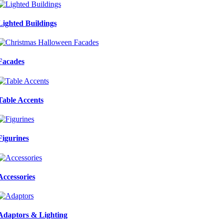
Lighted Buildings
Facades
Table Accents
Figurines
Accessories
Adaptors & Lighting