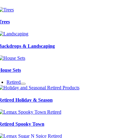
Trees
Backdrops & Landscaping
House Sets
Retired
Retired Holiday & Season
Retired Spooky Town