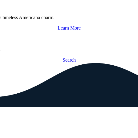
s timeless Americana charm.
Learn More
.
Search