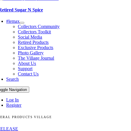
Retired Sugar N Spice
#lemax
Collectors Community
Collectors Toolkit
Social Media
Retired Products
Exclusive Products
Photo Gallery
The Village Journal
About Us
Support
Contact Us
Search
oggle Navigation
Log In
Register
ERAL PRODUCTS VILLAGE
RELEASE