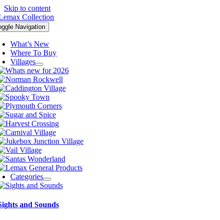
Skip to content
oggle Navigation
What’s New
Where To Buy
Villages
Categories
Sights and Sounds