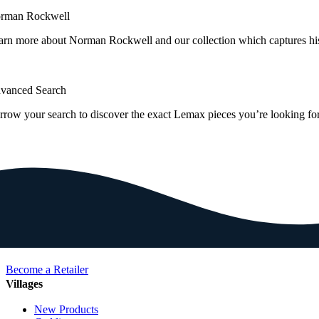
rman Rockwell
arn more about Norman Rockwell and our collection which captures hi
vanced Search
rrow your search to discover the exact Lemax pieces you’re looking for
Become a Retailer
Villages
New Products