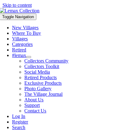
Skip to content
Toggle Navigation
New Villages
Where To Buy
Villages
Categories
Retired
#lemax
Collectors Community
Collectors Toolkit
Social Media
Retired Products
Exclusive Products
Photo Gallery
The Village Journal
About Us
Support
Contact Us
Log In
Register
Search