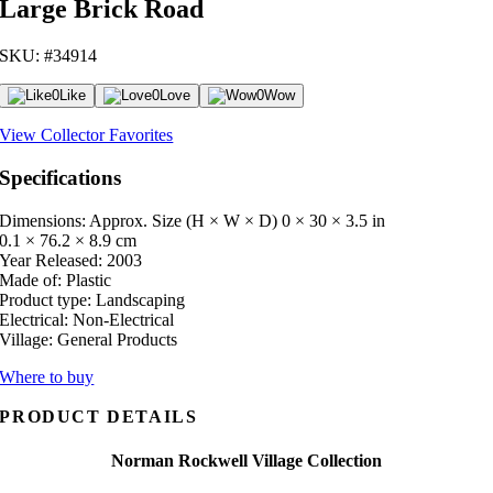
Large Brick Road
SKU: #34914
0
Like
0
Love
0
Wow
View Collector Favorites
Specifications
Dimensions: Approx. Size (H × W × D)
0 × 30 × 3.5 in
0.1 × 76.2 × 8.9 cm
Year Released:
2003
Made of:
Plastic
Product type:
Landscaping
Electrical:
Non-Electrical
Village:
General Products
Where to buy
PRODUCT DETAILS
Norman Rockwell Village Collection