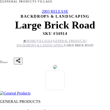
GENERAL PRODUCTS VILLAGE
2003 RELEASE
BACKDROPS & LANDSCAPING
Large Brick Road
SKU #
34914
/
/
/
🏠
HOME
VILLAGES
GENERAL PRODUCTS
/
BACKDROPS & LANDSCAPING
LARGE BRICK ROAD
0
Shares
GENERAL PRODUCTS