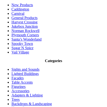
New Products
Caddington
Carnival
General Products
Harvest Crossing
Jukebox Junction
Norman Rockwell
Plymouth Corners
Santa’s Wonderland
Spooky Town
Sugar N Spice
Vail Village
Categories
Sights and Sounds
Lighted Buildings
Facades
Table Accents
Figurines
Accessories
Adapters & Lighting
Trees
Backdrops & Landscaping