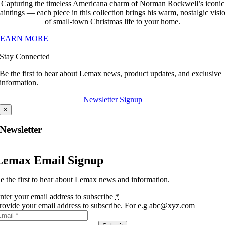
Capturing the timeless Americana charm of Norman Rockwell’s iconic
aintings — each piece in this collection brings his warm, nostalgic visi
of small-town Christmas life to your home.
LEARN MORE
Stay Connected
Be the first to hear about Lemax news, product updates, and exclusive
information.
Newsletter Signup
×
Newsletter
Lemax Email Signup
e the first to hear about Lemax news and information.
nter your email address to subscribe
*
rovide your email address to subscribe. For e.g abc@xyz.com