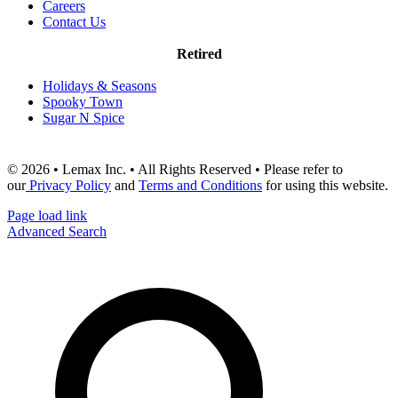
Careers
Contact Us
Retired
Holidays & Seasons
Spooky Town
Sugar N Spice
© 2026 • Lemax Inc. • All Rights Reserved • Please refer to
our
Privacy Policy
and
Terms and Conditions
for using this website.
Page load link
Advanced Search