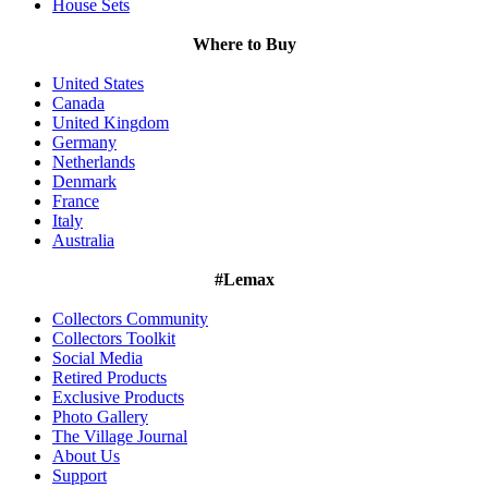
House Sets
Where to Buy
United States
Canada
United Kingdom
Germany
Netherlands
Denmark
France
Italy
Australia
#Lemax
Collectors Community
Collectors Toolkit
Social Media
Retired Products
Exclusive Products
Photo Gallery
The Village Journal
About Us
Support