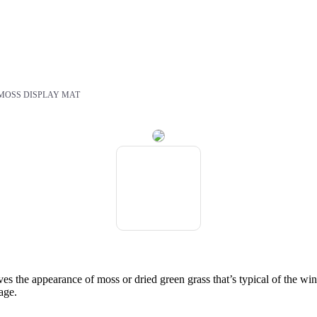
MOSS DISPLAY MAT
es the appearance of moss or dried green grass that’s typical of the wint
lage.