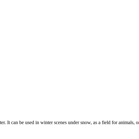
er. It can be used in winter scenes under snow, as a field for animals, o