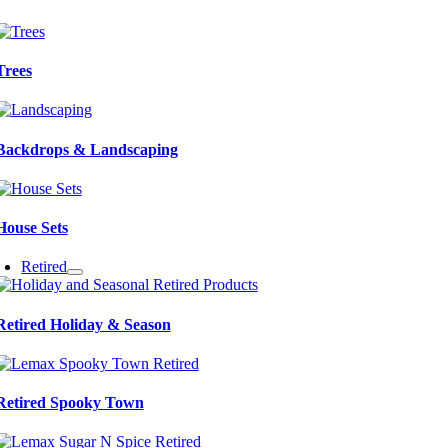
Trees
Backdrops & Landscaping
House Sets
Retired
Retired Holiday & Season
Retired Spooky Town