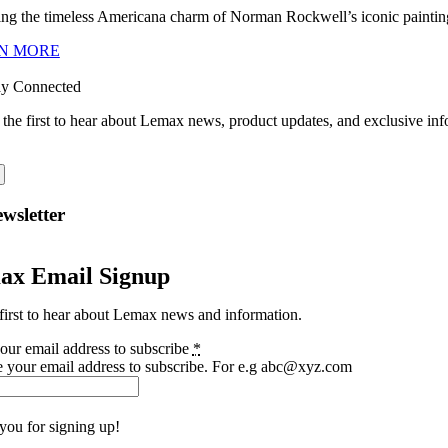
ng the timeless Americana charm of Norman Rockwell’s iconic paintings
N MORE
ay Connected
 the first to hear about Lemax news, product updates, and exclusive inf
wsletter
ax Email Signup
first to hear about Lemax news and information.
our email address to subscribe
*
e your email address to subscribe. For e.g abc@xyz.com
you for signing up!