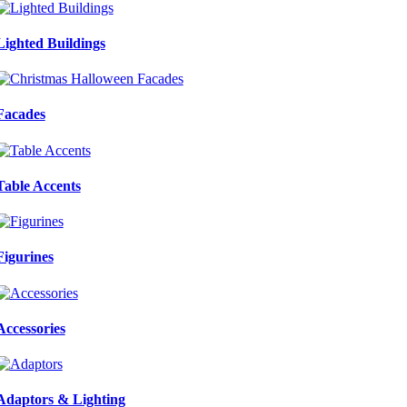
Lighted Buildings
Facades
Table Accents
Figurines
Accessories
Adaptors & Lighting