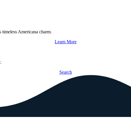
s timeless Americana charm.
Learn More
.
Search