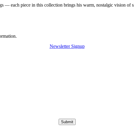
 — each piece in this collection brings his warm, nostalgic vision of 
ormation.
Newsletter Signup
Submit