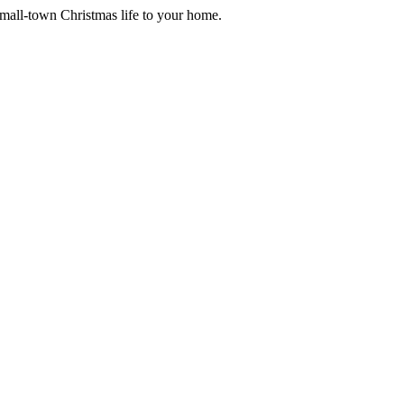
small-town Christmas life to your home.