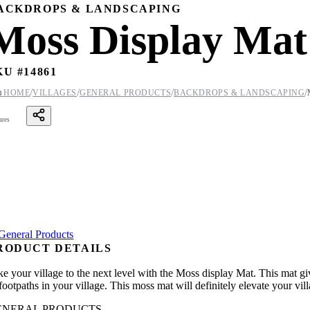
ACKDROPS & LANDSCAPING
Moss Display Mat
KU #
14861
/
/
/
/

HOME
VILLAGES
GENERAL PRODUCTS
BACKDROPS & LANDSCAPING
ares
RODUCT DETAILS
e your village to the next level with the Moss display Mat. This mat giv
footpaths in your village. This moss mat will definitely elevate your vil
ENERAL PRODUCTS