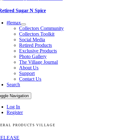
Retired Sugar N Spice
#lemax
Collectors Community
Collectors Toolkit
Social Media
Retired Products
Exclusive Products
Photo Gallery
The Village Journal
About Us
Support
Contact Us
Search
oggle Navigation
Log In
Register
ERAL PRODUCTS VILLAGE
RELEASE