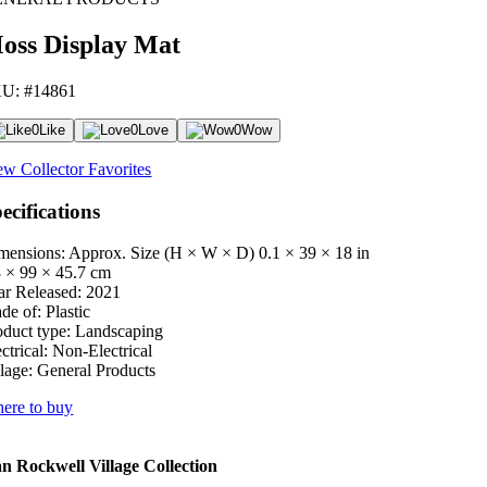
oss Display Mat
U: #14861
0
Like
0
Love
0
Wow
ew Collector Favorites
ecifications
mensions: Approx. Size (H × W × D)
0.1 × 39 × 18 in
3 × 99 × 45.7 cm
ar Released:
2021
de of:
Plastic
oduct type:
Landscaping
ctrical:
Non-Electrical
lage:
General Products
ere to buy
 Rockwell Village Collection