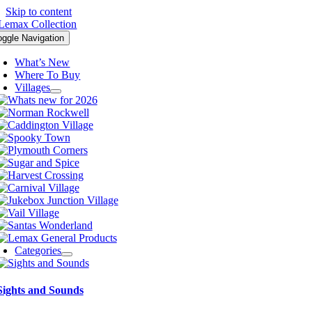
Skip to content
oggle Navigation
What’s New
Where To Buy
Villages
Categories
Sights and Sounds