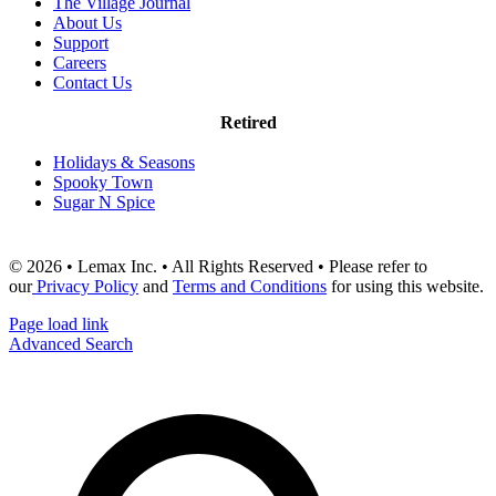
The Village Journal
About Us
Support
Careers
Contact Us
Retired
Holidays & Seasons
Spooky Town
Sugar N Spice
© 2026 • Lemax Inc. • All Rights Reserved • Please refer to
our
Privacy Policy
and
Terms and Conditions
for using this website.
Page load link
Advanced Search