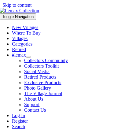
Skip to content
Toggle Navigation
New Villages
Where To Buy
Villages
Categories
Retired
#lemax
Collectors Community
Collectors Toolkit
Social Media
Retired Products
Exclusive Products
Photo Gallery
The Village Journal
About Us
Support
Contact Us
Log In
Register
Search