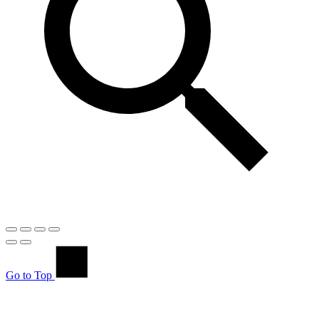
Go to Top