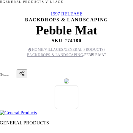
GENERAL PRODUCTS VILLAGE
1997 RELEASE
BACKDROPS & LANDSCAPING
Pebble Mat
SKU #
74180
/
/
/
🏠
HOME
VILLAGES
GENERAL PRODUCTS
/
BACKDROPS & LANDSCAPING
PEBBLE MAT
0
Shares
GENERAL PRODUCTS