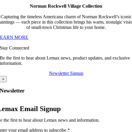
Norman Rockwell Village Collection
Capturing the timeless Americana charm of Norman Rockwell’s iconic
aintings — each piece in this collection brings his warm, nostalgic visi
of small-town Christmas life to your home.
LEARN MORE
Stay Connected
Be the first to hear about Lemax news, product updates, and exclusive
information.
Newsletter Signup
×
Newsletter
Lemax Email Signup
e the first to hear about Lemax news and information.
nter your email address to subscribe
*