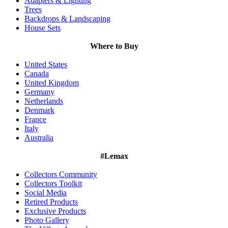
Adapters & Lighting
Trees
Backdrops & Landscaping
House Sets
Where to Buy
United States
Canada
United Kingdom
Germany
Netherlands
Denmark
France
Italy
Australia
#Lemax
Collectors Community
Collectors Toolkit
Social Media
Retired Products
Exclusive Products
Photo Gallery