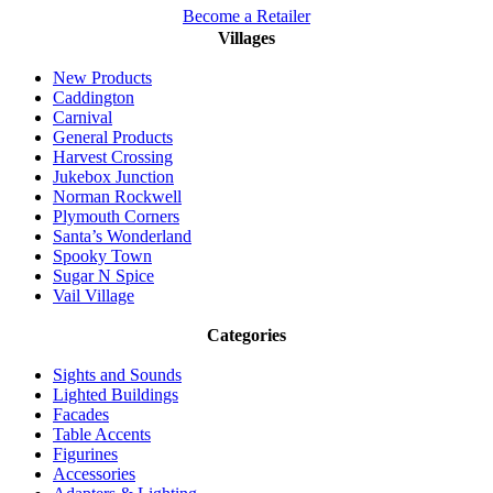
Become a Retailer
Villages
New Products
Caddington
Carnival
General Products
Harvest Crossing
Jukebox Junction
Norman Rockwell
Plymouth Corners
Santa’s Wonderland
Spooky Town
Sugar N Spice
Vail Village
Categories
Sights and Sounds
Lighted Buildings
Facades
Table Accents
Figurines
Accessories