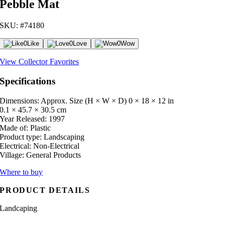
Pebble Mat
SKU: #74180
0
Like
0
Love
0
Wow
View Collector Favorites
Specifications
Dimensions: Approx. Size (H × W × D)
0 × 18 × 12 in
0.1 × 45.7 × 30.5 cm
Year Released:
1997
Made of:
Plastic
Product type:
Landscaping
Electrical:
Non-Electrical
Village:
General Products
Where to buy
PRODUCT DETAILS
Landcaping