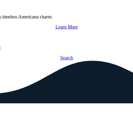
s timeless Americana charm.
Learn More
.
Search