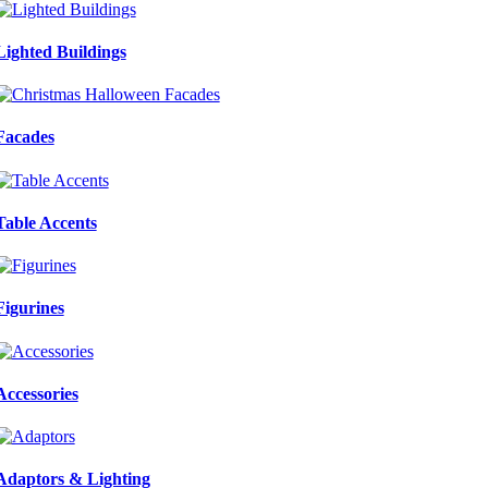
Lighted Buildings
Facades
Table Accents
Figurines
Accessories
Adaptors & Lighting