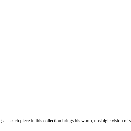
 — each piece in this collection brings his warm, nostalgic vision of 