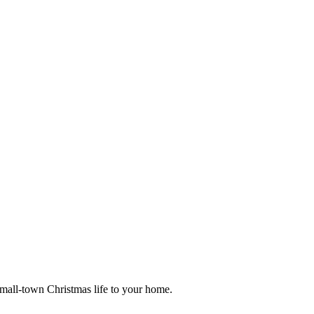
small-town Christmas life to your home.