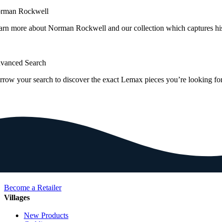
rman Rockwell
arn more about Norman Rockwell and our collection which captures hi
vanced Search
rrow your search to discover the exact Lemax pieces you’re looking for
Become a Retailer
Villages
New Products