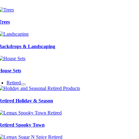
Trees
Backdrops & Landscaping
House Sets
Retired
Retired Holiday & Season
Retired Spooky Town