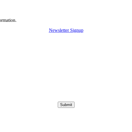
ormation.
Newsletter Signup
Submit