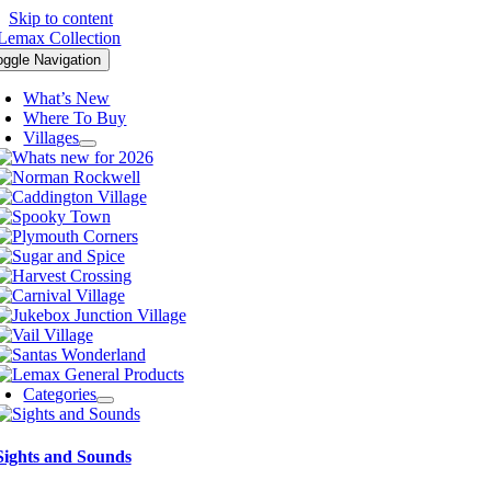
Skip to content
oggle Navigation
What’s New
Where To Buy
Villages
Categories
Sights and Sounds