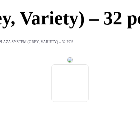
, Variety) – 32 p
PLAZA SYSTEM (GREY, VARIETY) – 32 PCS