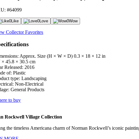
U: #64099
0
Like
0
Love
0
Wow
ew Collector Favorites
ecifications
mensions: Approx. Size (H × W × D)
0.3 × 18 × 12 in
7 × 45.8 × 30.5 cm
ar Released:
2016
de of:
Plastic
oduct type:
Landscaping
ctrical:
Non-Electrical
lage:
General Products
ere to buy
 Rockwell Village Collection
ng the timeless Americana charm of Norman Rockwell’s iconic paintings
N MORE