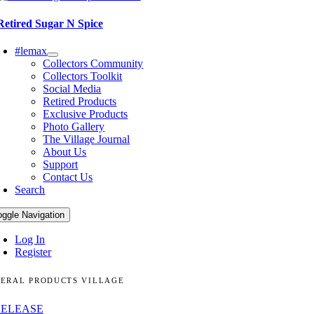
Retired Sugar N Spice
#lemax
Collectors Community
Collectors Toolkit
Social Media
Retired Products
Exclusive Products
Photo Gallery
The Village Journal
About Us
Support
Contact Us
Search
oggle Navigation
Log In
Register
ERAL PRODUCTS VILLAGE
RELEASE