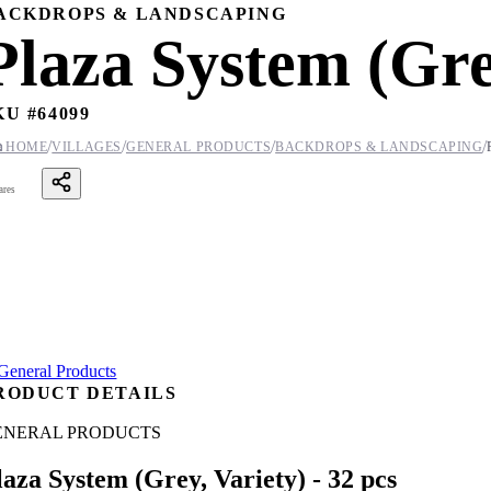
ACKDROPS & LANDSCAPING
Plaza System (Grey
KU #
64099
/
/
/
/

HOME
VILLAGES
GENERAL PRODUCTS
BACKDROPS & LANDSCAPING
ares
RODUCT DETAILS
ENERAL PRODUCTS
laza System (Grey, Variety) - 32 pcs