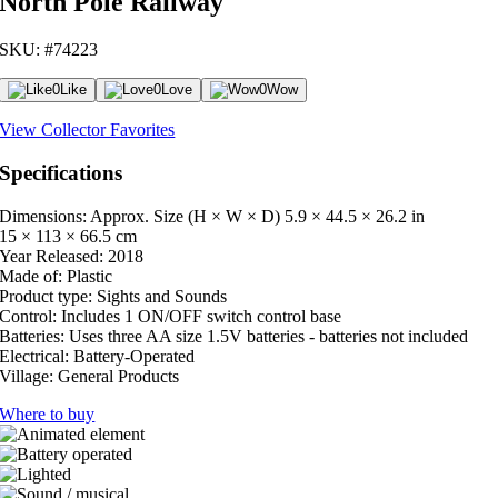
North Pole Railway
SKU: #74223
0
Like
0
Love
0
Wow
View Collector Favorites
Specifications
Dimensions: Approx. Size (H × W × D)
5.9 × 44.5 × 26.2 in
15 × 113 × 66.5 cm
Year Released:
2018
Made of:
Plastic
Product type:
Sights and Sounds
Control:
Includes 1 ON/OFF switch control base
Batteries:
Uses three AA size 1.5V batteries - batteries not included
Electrical:
Battery-Operated
Village:
General Products
Where to buy