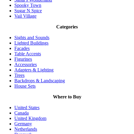
Spooky Town
Sugar N Spice
Vail Village
Categories
Sights and Sounds
Lighted Buildings
Facades
Table Accents
Figurines
Accessories
Adapters & Lighting
Trees
Backdrops & Landscaping
House Sets
Where to Buy
United States
Canada
United Kingdom
Germany
Netherlands