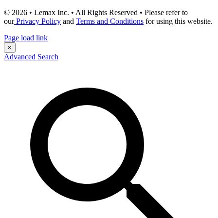
© 2026 • Lemax Inc. • All Rights Reserved • Please refer to
our
Privacy Policy
and
Terms and Conditions
for using this website.
Page load link
×
Advanced Search