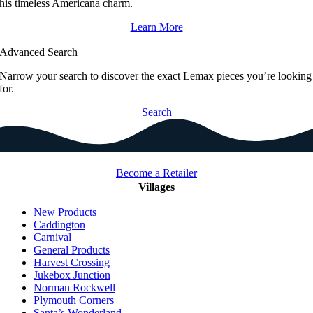
his timeless Americana charm.
Learn More
Advanced Search
Narrow your search to discover the exact Lemax pieces you’re looking
for.
Search
Become a Retailer
Villages
New Products
Caddington
Carnival
General Products
Harvest Crossing
Jukebox Junction
Norman Rockwell
Plymouth Corners
Santa’s Wonderland