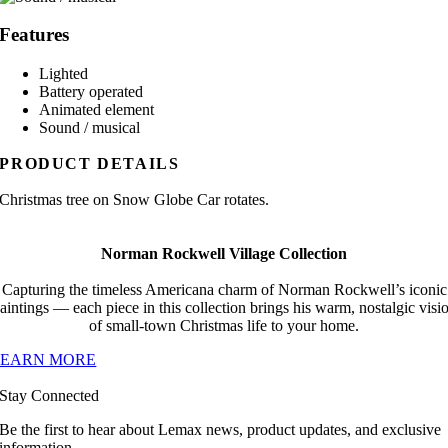
Features
Lighted
Battery operated
Animated element
Sound / musical
PRODUCT DETAILS
Christmas tree on Snow Globe Car rotates.
Norman Rockwell Village Collection
Capturing the timeless Americana charm of Norman Rockwell’s iconic
aintings — each piece in this collection brings his warm, nostalgic visi
of small-town Christmas life to your home.
LEARN MORE
Stay Connected
Be the first to hear about Lemax news, product updates, and exclusive
information.