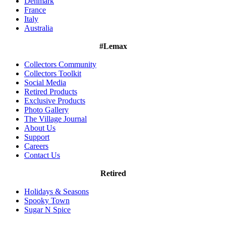
Denmark
France
Italy
Australia
#Lemax
Collectors Community
Collectors Toolkit
Social Media
Retired Products
Exclusive Products
Photo Gallery
The Village Journal
About Us
Support
Careers
Contact Us
Retired
Holidays & Seasons
Spooky Town
Sugar N Spice