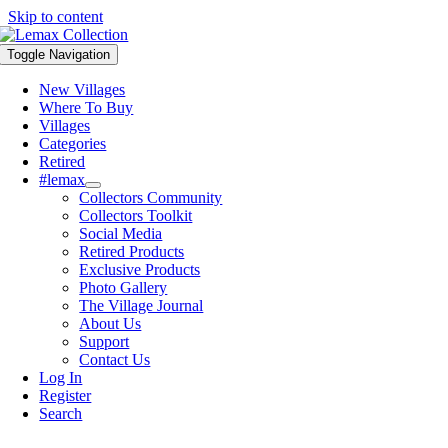
Skip to content
Toggle Navigation
New Villages
Where To Buy
Villages
Categories
Retired
#lemax
Collectors Community
Collectors Toolkit
Social Media
Retired Products
Exclusive Products
Photo Gallery
The Village Journal
About Us
Support
Contact Us
Log In
Register
Search