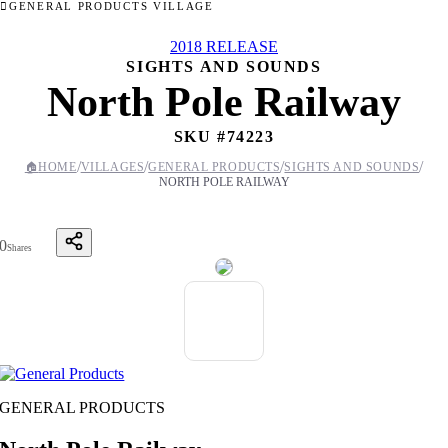
GENERAL PRODUCTS VILLAGE
2018 RELEASE
SIGHTS AND SOUNDS
North Pole Railway
SKU #
74223
/
/
/
/
🏠
HOME
VILLAGES
GENERAL PRODUCTS
SIGHTS AND SOUNDS
NORTH POLE RAILWAY
0
Shares
GENERAL PRODUCTS